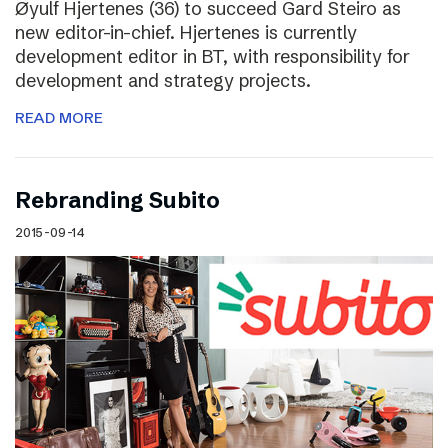
Øyulf Hjertenes (36) to succeed Gard Steiro as
new editor-in-chief. Hjertenes is currently
development editor in BT, with responsibility for
development and strategy projects.
READ MORE
Rebranding Subito
2015-09-14