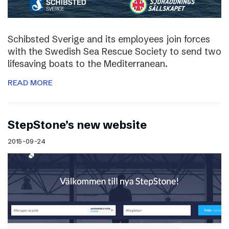
Schibsted Sverige and its employees join forces
with the Swedish Sea Rescue Society to send two
lifesaving boats to the Mediterranean.
READ MORE
StepStone’s new website
2015-09-24