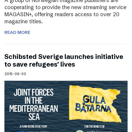
A group of Norwegian magazine publishers are
cooperating to provide the new streaming service
MAGASIN+, offering readers access to over 20
magazine titles.
READ MORE
Schibsted Sverige launches initiative
to save refugees’ lives
2015-09-30