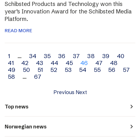
Schibsted Products and Technology won this
year’s Innovation Award for the Schibsted Media
Platform.
READ MORE
Archive
1
…
34
35
36
37
38
39
40
41
42
43
44
45
46
47
48
navigation
49
50
51
52
53
54
55
56
57
58
…
67
Previous
Next
navigate_next
Top news
navigate_next
Norwegian news