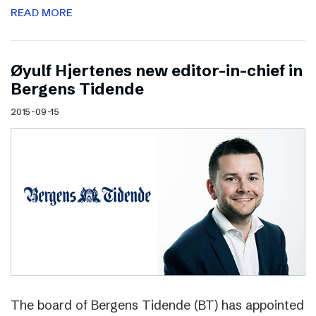
READ MORE
Øyulf Hjertenes new editor-in-chief in
Bergens Tidende
2015-09-15
The board of Bergens Tidende (BT) has appointed