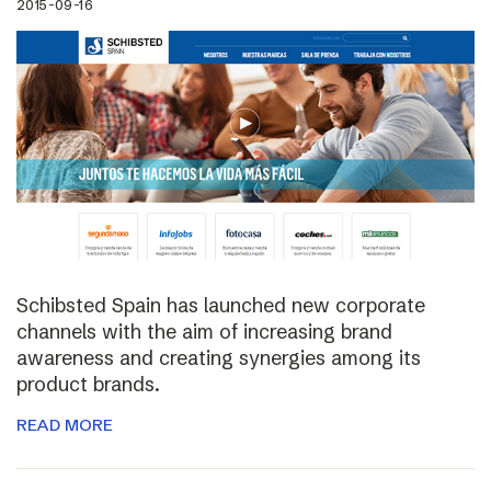
2015-09-16
Schibsted Spain has launched new corporate
channels with the aim of increasing brand
awareness and creating synergies among its
product brands.
READ MORE