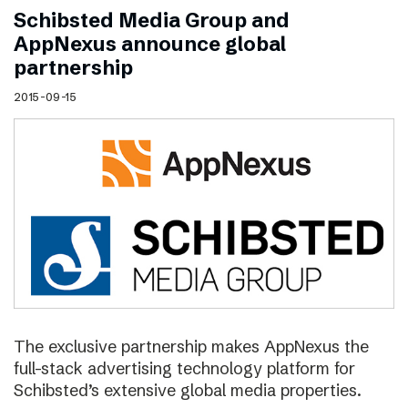
Schibsted Media Group and
AppNexus announce global
partnership
2015-09-15
The exclusive partnership makes AppNexus the
full-stack advertising technology platform for
Schibsted’s extensive global media properties.