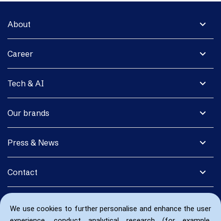
expand_more
About
expand_more
Career
expand_more
Tech & AI
expand_more
Our brands
expand_more
Press & News
expand_more
Contact
We use cookies to further personalise and enhance the user
experience, conduct analytical research (for example,