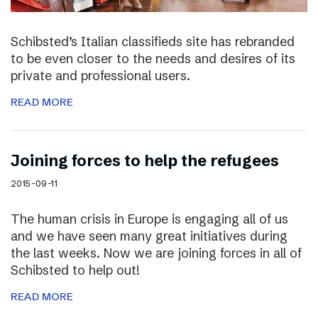
Schibsted’s Italian classifieds site has rebranded
to be even closer to the needs and desires of its
private and professional users.
READ MORE
Joining forces to help the refugees
2015-09-11
The human crisis in Europe is engaging all of us
and we have seen many great initiatives during
the last weeks. Now we are joining forces in all of
Schibsted to help out!
READ MORE