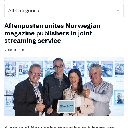
expand_more
Aftenposten unites Norwegian
magazine publishers in joint
streaming service
2015-10-06