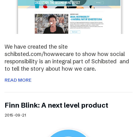
We have created the site
schibsted.com/howwecare to show how social
responsibility is an integral part of Schibsted and
to tell the story about how we care.
READ MORE
Finn Blink: A next level product
2015-09-21