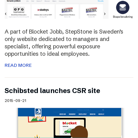
A part of Blocket Jobb, StepStone is Sweden’s
only website dedicated to managers and
specialist, offering powerful exposure
opportunities to ideal employees.
READ MORE
Schibsted launches CSR site
2015-09-21