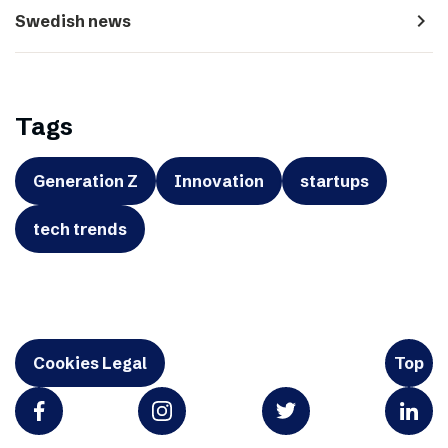
navigate_next
Swedish news
Tags
Generation Z
Innovation
startups
tech trends
Cookies Legal
Top