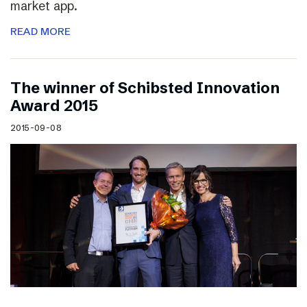
market app.
READ MORE
The winner of Schibsted Innovation
Award 2015
2015-09-08