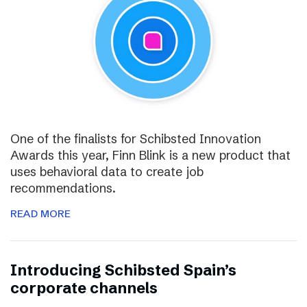
One of the finalists for Schibsted Innovation
Awards this year, Finn Blink is a new product that
uses behavioral data to create job
recommendations.
READ MORE
Introducing Schibsted Spain’s
corporate channels