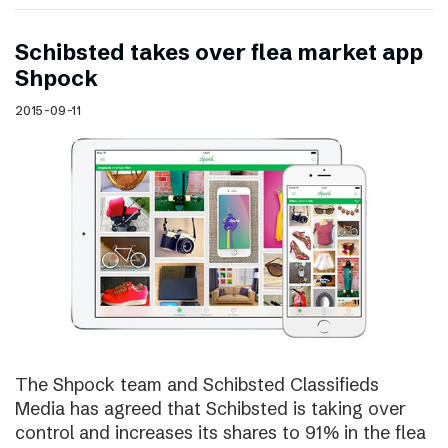
Schibsted takes over flea market app
Shpock
2015-09-11
The Shpock team and Schibsted Classifieds
Media has agreed that Schibsted is taking over
control and increases its shares to 91% in the flea