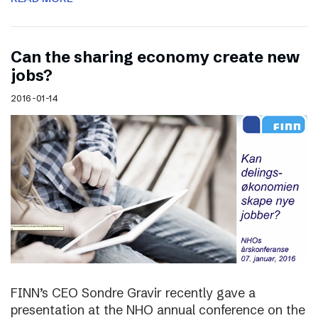
Can the sharing economy create new
jobs?
2016-01-14
FINN’s CEO Sondre Gravir recently gave a
presentation at the NHO annual conference on the