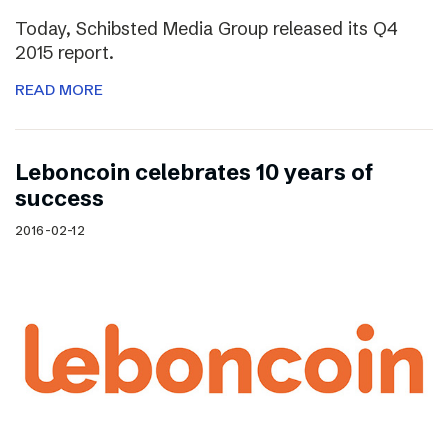
Today, Schibsted Media Group released its Q4
2015 report.
READ MORE
Leboncoin celebrates 10 years of
success
2016-02-12