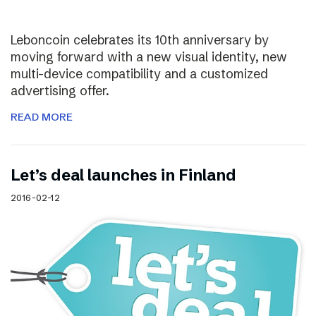
Leboncoin celebrates its 10th anniversary by
moving forward with a new visual identity, new
multi-device compatibility and a customized
advertising offer.
READ MORE
Let’s deal launches in Finland
2016-02-12