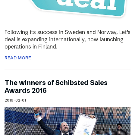
Following its success in Sweden and Norway, Let’s
deal is expanding internationally, now launching
operations in Finland.
READ MORE
The winners of Schibsted Sales
Awards 2016
2016-02-01