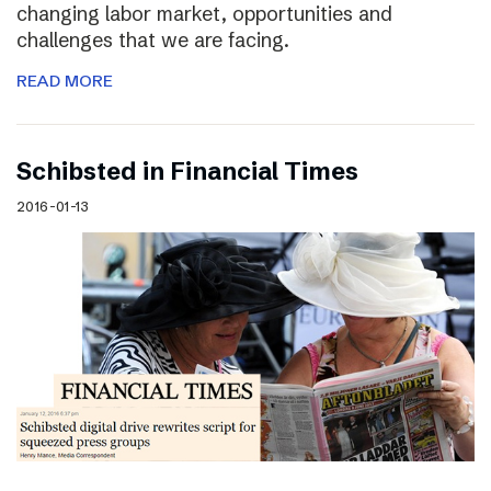
changing labor market, opportunities and
challenges that we are facing.
READ MORE
Schibsted in Financial Times
2016-01-13