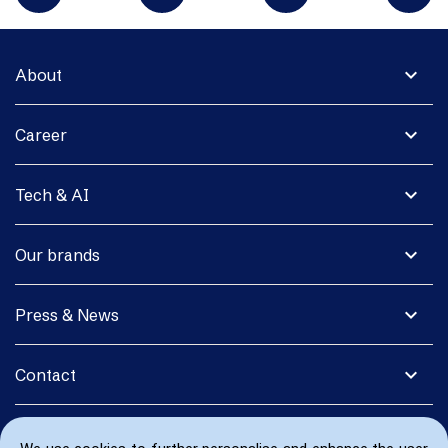
expand_more
About
expand_more
Career
expand_more
Tech & AI
expand_more
Our brands
expand_more
Press & News
expand_more
Contact