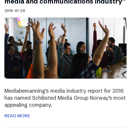
media and communications industry”
2016-01-28
Mediabemanning’s media industry report for 2016
has named Schibsted Media Group Norway’s most
appealing company.
READ MORE