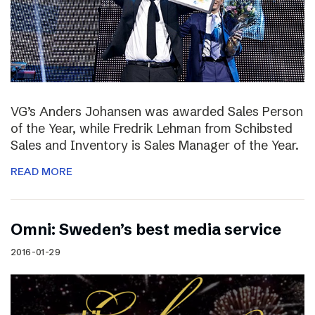
VG’s Anders Johansen was awarded Sales Person
of the Year, while Fredrik Lehman from Schibsted
Sales and Inventory is Sales Manager of the Year.
READ MORE
Omni: Sweden’s best media service
2016-01-29