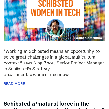
“Working at Schibsted means an opportunity to
solve great challenges in a global multicultural
context,” says Ning Zhou, Senior Project Manager
in Schibsted’s Strategy
department. #womenintechnow
READ MORE
Schibsted a “natural force in the