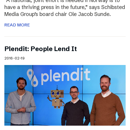
“A national, joint effort is needed if Norway is to
have a thriving press in the future,” says Schibsted
Media Group’s board chair Ole Jacob Sunde.
READ MORE
Plendit: People Lend It
2016-02-19