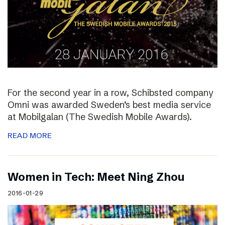
For the second year in a row, Schibsted company
Omni was awarded Sweden’s best media service
at Mobilgalan (The Swedish Mobile Awards).
READ MORE
Women in Tech: Meet Ning Zhou
2016-01-29