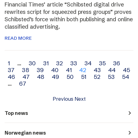
Financial Times’ article “Schibsted digital drive
rewrites script for squeezed press groups” proves
Schibsted’s force within both publishing and online
classified advertising.
READ MORE
Archive
1
…
30
31
32
33
34
35
36
37
38
39
40
41
42
43
44
45
navigation
46
47
48
49
50
51
52
53
54
…
67
Previous
Next
navigate_next
Top news
navigate_next
Norwegian news