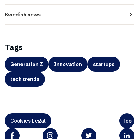
navigate_next
Swedish news
Tags
Generation Z
Innovation
startups
tech trends
Cookies Legal
Top