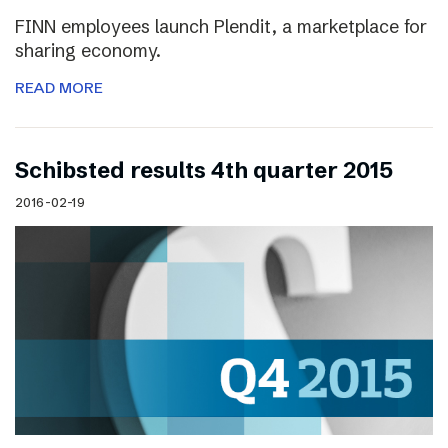
FINN employees launch Plendit, a marketplace for
sharing economy.
READ MORE
Schibsted results 4th quarter 2015
2016-02-19