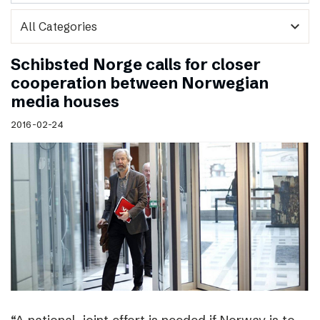
expand_more
Schibsted Norge calls for closer
cooperation between Norwegian
media houses
2016-02-24