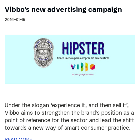
Vibbo’s new advertising campaign
2016-01-15
Under the slogan ‘experience it, and then sell it’,
Vibbo aims to strengthen the brand’s position as a
point of reference for the sector and lead the shift
towards a new way of smart consumer practice.
READ MORE