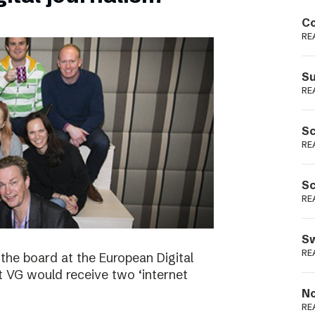
Podme
Co
RE
Su
RE
Sc
RE
Sc
RE
Sw
RE
the board at the European Digital
VG would receive two ‘internet
No
RE