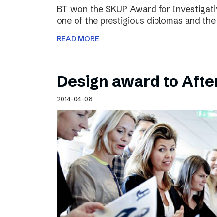
BT won the SKUP Award for Investigati
one of the prestigious diplomas and the
READ MORE
Design award to Aft
2014-04-08