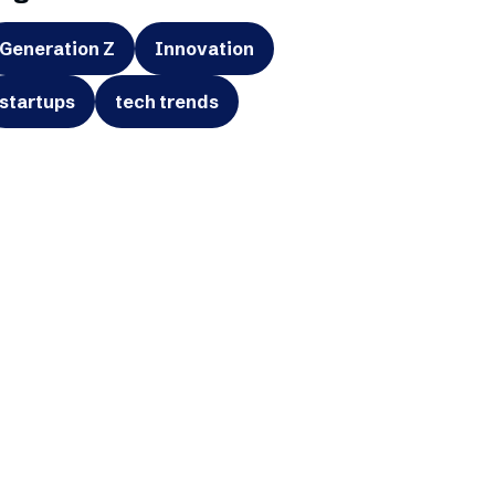
Generation Z
Innovation
startups
tech trends