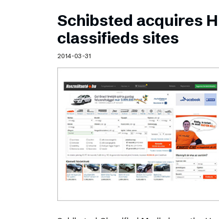
Schibsted acquires 
classifieds sites
2014-03-31