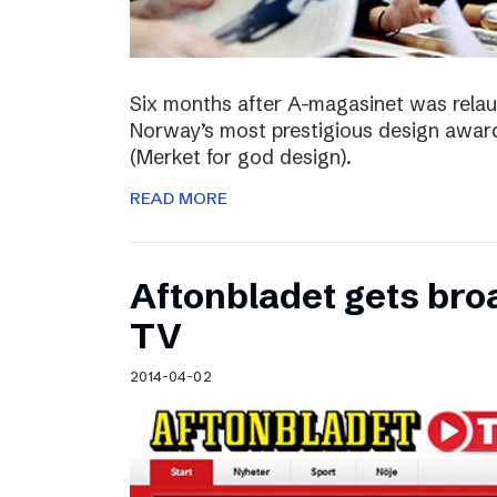
Six months after A-magasinet was rela
Norway’s most prestigious design award
(Merket for god design).
READ MORE
Aftonbladet gets broa
TV
2014-04-02