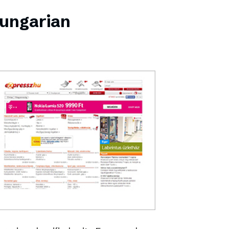
Hungarian