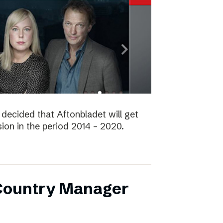
decided that Aftonbladet will get
ision in the period 2014 – 2020.
 Country Manager