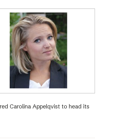
red Carolina Appelqvist to head its