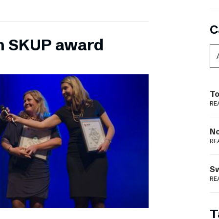
C
n SKUP award
To
RE
N
RE
S
RE
T