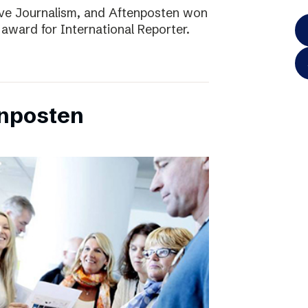
ve Journalism, and Aftenposten won
 award for International Reporter.
enposten