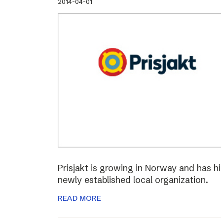
2014-04-01
Prisjakt is growing in Norway and has hi
newly established local organization.
READ MORE