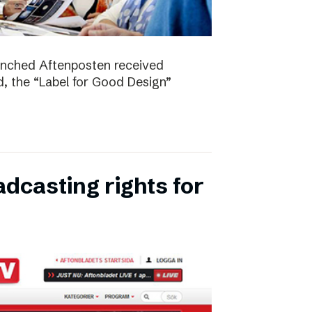
unched Aftenposten received
, the “Label for Good Design”
dcasting rights for