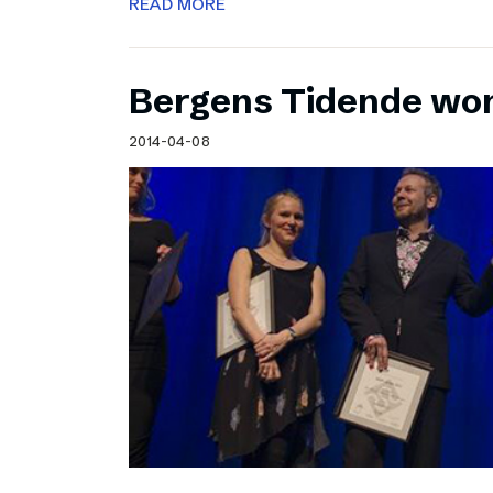
READ MORE
Bergens Tidende wo
2014-04-08