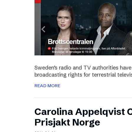
Sweden’s radio and TV authorities have 
broadcasting rights for terrestrial telev
READ MORE
Carolina Appelqvist
Prisjakt Norge