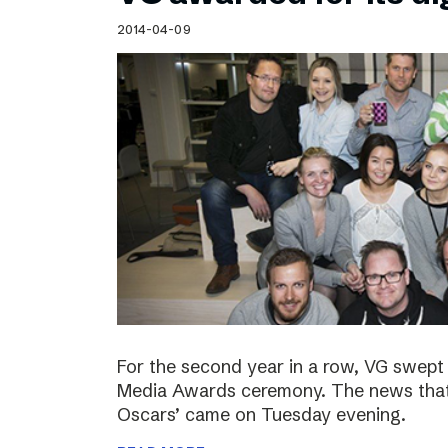
Schibsted’s visual design
2014-04-09
Content style guide
For the second year in a row, VG swept 
Media Awards ceremony. The news that 
Oscars’ came on Tuesday evening.