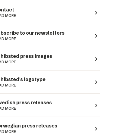
ntact
navigate_next
AD MORE
bscribe to our newsletters
navigate_next
AD MORE
hibsted press images
navigate_next
AD MORE
hibsted's logotype
navigate_next
AD MORE
edish press releases
navigate_next
AD MORE
rwegian press releases
navigate_next
AD MORE