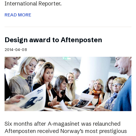
International Reporter.
READ MORE
Design award to Aftenposten
2014-04-08
Six months after A-magasinet was relaunched
Aftenposten received Norway’s most prestigious