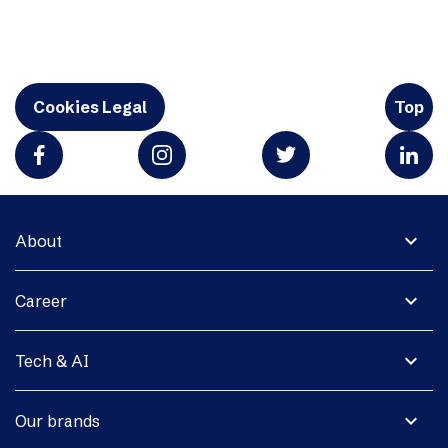
Cookies Legal
Top
expand_more
About
expand_more
Career
expand_more
Tech & AI
expand_more
Our brands