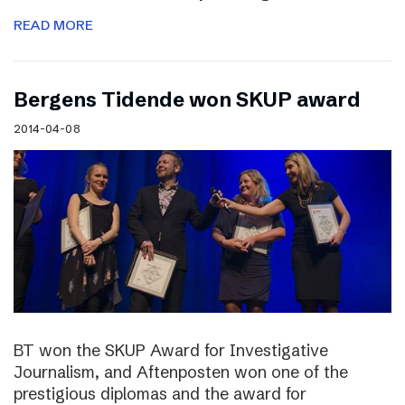
READ MORE
Bergens Tidende won SKUP award
2014-04-08
BT won the SKUP Award for Investigative
Journalism, and Aftenposten won one of the
prestigious diplomas and the award for