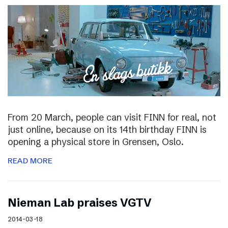
From 20 March, people can visit FINN for real, not
just online, because on its 14th birthday FINN is
opening a physical store in Grensen, Oslo.
READ MORE
Nieman Lab praises VGTV
2014-03-18