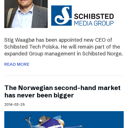
Stig Waagbø has been appointed new CEO of
Schibsted Tech Polska. He will remain part of the
expanded Group management in Schibsted Norge.
READ MORE
The Norwegian second-hand market
has never been bigger
2014-03-25