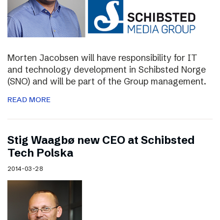
Morten Jacobsen will have responsibility for IT
and technology development in Schibsted Norge
(SNO) and will be part of the Group management.
READ MORE
Stig Waagbø new CEO at Schibsted
Tech Polska
2014-03-28