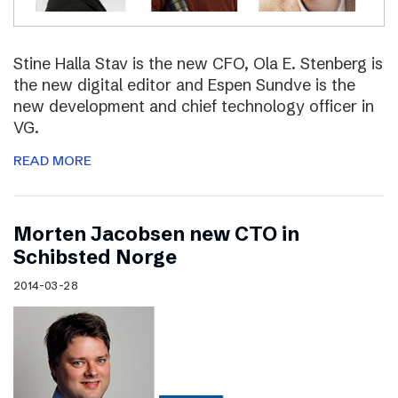
Stine Halla Stav is the new CFO, Ola E. Stenberg is
the new digital editor and Espen Sundve is the
new development and chief technology officer in
VG.
READ MORE
Morten Jacobsen new CTO in
Schibsted Norge
2014-03-28