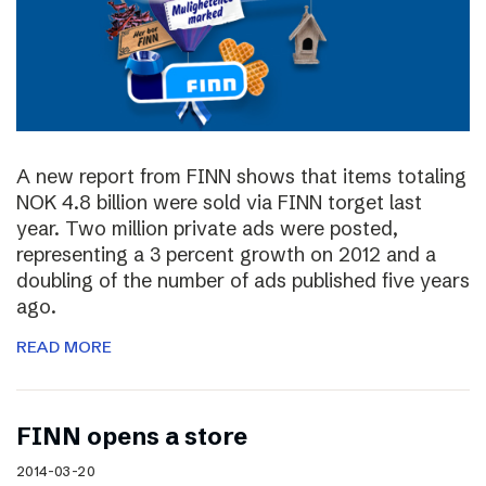
A new report from FINN shows that items totaling
NOK 4.8 billion were sold via FINN torget last
year. Two million private ads were posted,
representing a 3 percent growth on 2012 and a
doubling of the number of ads published five years
ago.
READ MORE
FINN opens a store
2014-03-20