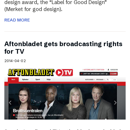
design award, the “Label for Good Design”
(Merket for god design).
READ MORE
Aftonbladet gets broadcasting rights
for TV
2014-04-02