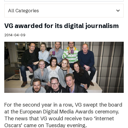
expand_more
VG awarded for its digital journalism
2014-04-09
For the second year in a row, VG swept the board
at the European Digital Media Awards ceremony.
The news that VG would receive two ‘internet
Oscars’ came on Tuesday evening.