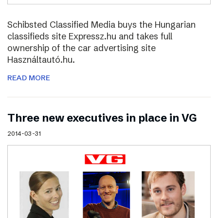
Schibsted Classified Media buys the Hungarian
classifieds site Expressz.hu and takes full
ownership of the car advertising site
Használtautó.hu.
READ MORE
Three new executives in place in VG
2014-03-31