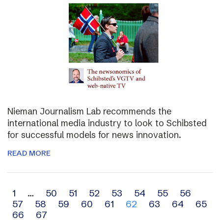
Nieman Journalism Lab recommends the
international media industry to look to Schibsted
for successful models for news innovation.
READ MORE
Archive
1
…
50
51
52
53
54
55
56
57
58
59
60
61
62
63
64
65
navigation
66
67