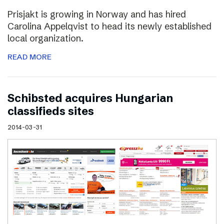
Prisjakt is growing in Norway and has hired
Carolina Appelqvist to head its newly established
local organization.
READ MORE
Schibsted acquires Hungarian
classifieds sites
2014-03-31