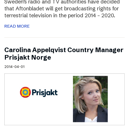
Sweden’s radio and TV authorities have decided
that Aftonbladet will get broadcasting rights for
terrestrial television in the period 2014 – 2020.
READ MORE
Carolina Appelqvist Country Manager
Prisjakt Norge
2014-04-01