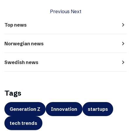
Previous
Next
navigate_next
Top news
navigate_next
Norwegian news
navigate_next
Swedish news
Tags
Generation Z
Innovation
startups
tech trends