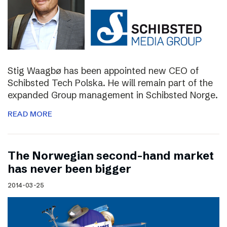
Stig Waagbø has been appointed new CEO of
Schibsted Tech Polska. He will remain part of the
expanded Group management in Schibsted Norge.
READ MORE
The Norwegian second-hand market
has never been bigger
2014-03-25