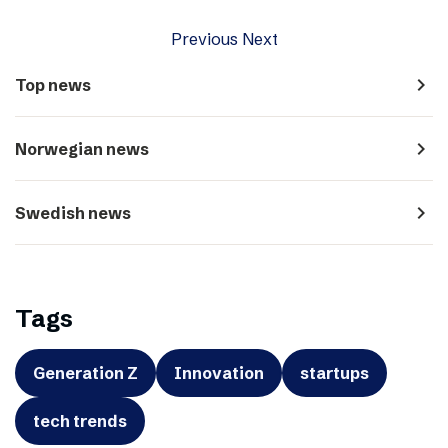
Previous
Next
navigate_next
Top news
navigate_next
Norwegian news
navigate_next
Swedish news
Tags
Generation Z
Innovation
startups
tech trends