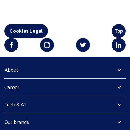
Cookies Legal
Top
expand_more
About
expand_more
Career
expand_more
Tech & AI
expand_more
Our brands