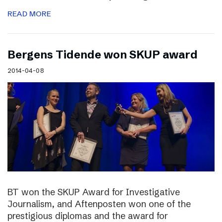
READ MORE
Bergens Tidende won SKUP award
2014-04-08
BT won the SKUP Award for Investigative
Journalism, and Aftenposten won one of the
prestigious diplomas and the award for