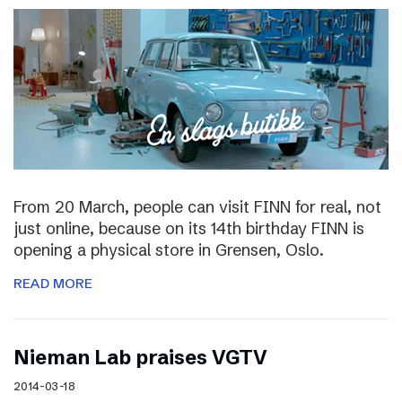
From 20 March, people can visit FINN for real, not
just online, because on its 14th birthday FINN is
opening a physical store in Grensen, Oslo.
READ MORE
Nieman Lab praises VGTV
2014-03-18