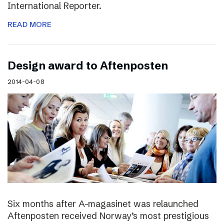
International Reporter.
READ MORE
Design award to Aftenposten
2014-04-08
Six months after A-magasinet was relaunched
Aftenposten received Norway’s most prestigious