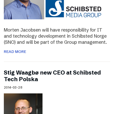
Morten Jacobsen will have responsibility for IT
and technology development in Schibsted Norge
(SNO) and will be part of the Group management.
READ MORE
Stig Waagbø new CEO at Schibsted
Tech Polska
2014-03-28