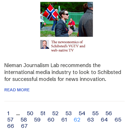
Nieman Journalism Lab recommends the
international media industry to look to Schibsted
for successful models for news innovation.
READ MORE
Archive
1
…
50
51
52
53
54
55
56
57
58
59
60
61
62
63
64
65
navigation
66
67