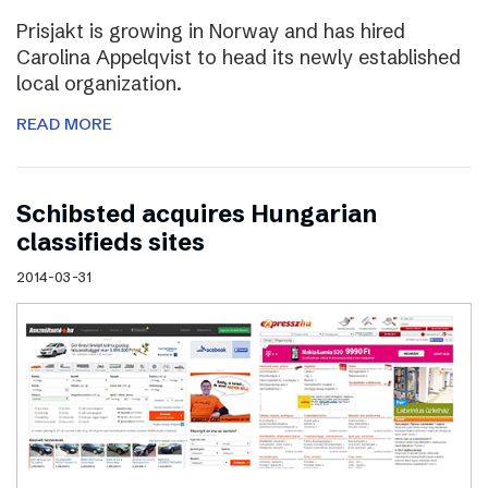
Prisjakt is growing in Norway and has hired
Carolina Appelqvist to head its newly established
local organization.
READ MORE
Schibsted acquires Hungarian
classifieds sites
2014-03-31