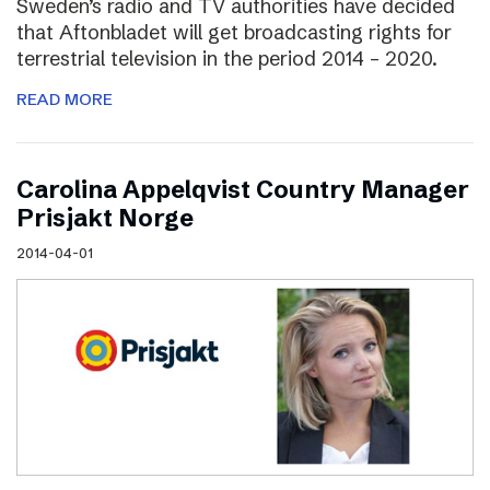
Sweden’s radio and TV authorities have decided
that Aftonbladet will get broadcasting rights for
terrestrial television in the period 2014 – 2020.
READ MORE
Carolina Appelqvist Country Manager
Prisjakt Norge
2014-04-01