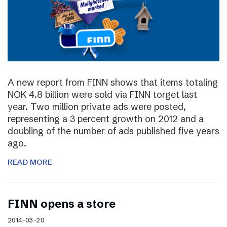
A new report from FINN shows that items totaling
NOK 4.8 billion were sold via FINN torget last
year. Two million private ads were posted,
representing a 3 percent growth on 2012 and a
doubling of the number of ads published five years
ago.
READ MORE
FINN opens a store
2014-03-20