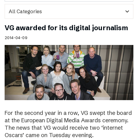
expand_more
VG awarded for its digital journalism
2014-04-09
For the second year in a row, VG swept the board
at the European Digital Media Awards ceremony.
The news that VG would receive two ‘internet
Oscars’ came on Tuesday evening.