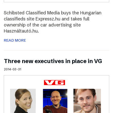
Schibsted Classified Media buys the Hungarian
classifieds site Expressz.hu and takes full
ownership of the car advertising site
Használtautó.hu.
READ MORE
Three new executives in place in VG
2014-03-31