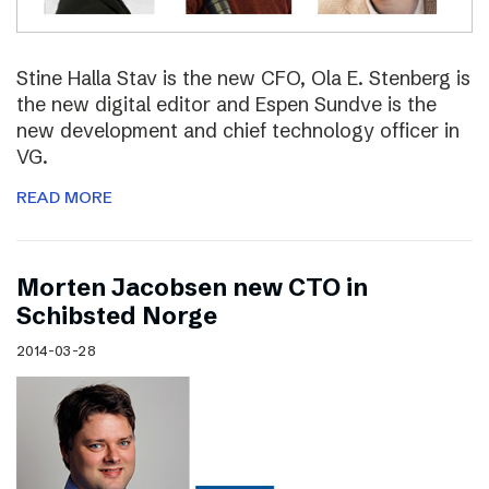
Stine Halla Stav is the new CFO, Ola E. Stenberg is
the new digital editor and Espen Sundve is the
new development and chief technology officer in
VG.
READ MORE
Morten Jacobsen new CTO in
Schibsted Norge
2014-03-28