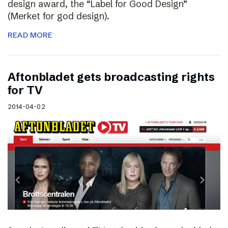
design award, the “Label for Good Design”
(Merket for god design).
READ MORE
Aftonbladet gets broadcasting rights
for TV
2014-04-02