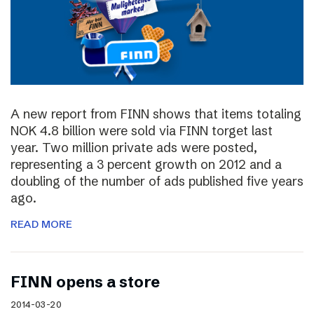
A new report from FINN shows that items totaling
NOK 4.8 billion were sold via FINN torget last
year. Two million private ads were posted,
representing a 3 percent growth on 2012 and a
doubling of the number of ads published five years
ago.
READ MORE
FINN opens a store
2014-03-20