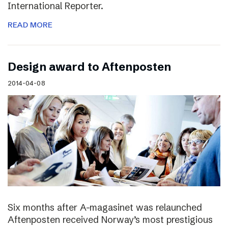
International Reporter.
READ MORE
Design award to Aftenposten
2014-04-08
Six months after A-magasinet was relaunched
Aftenposten received Norway’s most prestigious