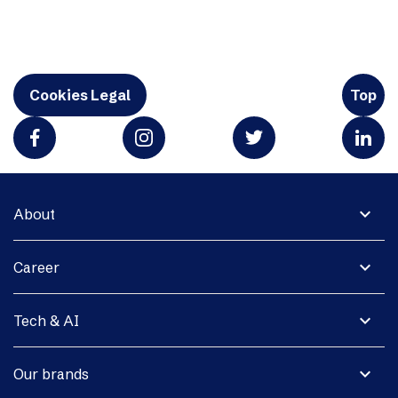
Cookies Legal
Top
expand_more
About
expand_more
Career
expand_more
Tech & AI
expand_more
Our brands