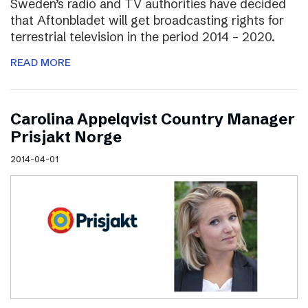
Sweden’s radio and TV authorities have decided
that Aftonbladet will get broadcasting rights for
terrestrial television in the period 2014 – 2020.
READ MORE
Carolina Appelqvist Country Manager
Prisjakt Norge
2014-04-01