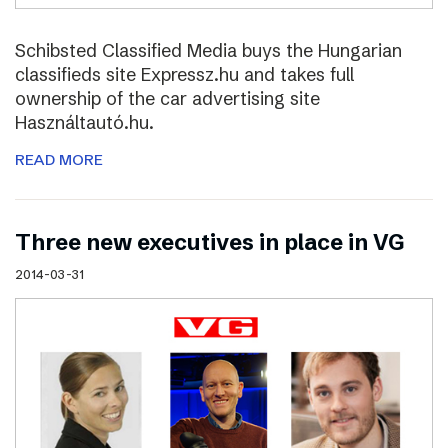
Schibsted Classified Media buys the Hungarian
classifieds site Expressz.hu and takes full
ownership of the car advertising site
Használtautó.hu.
READ MORE
Three new executives in place in VG
2014-03-31