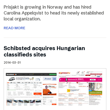
Prisjakt is growing in Norway and has hired
Carolina Appelqvist to head its newly established
local organization.
READ MORE
Schibsted acquires Hungarian
classifieds sites
2014-03-31