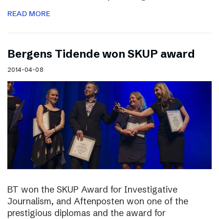
READ MORE
Bergens Tidende won SKUP award
2014-04-08
BT won the SKUP Award for Investigative
Journalism, and Aftenposten won one of the
prestigious diplomas and the award for