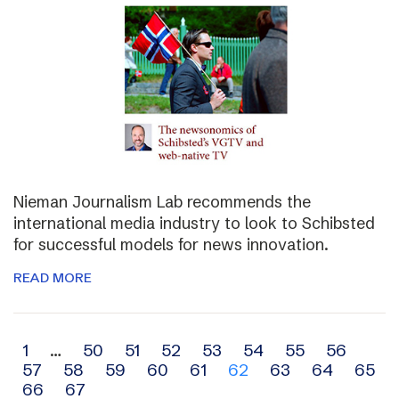
Nieman Journalism Lab recommends the
international media industry to look to Schibsted
for successful models for news innovation.
READ MORE
Archive
1
…
50
51
52
53
54
55
56
57
58
59
60
61
62
63
64
65
navigation
66
67