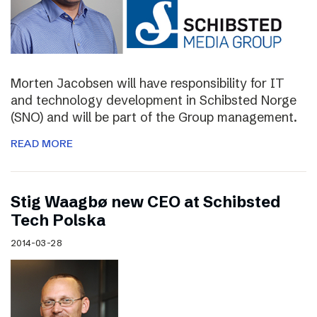
Morten Jacobsen will have responsibility for IT
and technology development in Schibsted Norge
(SNO) and will be part of the Group management.
READ MORE
Stig Waagbø new CEO at Schibsted
Tech Polska
2014-03-28