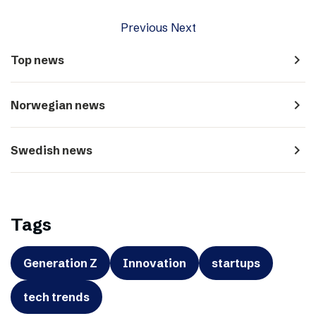
Previous
Next
navigate_next
Top news
navigate_next
Norwegian news
navigate_next
Swedish news
Tags
Generation Z
Innovation
startups
tech trends