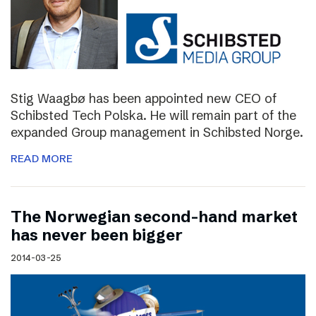
Stig Waagbø has been appointed new CEO of
Schibsted Tech Polska. He will remain part of the
expanded Group management in Schibsted Norge.
READ MORE
The Norwegian second-hand market
has never been bigger
2014-03-25