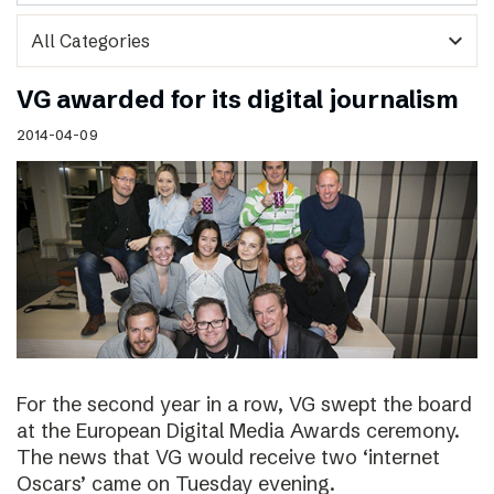
expand_more
VG awarded for its digital journalism
2014-04-09
For the second year in a row, VG swept the board
at the European Digital Media Awards ceremony.
The news that VG would receive two ‘internet
Oscars’ came on Tuesday evening.