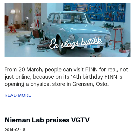
From 20 March, people can visit FINN for real, not
just online, because on its 14th birthday FINN is
opening a physical store in Grensen, Oslo.
READ MORE
Nieman Lab praises VGTV
2014-03-18