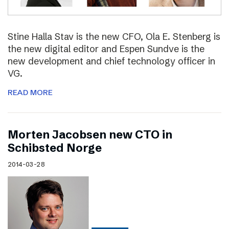
Stine Halla Stav is the new CFO, Ola E. Stenberg is
the new digital editor and Espen Sundve is the
new development and chief technology officer in
VG.
READ MORE
Morten Jacobsen new CTO in
Schibsted Norge
2014-03-28