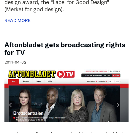
design award, the “Label for Good Design”
(Merket for god design).
READ MORE
Aftonbladet gets broadcasting rights
for TV
2014-04-02