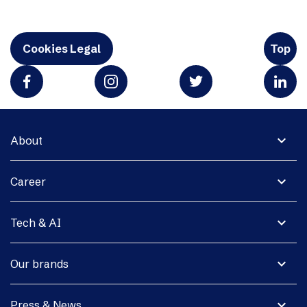
Cookies Legal
Top
expand_more
About
expand_more
Career
expand_more
Tech & AI
expand_more
Our brands
expand_more
Press & News