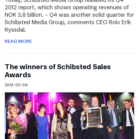
2012 report, which shows operating revenues of
NOK 3.8 billion. – Q4 was another solid quarter for
Schibsted Media Group, comments CEO Rolv Erik
Ryssdal.
READ MORE
The winners of Schibsted Sales
Awards
2013-02-09