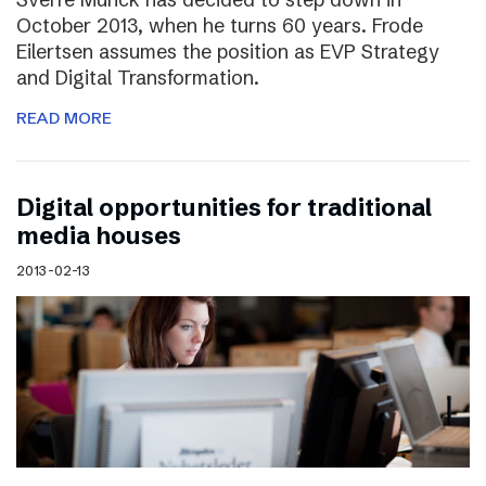
October 2013, when he turns 60 years. Frode
Eilertsen assumes the position as EVP Strategy
and Digital Transformation.
READ MORE
Digital opportunities for traditional
media houses
2013-02-13