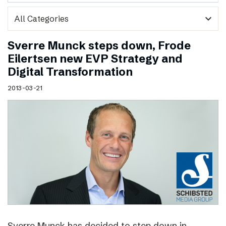
expand_more
Sverre Munck steps down, Frode
Eilertsen new EVP Strategy and
Digital Transformation
2013-03-21
Sverre Munck has decided to step down in