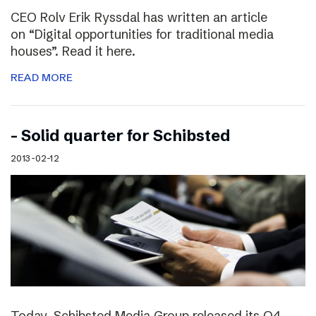
CEO Rolv Erik Ryssdal has written an article
on “Digital opportunities for traditional media
houses”. Read it here.
READ MORE
– Solid quarter for Schibsted
2013-02-12
Today, Schibsted Media Group released its Q4