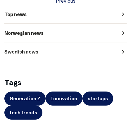
Previous
navigate_next
Top news
navigate_next
Norwegian news
navigate_next
Swedish news
Tags
Generation Z
Innovation
startups
tech trends