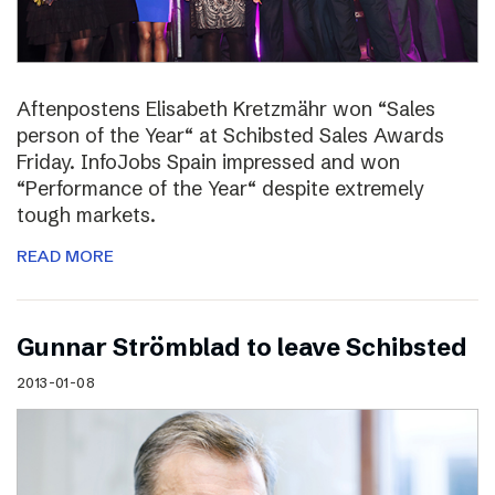
Aftenpostens Elisabeth Kretzmähr won “Sales
person of the Year“ at Schibsted Sales Awards
Friday. InfoJobs Spain impressed and won
“Performance of the Year“ despite extremely
tough markets.
READ MORE
Gunnar Strömblad to leave Schibsted
2013-01-08