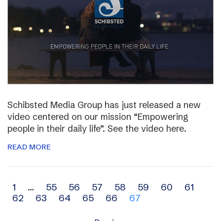
Schibsted Media Group has just released a new
video centered on our mission “Empowering
people in their daily life”. See the video here.
READ MORE
Archive
1
…
55
56
57
58
59
60
61
62
63
64
65
66
67
navigation