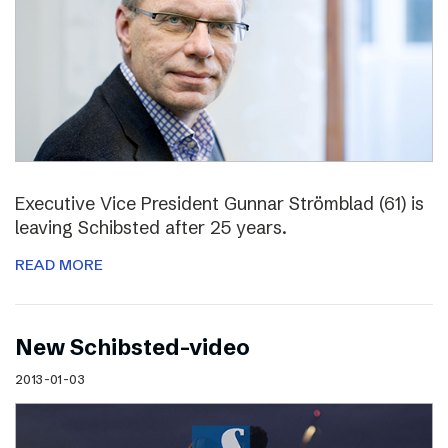
Executive Vice President Gunnar Strömblad (61) is
leaving Schibsted after 25 years.
READ MORE
New Schibsted-video
2013-01-03