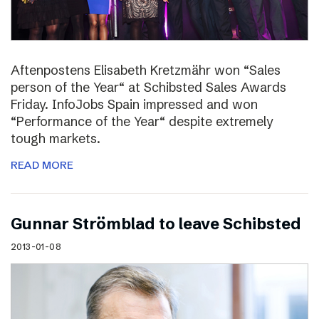
Aftenpostens Elisabeth Kretzmähr won “Sales
person of the Year“ at Schibsted Sales Awards
Friday. InfoJobs Spain impressed and won
“Performance of the Year“ despite extremely
tough markets.
READ MORE
Gunnar Strömblad to leave Schibsted
2013-01-08