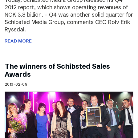
2012 report, which shows operating revenues of
NOK 3.8 billion. – Q4 was another solid quarter for
Schibsted Media Group, comments CEO Rolv Erik
Ryssdal.
READ MORE
The winners of Schibsted Sales
Awards
2013-02-09