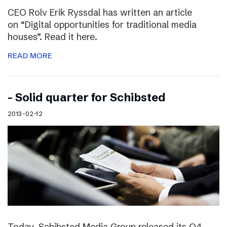
CEO Rolv Erik Ryssdal has written an article
on “Digital opportunities for traditional media
houses”. Read it here.
READ MORE
– Solid quarter for Schibsted
2013-02-12
Today, Schibsted Media Group released its Q4