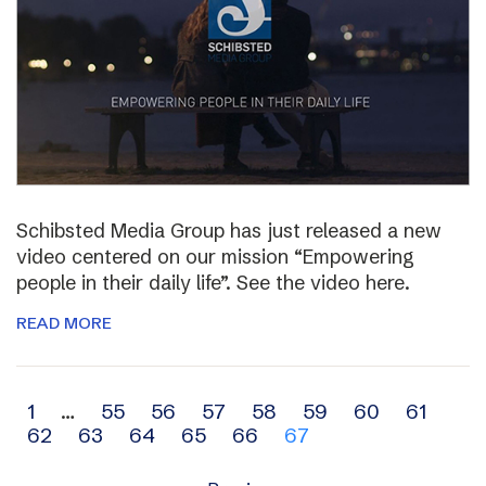
Schibsted Media Group has just released a new
video centered on our mission “Empowering
people in their daily life”. See the video here.
READ MORE
Archive
1
…
55
56
57
58
59
60
61
62
63
64
65
66
67
navigation