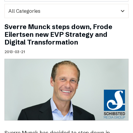
expand_more
Sverre Munck steps down, Frode
Eilertsen new EVP Strategy and
Digital Transformation
2013-03-21
Sverre Munck has decided to step down in