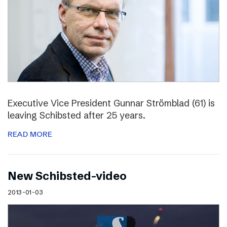
Executive Vice President Gunnar Strömblad (61) is
leaving Schibsted after 25 years.
READ MORE
New Schibsted-video
2013-01-03