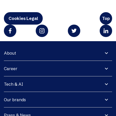
Cookies Legal
Top
expand_more
About
expand_more
Career
expand_more
Tech & AI
expand_more
Our brands
expand_more
Press & News