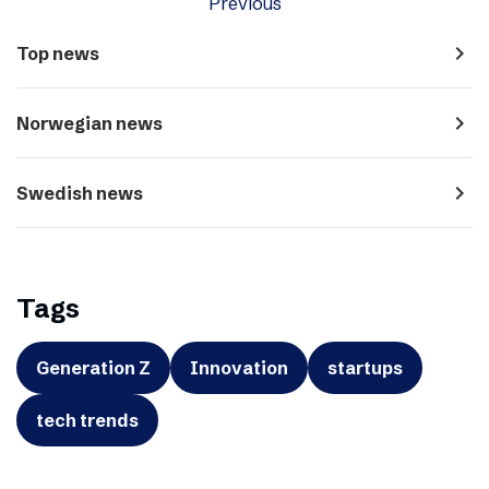
Previous
navigate_next
Top news
navigate_next
Norwegian news
navigate_next
Swedish news
Tags
Generation Z
Innovation
startups
tech trends