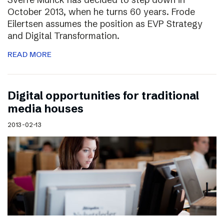
October 2013, when he turns 60 years. Frode
Eilertsen assumes the position as EVP Strategy
and Digital Transformation.
READ MORE
Digital opportunities for traditional
media houses
2013-02-13