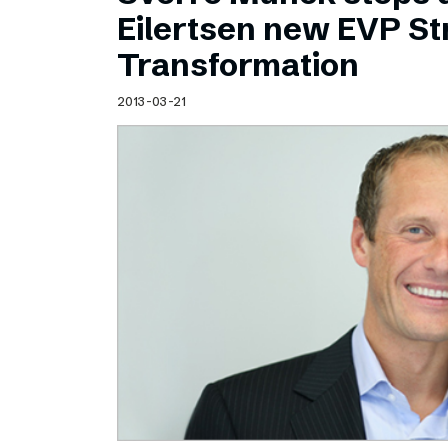
Schibsted’s visual design
Eilertsen new EVP Str
Content style guide
Transformation
2013-03-21