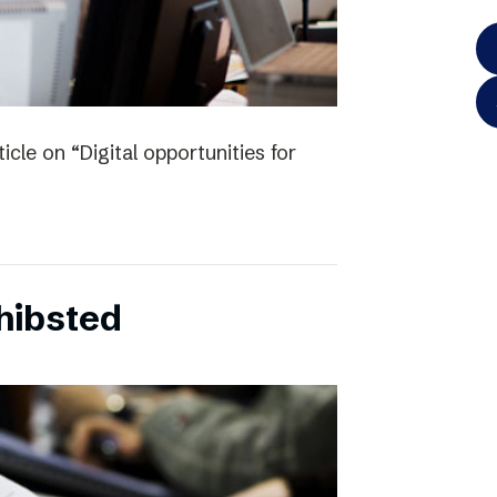
icle on “Digital opportunities for
chibsted