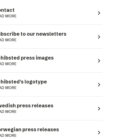
ntact
navigate_next
AD MORE
bscribe to our newsletters
navigate_next
AD MORE
hibsted press images
navigate_next
AD MORE
hibsted's logotype
navigate_next
AD MORE
edish press releases
navigate_next
AD MORE
rwegian press releases
navigate_next
AD MORE