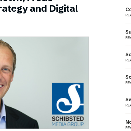
Podme
ategy and Digital
Co
RE
Su
RE
Sc
RE
Sc
RE
Sw
RE
No
RE