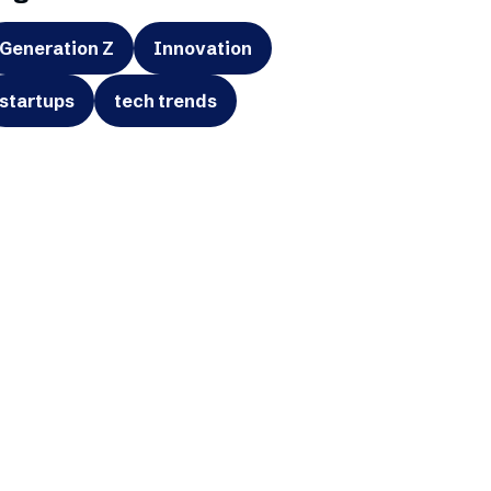
Generation Z
Innovation
startups
tech trends