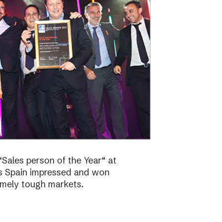
Sales person of the Year“ at
bs Spain impressed and won
emely tough markets.