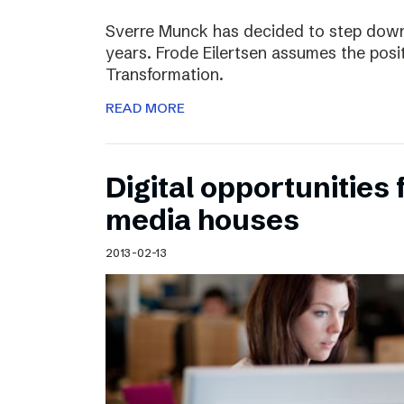
Sverre Munck has decided to step down
years. Frode Eilertsen assumes the posi
Transformation.
READ MORE
Digital opportunities 
media houses
2013-02-13