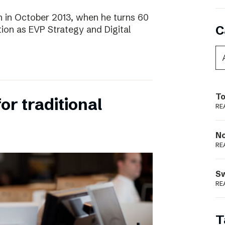
 in October 2013, when he turns 60
C
tion as EVP Strategy and Digital
To
for traditional
RE
N
RE
S
RE
T