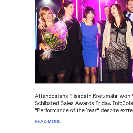
Aftenpostens Elisabeth Kretzmähr won “
Schibsted Sales Awards Friday. InfoJo
“Performance of the Year“ despite extr
READ MORE