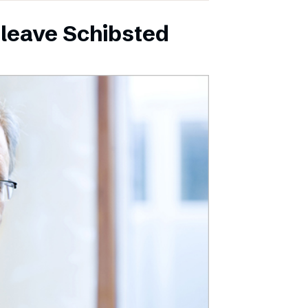
leave Schibsted