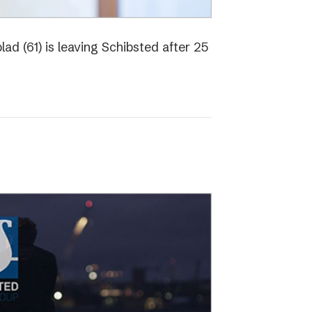
ad (61) is leaving Schibsted after 25
o