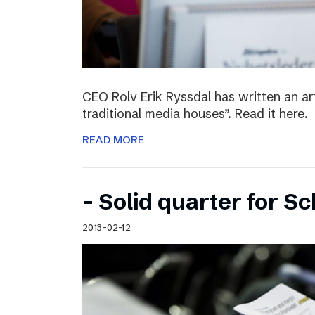
CEO Rolv Erik Ryssdal has written an art
traditional media houses”. Read it here.
READ MORE
– Solid quarter for S
2013-02-12