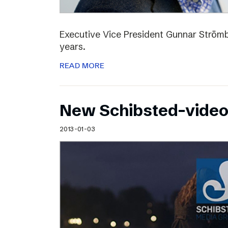
Executive Vice President Gunnar Strömbl
years.
READ MORE
New Schibsted-vide
2013-01-03