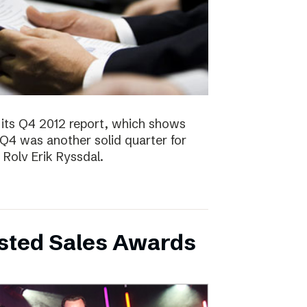
 its Q4 2012 report, which shows
 Q4 was another solid quarter for
olv Erik Ryssdal.
bsted Sales Awards