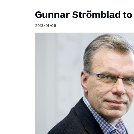
Gunnar Strömblad to 
2013-01-08