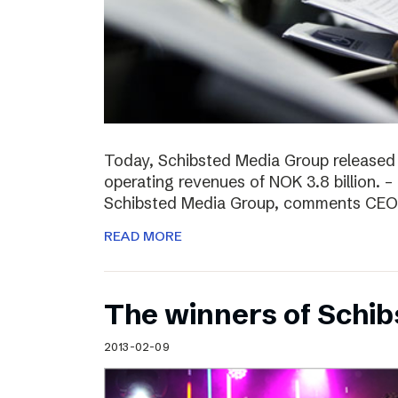
Today, Schibsted Media Group released
operating revenues of NOK 3.8 billion. –
Schibsted Media Group, comments CEO R
READ MORE
The winners of Schi
2013-02-09