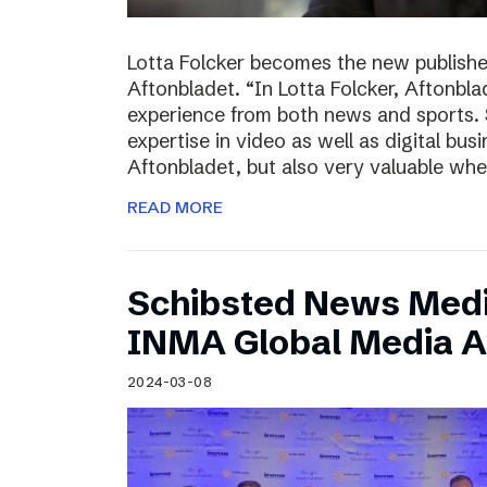
Lotta Folcker becomes the new publisher
Aftonbladet. “In Lotta Folcker, Aftonbla
experience from both news and sports. 
expertise in video as well as digital bu
Aftonbladet, but also very valuable wh
READ MORE
Schibsted News Media
INMA Global Media 
2024-03-08