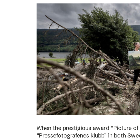
When the prestigious award “Picture of
“Pressefotografenes klubb” in both Sw