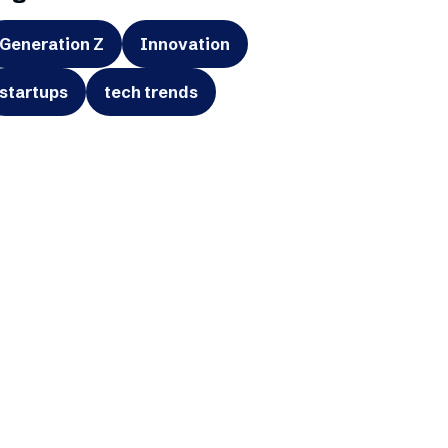
Generation Z
Innovation
startups
tech trends