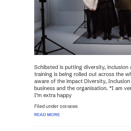
Schibsted is putting diversity, inclusio
training is being rolled out across th
aware of the impact Diversity, Inclusio
business and the organisation. “I am ve
I’m extra happy
Filed under
DIB NEWS
READ MORE