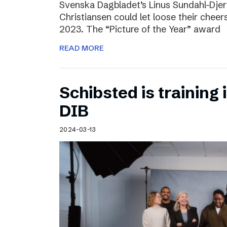
Svenska Dagbladet’s Linus Sundahl-Dje
Christiansen could let loose their cheers
2023. The “Picture of the Year” award
READ MORE
Schibsted is training 
DIB
2024-03-13