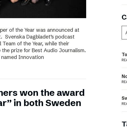
C
per of the Year was announced at
t. Svenska Dagbladet’s podcast
l Team of the Year, while their
he prize for Best Audio Journalism.
To
s named Innovation
RE
N
RE
hers won the award
S
ear” in both Sweden
RE
T