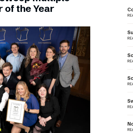
Podme
 of the Year
Co
RE
Su
RE
Sc
RE
Sc
RE
Sw
RE
No
RE