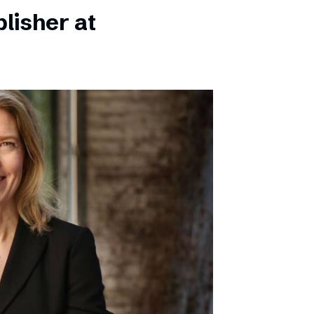
lisher at