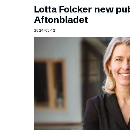
Lotta Folcker new pub
Aftonbladet
2024-03-12