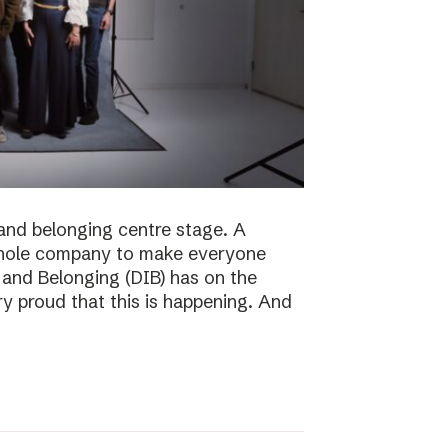
n and belonging centre stage. A
e whole company to make everyone
n and Belonging (DIB) has on the
ry proud that this is happening. And