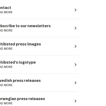
ntact
navigate_next
AD MORE
bscribe to our newsletters
navigate_next
AD MORE
hibsted press images
navigate_next
AD MORE
hibsted's logotype
navigate_next
AD MORE
edish press releases
navigate_next
AD MORE
rwegian press releases
navigate_next
AD MORE