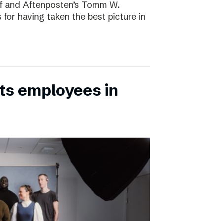
rf and Aftenposten’s Tomm W.
 for having taken the best picture in
its employees in