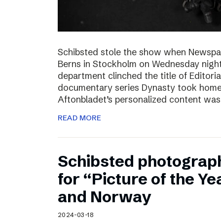
Schibsted stole the show when Newspa
Berns in Stockholm on Wednesday nigh
department clinched the title of Editoria
documentary series Dynasty took home t
Aftonbladet’s personalized content wa
READ MORE
Schibsted photograp
for “Picture of the Y
and Norway
2024-03-18