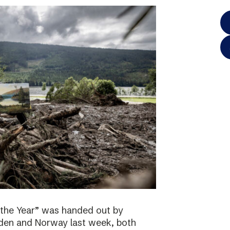
 the Year” was handed out by
eden and Norway last week, both