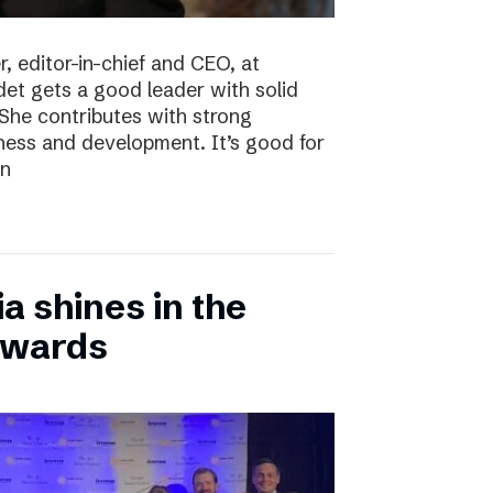
, editor-in-chief and CEO, at
det gets a good leader with solid
She contributes with strong
siness and development. It’s good for
en
 shines in the
Awards