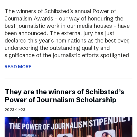
The winners of Schibsted’s annual Power of
Journalism Awards – our way of honouring the
best journalistic work in our media houses – have
been announced. The external jury has just
declared this year’s nominations as the best ever,
underscoring the outstanding quality and
significance of the journalistic efforts spotlighted
READ MORE
They are the winners of Schibsted’s
Power of Journalism Scholarship
2023-11-23