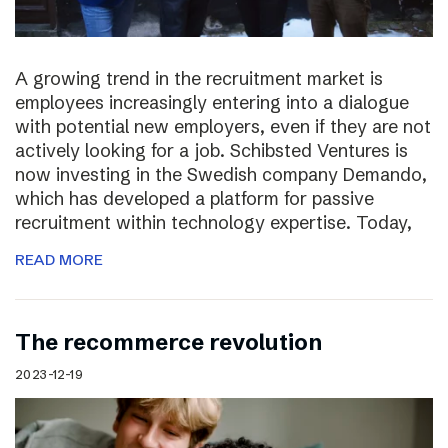
A growing trend in the recruitment market is
employees increasingly entering into a dialogue
with potential new employers, even if they are not
actively looking for a job. Schibsted Ventures is
now investing in the Swedish company Demando,
which has developed a platform for passive
recruitment within technology expertise. Today,
READ MORE
The recommerce revolution
2023-12-19