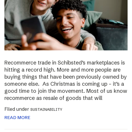
Recommerce trade in Schibsted’s marketplaces is
hitting a record high. More and more people are
buying things that have been previously owned by
someone else. As Christmas is coming up – it’s a
good time to join the movement. Most of us know
recommerce as resale of goods that will
Filed under
SUSTAINABILITY
READ MORE