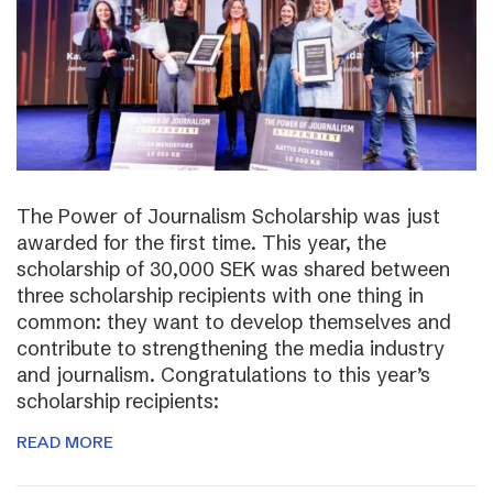
The Power of Journalism Scholarship was just
awarded for the first time. This year, the
scholarship of 30,000 SEK was shared between
three scholarship recipients with one thing in
common: they want to develop themselves and
contribute to strengthening the media industry
and journalism. Congratulations to this year’s
scholarship recipients:
READ MORE