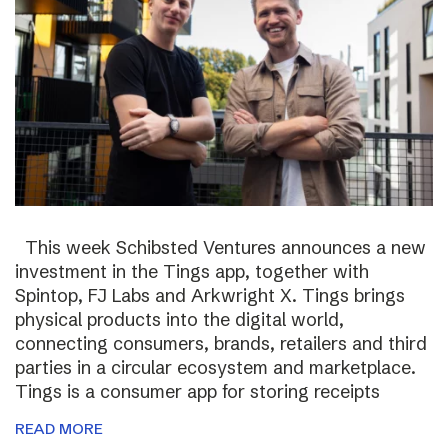
This week Schibsted Ventures announces a new
investment in the Tings app, together with
Spintop, FJ Labs and Arkwright X. Tings brings
physical products into the digital world,
connecting consumers, brands, retailers and third
parties in a circular ecosystem and marketplace.
Tings is a consumer app for storing receipts
READ MORE