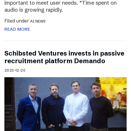
important to meet user needs. “Time spent on
audio is growing rapidly.
Filed under
AI NEWS
READ MORE
Schibsted Ventures invests in passive
recruitment platform Demando
2023-12-20