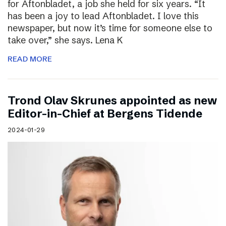
for Aftonbladet, a job she held for six years. “It
has been a joy to lead Aftonbladet. I love this
newspaper, but now it’s time for someone else to
take over,” she says. Lena K
READ MORE
Trond Olav Skrunes appointed as new
Editor-in-Chief at Bergens Tidende
2024-01-29