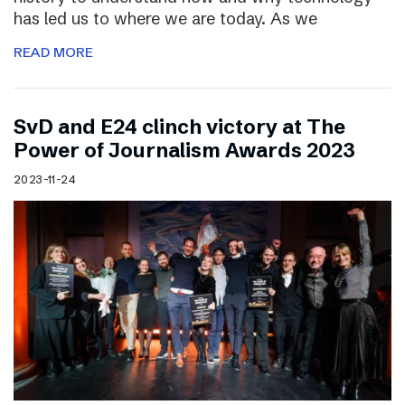
has led us to where we are today. As we
READ MORE
SvD and E24 clinch victory at The
Power of Journalism Awards 2023
2023-11-24