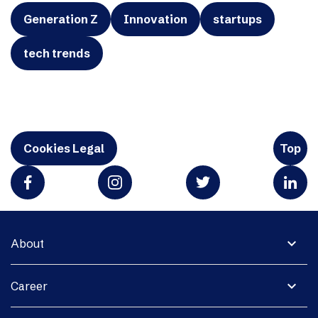
Generation Z
Innovation
startups
tech trends
Cookies Legal
Top
expand_more
About
expand_more
Career