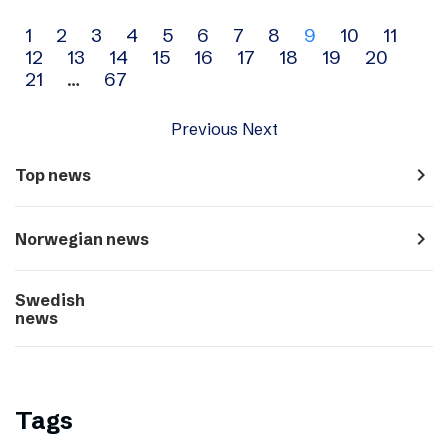
Archive
1
2
3
4
5
6
7
8
9
10
11
12
13
14
15
16
17
18
19
20
navigation
21
…
67
Previous
Next
navigate_next
Top news
navigate_next
Norwegian news
Swedish
navigate_next
news
Tags