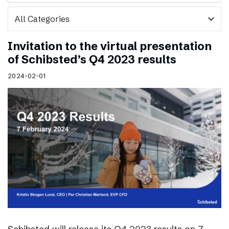
expand_more
Invitation to the virtual presentation
of Schibsted’s Q4 2023 results
2024-02-01