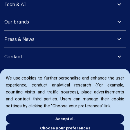
expand_more
Tech & AI
expand_more
Our brands
expand_more
Press & News
expand_more
Contact
We use cookies to further personalise and enhance the user
experience, conduct analytical research (for example,
counting visits and traffic sources), place advertisements
and contact third parties. Users can manage their cookie
settings by clicking the "Choose your preferences" link.
Accept all
Choose your preferences