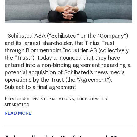
Schibsted ASA (“Schibsted” or the “Company”)
and its largest shareholder, the Tinius Trust
through Blommenholm Industrier AS (collectively
the “Trust”), today announced that they have
entered into a non-binding agreement regarding a
potential acquisition of Schibsted’s news media
operations by the Trust (the “Agreement”).
Subject to a final agreement
Filed under
,
INVESTOR RELATIONS
THE SCHIBSTED
SEPARATION
READ MORE