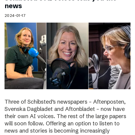
news
2024-01-17
Three of Schibsted’s newspapers – Aftenposten,
Svenska Dagbladet and Aftonbladet – now have
their own AI voices. The rest of the large papers
will soon follow. Offering an option to listen to
news and stories is becoming increasingly