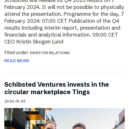
Schibsted will release its Q4 2023 results on 7
February 2024. It will not be possible to physically
attend the presentation. Programme for the day, 7
February 2024: 07:00 CET Publication of the Q4
results including interim report, presentation and
financials and analytical information. 09:00 CET
CEO Kristin Skogen Lund
Filed under
INVESTOR RELATIONS
READ MORE
Schibsted Ventures invests in the
circular marketplace Tings
2024-01-30