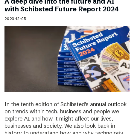
A deep dive into the future and AI
with Schibsted Future Report 2024
2023-12-05
In the tenth edition of Schibsted’s annual outlook
on trends within tech, business and people we
explore AI and how it might affect our lives,
businesses and society. We also look back in
history to understand how and why technology