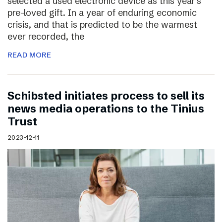
selected a used electronic device as this year’s
pre-loved gift. In a year of enduring economic
crisis, and that is predicted to be the warmest
ever recorded, the
READ MORE
Schibsted initiates process to sell its
news media operations to the Tinius
Trust
2023-12-11