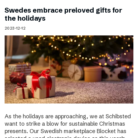
Swedes embrace preloved gifts for
the holidays
2023-12-12
As the holidays are approaching, we at Schibsted
want to strike a blow for sustainable Christmas
presents. Our Swedish marketplace Blocket has