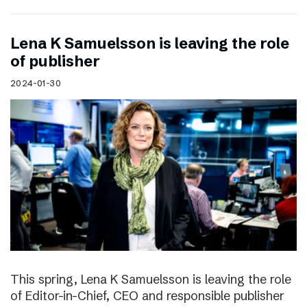
Lena K Samuelsson is leaving the role
of publisher
2024-01-30
This spring, Lena K Samuelsson is leaving the role
of Editor-in-Chief, CEO and responsible publisher