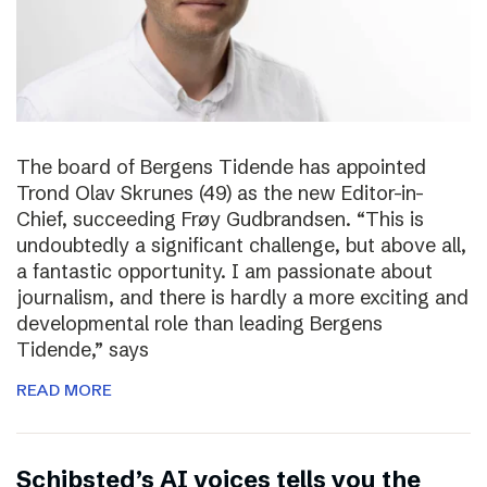
The board of Bergens Tidende has appointed
Trond Olav Skrunes (49) as the new Editor-in-
Chief, succeeding Frøy Gudbrandsen. “This is
undoubtedly a significant challenge, but above all,
a fantastic opportunity. I am passionate about
journalism, and there is hardly a more exciting and
developmental role than leading Bergens
Tidende,” says
READ MORE
Schibsted’s AI voices tells you the