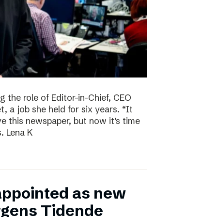
g the role of Editor-in-Chief, CEO
, a job she held for six years. “It
ve this newspaper, but now it’s time
s. Lena K
appointed as new
ergens Tidende