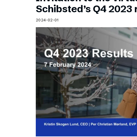
Schibsted’s visual design
Schibsted’s Q4 2023 
Content style guide
2024-02-01