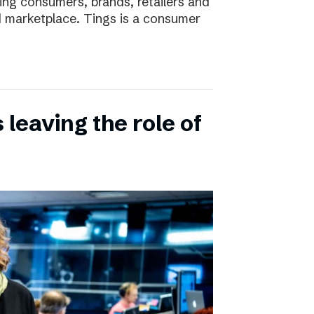
ting consumers, brands, retailers and
nd marketplace. Tings is a consumer
leaving the role of