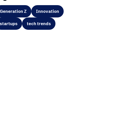
Generation Z
Innovation
startups
tech trends