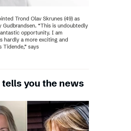
inted Trond Olav Skrunes (49) as
øy Gudbrandsen. “This is undoubtedly
 fantastic opportunity. I am
is hardly a more exciting and
s Tidende,” says
 tells you the news