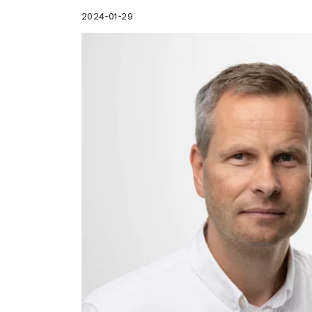
2024-01-29