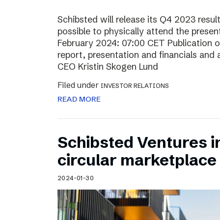
Schibsted will release its Q4 2023 resul
possible to physically attend the prese
February 2024: 07:00 CET Publication of
report, presentation and financials and 
CEO Kristin Skogen Lund
Filed under
INVESTOR RELATIONS
READ MORE
Schibsted Ventures in
circular marketplace
2024-01-30