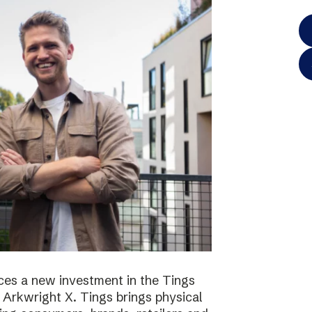
es a new investment in the Tings
 Arkwright X. Tings brings physical