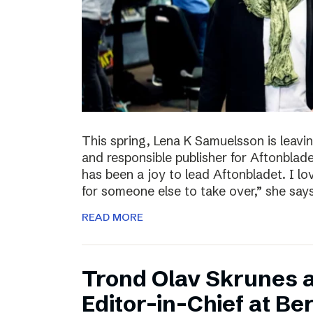
This spring, Lena K Samuelsson is leavin
and responsible publisher for Aftonbladet
has been a joy to lead Aftonbladet. I lo
for someone else to take over,” she say
READ MORE
Trond Olav Skrunes 
Editor-in-Chief at B