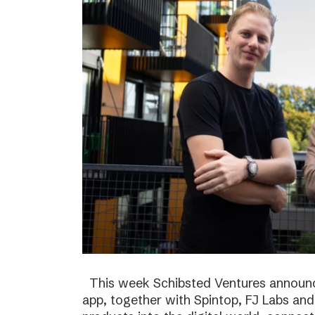
This week Schibsted Ventures announc
app, together with Spintop, FJ Labs and