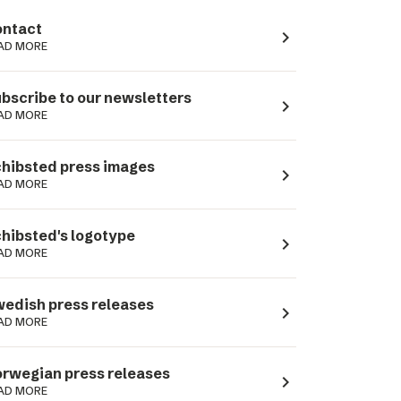
ntact
navigate_next
AD MORE
bscribe to our newsletters
navigate_next
AD MORE
hibsted press images
navigate_next
AD MORE
hibsted's logotype
navigate_next
AD MORE
edish press releases
navigate_next
AD MORE
rwegian press releases
navigate_next
AD MORE