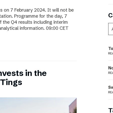
ts on 7 February 2024. It will not be
C
ntation. Programme for the day, 7
 the Q4 results including interim
analytical information. 09:00 CET
To
RE
N
vests in the
RE
 Tings
S
RE
T