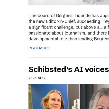
The board of Bergens Tidende has appo
the new Editor-in-Chief, succeeding Fr
a significant challenge, but above all, a
passionate about journalism, and there 
developmental role than leading Bergen
READ MORE
Schibsted’s AI voices
2024-01-17