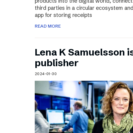
products into the digital world, connec
third parties in a circular ecosystem a
app for storing receipts
READ MORE
Lena K Samuelsson is 
publisher
2024-01-30