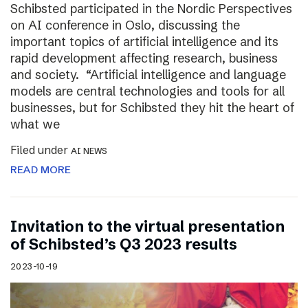
Schibsted participated in the Nordic Perspectives
on AI conference in Oslo, discussing the
important topics of artificial intelligence and its
rapid development affecting research, business
and society. “Artificial intelligence and language
models are central technologies and tools for all
businesses, but for Schibsted they hit the heart of
what we
Filed under
AI NEWS
READ MORE
Invitation to the virtual presentation
of Schibsted’s Q3 2023 results
2023-10-19