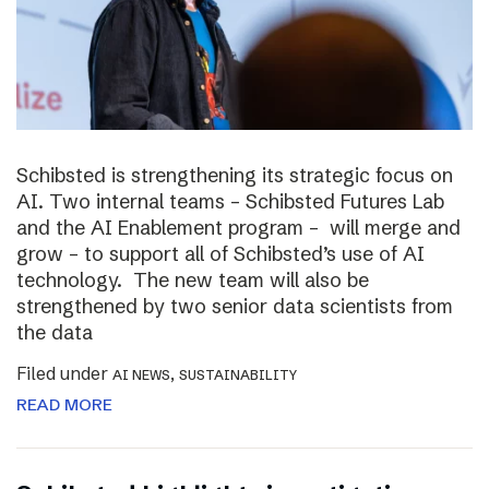
Schibsted is strengthening its strategic focus on
AI. Two internal teams – Schibsted Futures Lab
and the AI Enablement program – will merge and
grow – to support all of Schibsted’s use of AI
technology. The new team will also be
strengthened by two senior data scientists from
the data
Filed under
,
AI NEWS
SUSTAINABILITY
READ MORE