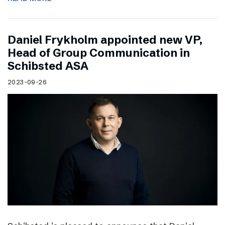
Daniel Frykholm appointed new VP,
Head of Group Communication in
Schibsted ASA
2023-09-26