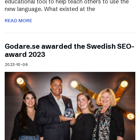
educational tool to help teach others to use the
new language. What existed at the
READ MORE
Godare.se awarded the Swedish SEO-
award 2023
2023-10-06