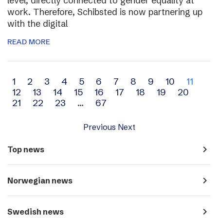
level, directly connected to gender equality at
work. Therefore, Schibsted is now partnering up
with the digital
READ MORE
Archive
1
2
3
4
5
6
7
8
9
10
11
12
13
14
15
16
17
18
19
20
navigation
21
22
23
…
67
Previous
Next
navigate_next
Top news
navigate_next
Norwegian news
navigate_next
Swedish news