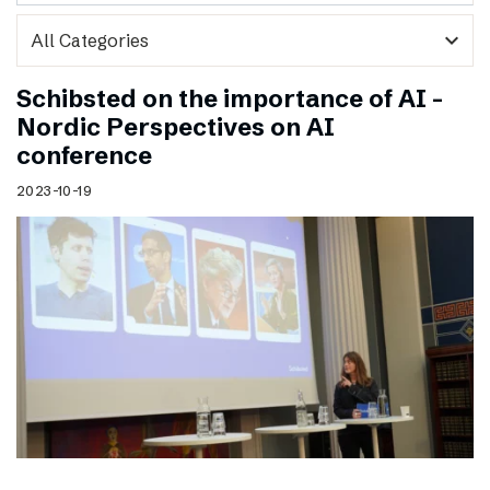
expand_more
Schibsted on the importance of AI –
Nordic Perspectives on AI
conference
2023-10-19