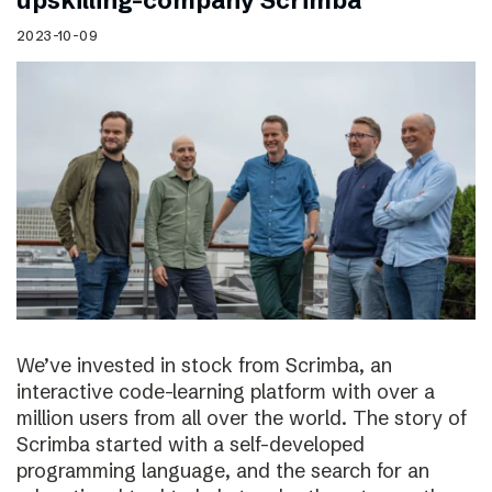
upskilling-company Scrimba
2023-10-09
We’ve invested in stock from Scrimba, an
interactive code-learning platform with over a
million users from all over the world. The story of
Scrimba started with a self-developed
programming language, and the search for an