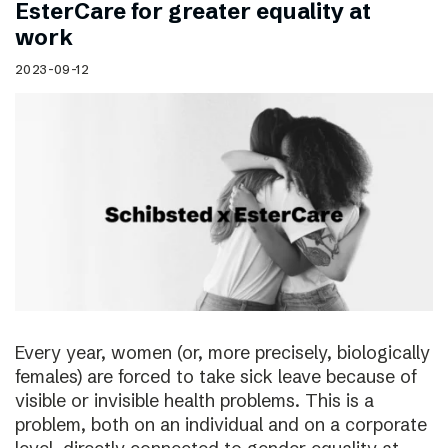
EsterCare for greater equality at
work
2023-09-12
Every year, women (or, more precisely, biologically
females) are forced to take sick leave because of
visible or invisible health problems. This is a
problem, both on an individual and on a corporate