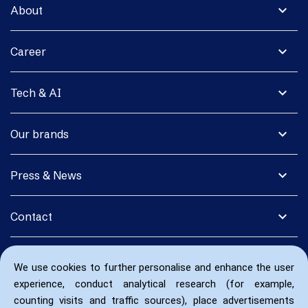
expand_more
About
expand_more
Career
expand_more
Tech & AI
expand_more
Our brands
expand_more
Press & News
expand_more
Contact
We use cookies to further personalise and enhance the user
experience, conduct analytical research (for example,
counting visits and traffic sources), place advertisements