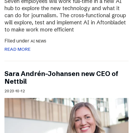
Seven employees will work full-time in a new AI
hub to explore the new technology and what it
can do for journalism. The cross-functional group
will explore, test and implement AI in Aftonbladet
to make work more efficient
Filed under
AI NEWS
READ MORE
Sara Andrén-Johansen new CEO of
Nettbil
2023-10-12