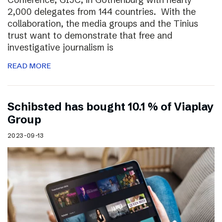
2,000 delegates from 144 countries. With the
collaboration, the media groups and the Tinius
trust want to demonstrate that free and
investigative journalism is
READ MORE
Schibsted has bought 10.1 % of Viaplay
Group
2023-09-13