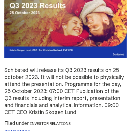
Schibsted will release its Q3 2023 results on 25
october 2023. It will not be possible to physically
attend the presentation. Programme for the day,
25 October 2023: 07:00 CET Publication of the
Q3 results including interim report, presentation
and financials and analytical information. 09:00
CET CEO Kristin Skogen Lund
Filed under
INVESTOR RELATIONS