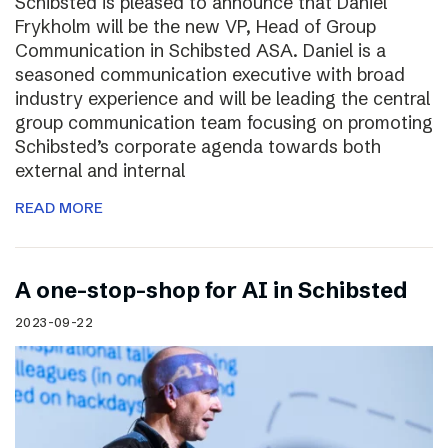
Schibsted is pleased to announce that Daniel
Frykholm will be the new VP, Head of Group
Communication in Schibsted ASA. Daniel is a
seasoned communication executive with broad
industry experience and will be leading the central
group communication team focusing on promoting
Schibsted’s corporate agenda towards both
external and internal
READ MORE
A one-stop-shop for AI in Schibsted
2023-09-22