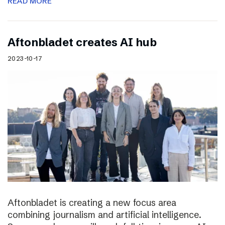
READ MORE
Aftonbladet creates AI hub
2023-10-17
Aftonbladet is creating a new focus area
combining journalism and artificial intelligence.