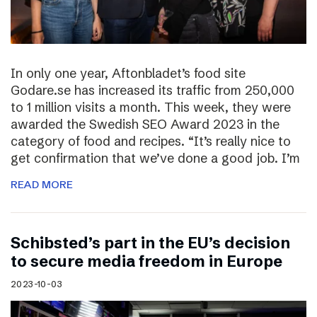
In only one year, Aftonbladet’s food site
Godare.se has increased its traffic from 250,000
to 1 million visits a month. This week, they were
awarded the Swedish SEO Award 2023 in the
category of food and recipes. “It’s really nice to
get confirmation that we’ve done a good job. I’m
READ MORE
Schibsted’s part in the EU’s decision
to secure media freedom in Europe
2023-10-03