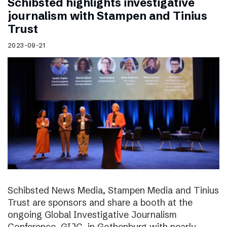
Schibsted highlights investigative
journalism with Stampen and Tinius
Trust
2023-09-21
Schibsted News Media, Stampen Media and Tinius
Trust are sponsors and share a booth at the
ongoing Global Investigative Journalism
Conference, GIJC, in Gothenburg with nearly