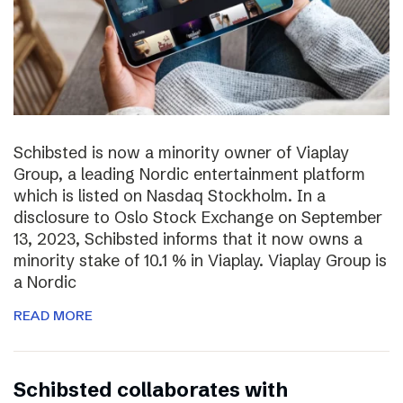
Schibsted is now a minority owner of Viaplay
Group, a leading Nordic entertainment platform
which is listed on Nasdaq Stockholm. In a
disclosure to Oslo Stock Exchange on September
13, 2023, Schibsted informs that it now owns a
minority stake of 10.1 % in Viaplay. Viaplay Group is
a Nordic
READ MORE
Schibsted collaborates with