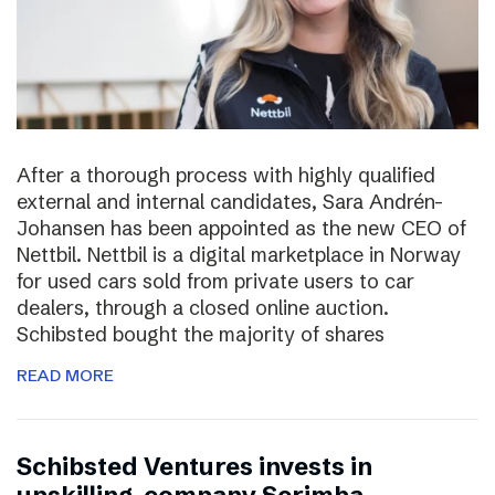
After a thorough process with highly qualified
external and internal candidates, Sara Andrén-
Johansen has been appointed as the new CEO of
Nettbil. Nettbil is a digital marketplace in Norway
for used cars sold from private users to car
dealers, through a closed online auction.
Schibsted bought the majority of shares
READ MORE
Schibsted Ventures invests in