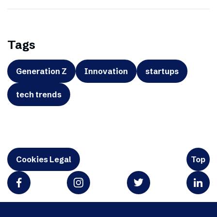
Tags
Generation Z
Innovation
startups
tech trends
Cookies Legal
Top