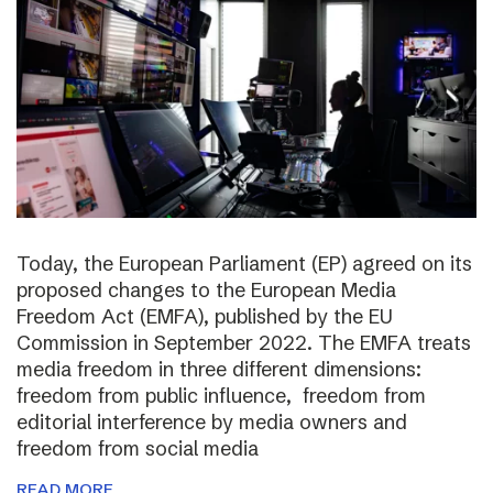
Today, the European Parliament (EP) agreed on its
proposed changes to the European Media
Freedom Act (EMFA), published by the EU
Commission in September 2022. The EMFA treats
media freedom in three different dimensions:
freedom from public influence, freedom from
editorial interference by media owners and
freedom from social media
READ MORE