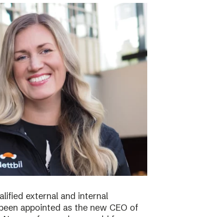
lified external and internal
been appointed as the new CEO of