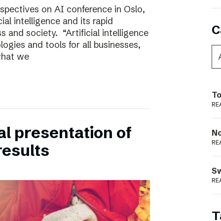
rspectives on AI conference in Oslo,
ial intelligence and its rapid
C
 and society. “Artificial intelligence
ogies and tools for all businesses,
 what we
To
RE
ual presentation of
N
RE
results
S
RE
T