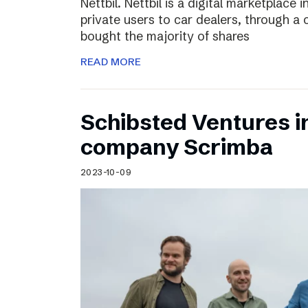
Nettbil. Nettbil is a digital marketplace
private users to car dealers, through a 
bought the majority of shares
READ MORE
Schibsted Ventures in
company Scrimba
2023-10-09