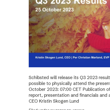
Schibsted will release its Q3 2023 resul
possible to physically attend the prese
October 2023: 07:00 CET Publication of 
report, presentation and financials and 
CEO Kristin Skogen Lund