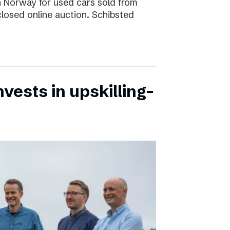
 in Norway for used cars sold from
closed online auction. Schibsted
vests in upskilling-