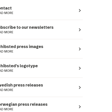
ntact
navigate_next
AD MORE
bscribe to our newsletters
navigate_next
AD MORE
hibsted press images
navigate_next
AD MORE
hibsted's logotype
navigate_next
AD MORE
edish press releases
navigate_next
AD MORE
rwegian press releases
navigate_next
AD MORE