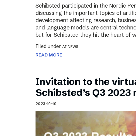
Schibsted participated in the Nordic Pe
discussing the important topics of artific
development affecting research, business
and language models are central technol
but for Schibsted they hit the heart of
Filed under
AI NEWS
READ MORE
Invitation to the virt
Schibsted’s Q3 2023 
2023-10-19