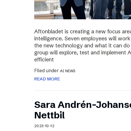
Aftonbladet is creating a new focus area
intelligence. Seven employees will work 
the new technology and what it can do f
group will explore, test and implement
efficient
Filed under
AI NEWS
READ MORE
Sara Andrén-Johans
Nettbil
2023-10-12