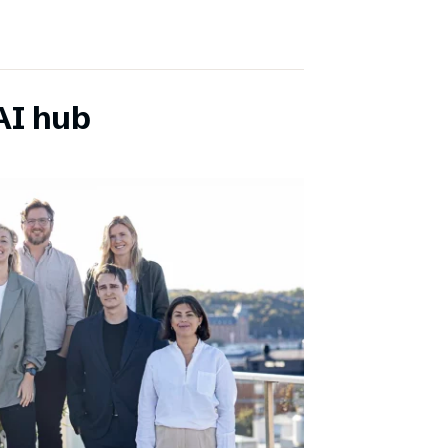
AI hub