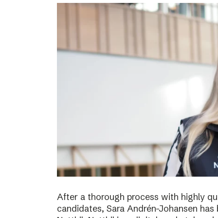
After a thorough process with highly qua
candidates, Sara Andrén-Johansen has 