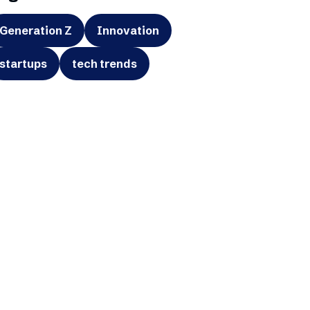
Generation Z
Innovation
startups
tech trends