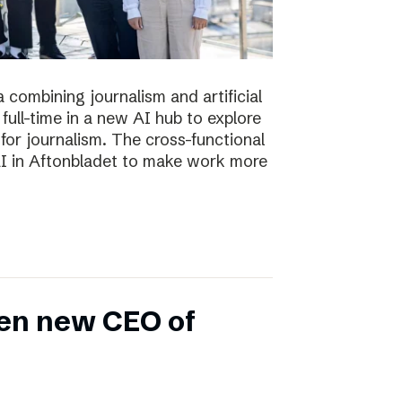
 combining journalism and artificial
full-time in a new AI hub to explore
or journalism. The cross-functional
 AI in Aftonbladet to make work more
en new CEO of