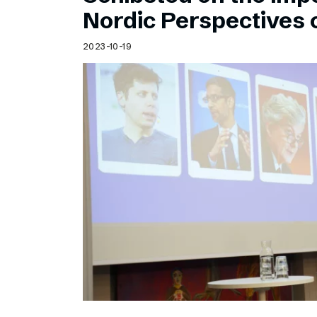
Schibsted’s visual design
Nordic Perspectives 
Content style guide
2023-10-19