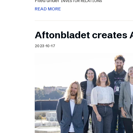
Filed under
INVESTOR RELATIONS
READ MORE
Aftonbladet creates 
2023-10-17