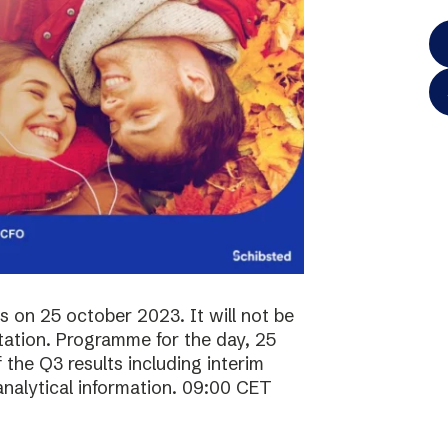
ts on 25 october 2023. It will not be
ntation. Programme for the day, 25
the Q3 results including interim
analytical information. 09:00 CET