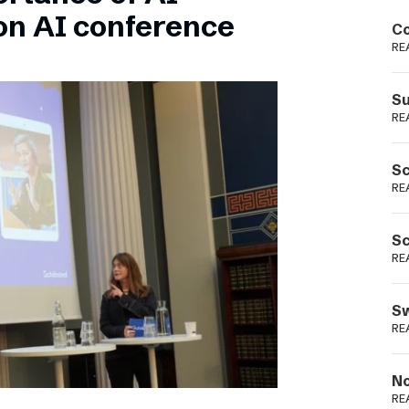
Podme
on AI conference
Co
RE
Su
RE
Sc
RE
Sc
RE
Sw
RE
No
RE