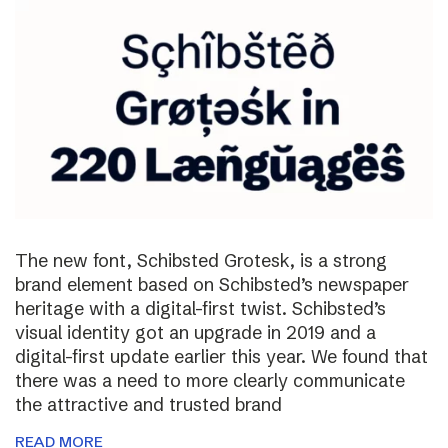
The new font, Schibsted Grotesk, is a strong
brand element based on Schibsted’s newspaper
heritage with a digital-first twist. Schibsted’s
visual identity got an upgrade in 2019 and a
digital-first update earlier this year. We found that
there was a need to more clearly communicate
the attractive and trusted brand
READ MORE