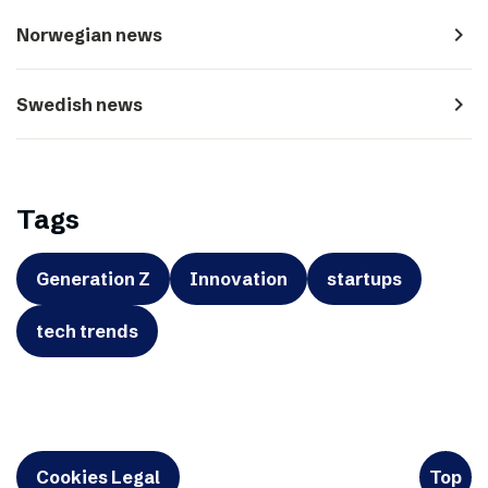
navigate_next
Norwegian news
navigate_next
Swedish news
Tags
Generation Z
Innovation
startups
tech trends
Cookies Legal
Top