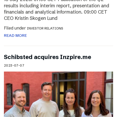
results including interim report, presentation and
financials and analytical information. 09:00 CET
CEO Kristin Skogen Lund
Filed under
INVESTOR RELATIONS
READ MORE
Schibsted acquires Inzpire.me
2023-07-07