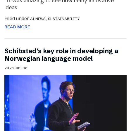
“It was amazing to see how many innovative
ideas
Filed under
,
AI NEWS
SUSTAINABILITY
READ MORE
Schibsted’s key role in developing a
Norwegian language model
2023-06-08