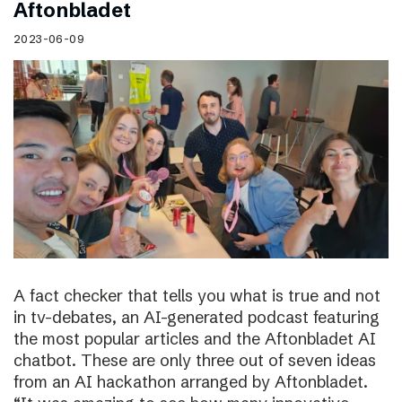
Aftonbladet
2023-06-09
A fact checker that tells you what is true and not
in tv-debates, an AI-generated podcast featuring
the most popular articles and the Aftonbladet AI
chatbot. These are only three out of seven ideas
from an AI hackathon arranged by Aftonbladet.