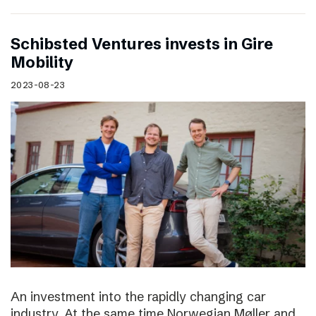
Schibsted Ventures invests in Gire
Mobility
2023-08-23
An investment into the rapidly changing car
industry. At the same time Norwegian Møller and