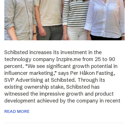
Schibsted increases its investment in the
technology company Inzpire.me from 25 to 90
percent. “We see significant growth potential in
influencer marketing,” says Per Håkon Fasting,
SVP Advertising at Schibsted. Through its
existing ownership stake, Schibsted has
witnessed the impressive growth and product
development achieved by the company in recent
READ MORE