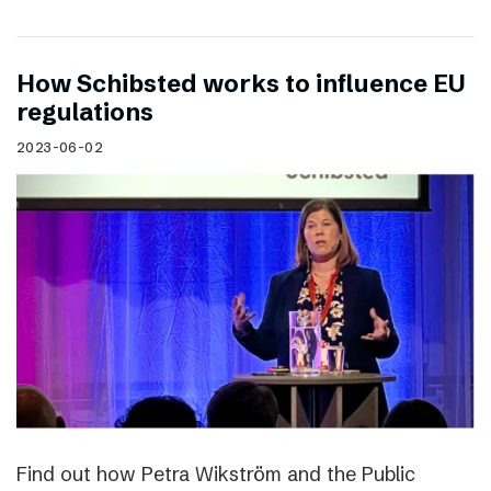
How Schibsted works to influence EU
regulations
2023-06-02
Find out how Petra Wikström and the Public