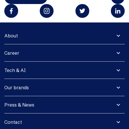
expand_more
About
expand_more
Career
expand_more
Tech & AI
expand_more
Our brands
expand_more
Press & News
expand_more
Contact