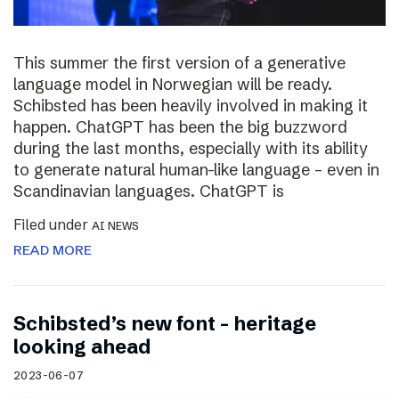
This summer the first version of a generative
language model in Norwegian will be ready.
Schibsted has been heavily involved in making it
happen. ChatGPT has been the big buzzword
during the last months, especially with its ability
to generate natural human-like language – even in
Scandinavian languages. ChatGPT is
Filed under
AI NEWS
READ MORE
Schibsted’s new font – heritage
looking ahead
2023-06-07