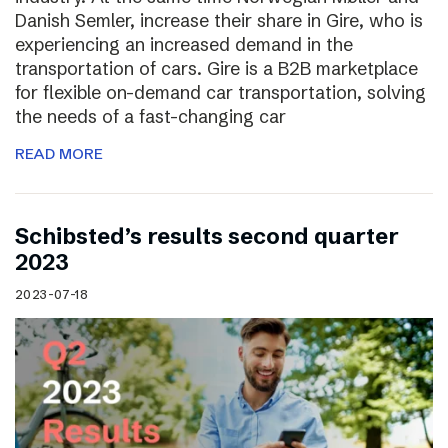
Danish Semler, increase their share in Gire, who is
experiencing an increased demand in the
transportation of cars. Gire is a B2B marketplace
for flexible on-demand car transportation, solving
the needs of a fast-changing car
READ MORE
Schibsted’s results second quarter
2023
2023-07-18