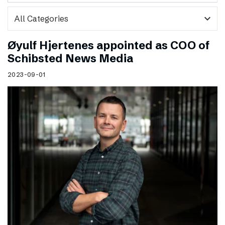
expand_more
Øyulf Hjertenes appointed as COO of
Schibsted News Media
2023-09-01