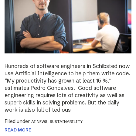
Hundreds of software engineers in Schibsted now
use Artificial Intelligence to help them write code.
“My productivity has grown at least 15 %,”
estimates Pedro Goncalves. Good software
engineering requires lots of creativity as well as
superb skills in solving problems. But the daily
work is also full of tedious
Filed under
,
AI NEWS
SUSTAINABILITY
READ MORE