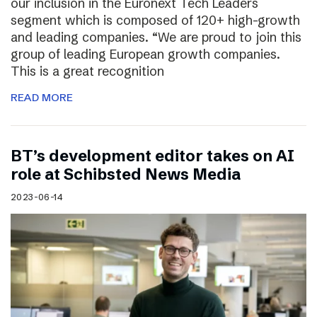
our inclusion in the Euronext Tech Leaders
segment which is composed of 120+ high-growth
and leading companies. “We are proud to join this
group of leading European growth companies.
This is a great recognition
READ MORE
BT’s development editor takes on AI
role at Schibsted News Media
2023-06-14