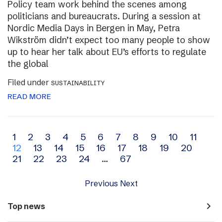
Policy team work behind the scenes among
politicians and bureaucrats. During a session at
Nordic Media Days in Bergen in May, Petra
Wikström didn’t expect too many people to show
up to hear her talk about EU’s efforts to regulate
the global
Filed under
SUSTAINABILITY
READ MORE
Archive
1
2
3
4
5
6
7
8
9
10
11
12
13
14
15
16
17
18
19
20
navigation
21
22
23
24
…
67
Previous
Next
navigate_next
Top news