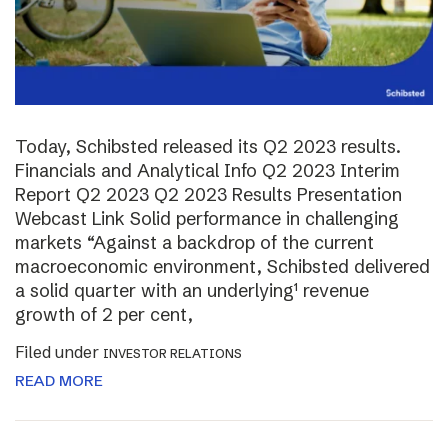
Today, Schibsted released its Q2 2023 results.
Financials and Analytical Info Q2 2023 Interim
Report Q2 2023 Q2 2023 Results Presentation
Webcast Link Solid performance in challenging
markets “Against a backdrop of the current
macroeconomic environment, Schibsted delivered
a solid quarter with an underlying¹ revenue
growth of 2 per cent,
Filed under
INVESTOR RELATIONS
READ MORE