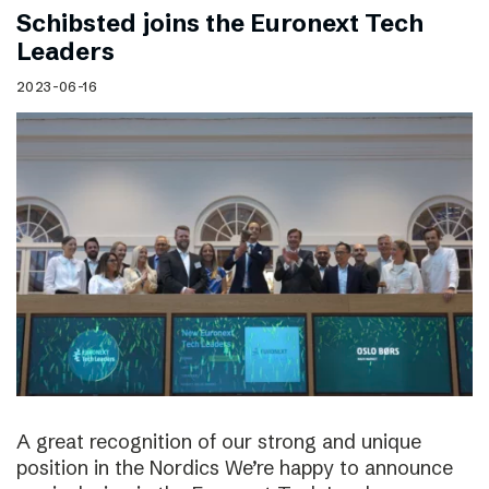
Schibsted joins the Euronext Tech
Leaders
2023-06-16
A great recognition of our strong and unique
position in the Nordics We’re happy to announce