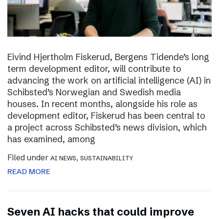
Eivind Hjertholm Fiskerud, Bergens Tidende’s long
term development editor, will contribute to
advancing the work on artificial intelligence (AI) in
Schibsted’s Norwegian and Swedish media
houses. In recent months, alongside his role as
development editor, Fiskerud has been central to
a project across Schibsted’s news division, which
has examined, among
Filed under
,
AI NEWS
SUSTAINABILITY
READ MORE
Seven AI hacks that could improve