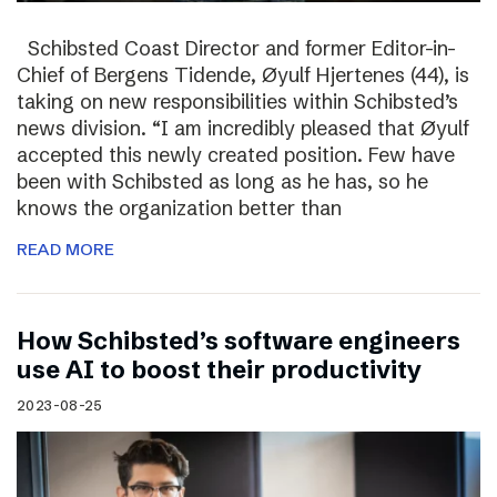
Schibsted Coast Director and former Editor-in-
Chief of Bergens Tidende, Øyulf Hjertenes (44), is
taking on new responsibilities within Schibsted’s
news division. “I am incredibly pleased that Øyulf
accepted this newly created position. Few have
been with Schibsted as long as he has, so he
knows the organization better than
READ MORE
How Schibsted’s software engineers
use AI to boost their productivity
2023-08-25