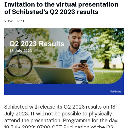
Invitation to the virtual presentation
of Schibsted’s Q2 2023 results
2023-07-11
Schibsted will release its Q2 2023 results on 18
July 2023. It will not be possible to physically
attend the presentation. Programme for the day,
18 July 2023: 07:00 CET Publication of the Q2