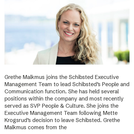
Grethe Malkmus joins the Schibsted Executive
Management Team to lead Schibsted’s People and
Communication function. She has held several
positions within the company and most recently
served as SVP People & Culture. She joins the
Executive Management Team following Mette
Krogsrud’s decision to leave Schibsted. Grethe
Malkmus comes from the