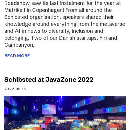
Roadshow saw its last instalment for the year at
Matrikel1 in Copenhagen! From all around the
Schibsted organisation, speakers shared their
knowledge around everything from the metaverse
and AI in news to diversity, inclusion and
belonging. Two of our Danish startups, Firi and
Campanyon,
READ MORE
Schibsted at JavaZone 2022
2022-09-16