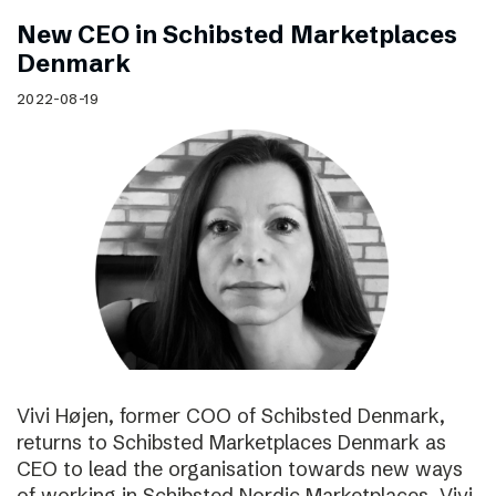
New CEO in Schibsted Marketplaces
Denmark
2022-08-19
Vivi Højen, former COO of Schibsted Denmark,
returns to Schibsted Marketplaces Denmark as
CEO to lead the organisation towards new ways
of working in Schibsted Nordic Marketplaces. Vivi