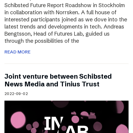
Schibsted Future Report Roadshow in Stockholm
in collaboration with Norrsken. A full house of
interested participants joined as we dove into the
latest trends and developments in tech. Andreas
Bengtsson, Head of Futures Lab, guided us
through the possibilities of the
READ MORE
Joint venture between Schibsted
News Media and Tinius Trust
2022-09-02