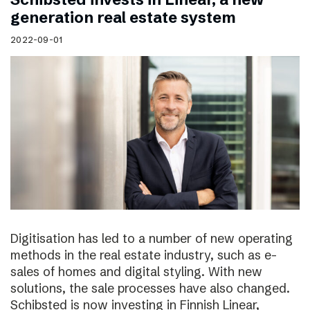
generation real estate system
2022-09-01
Digitisation has led to a number of new operating
methods in the real estate industry, such as e-
sales of homes and digital styling. With new
solutions, the sale processes have also changed.
Schibsted is now investing in Finnish Linear,