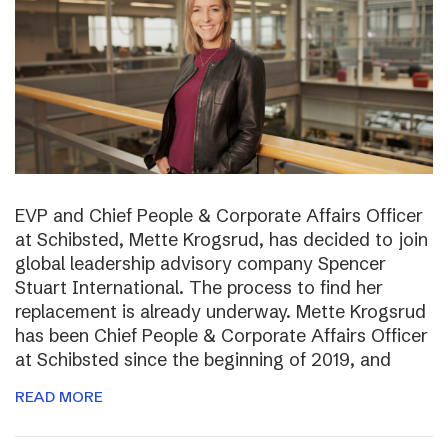
EVP and Chief People & Corporate Affairs Officer
at Schibsted, Mette Krogsrud, has decided to join
global leadership advisory company Spencer
Stuart International. The process to find her
replacement is already underway. Mette Krogsrud
has been Chief People & Corporate Affairs Officer
at Schibsted since the beginning of 2019, and
READ MORE