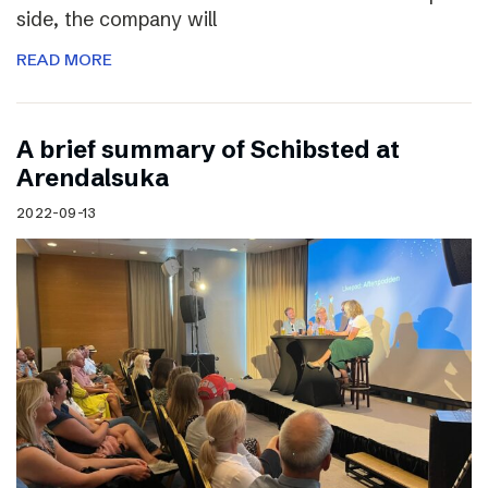
side, the company will
READ MORE
A brief summary of Schibsted at
Arendalsuka
2022-09-13