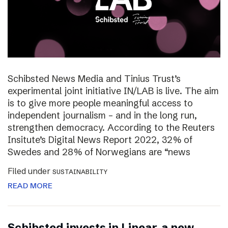
Schibsted News Media and Tinius Trust’s
experimental joint initiative IN/LAB is live. The aim
is to give more people meaningful access to
independent journalism – and in the long run,
strengthen democracy. According to the Reuters
Insitute’s Digital News Report 2022, 32% of
Swedes and 28% of Norwegians are “news
Filed under
SUSTAINABILITY
READ MORE
Schibsted invests in Linear, a new