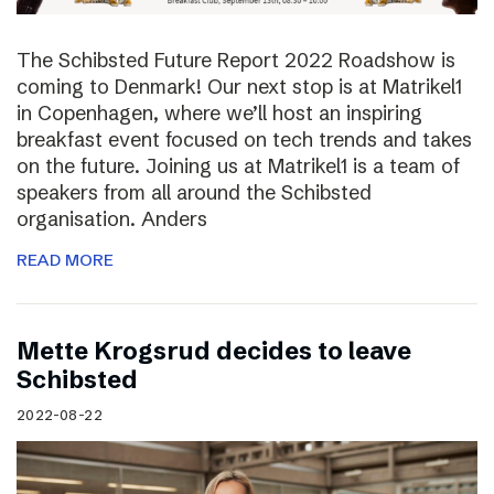
The Schibsted Future Report 2022 Roadshow is
coming to Denmark! Our next stop is at Matrikel1
in Copenhagen, where we’ll host an inspiring
breakfast event focused on tech trends and takes
on the future. Joining us at Matrikel1 is a team of
speakers from all around the Schibsted
organisation. Anders
READ MORE
Mette Krogsrud decides to leave
Schibsted
2022-08-22