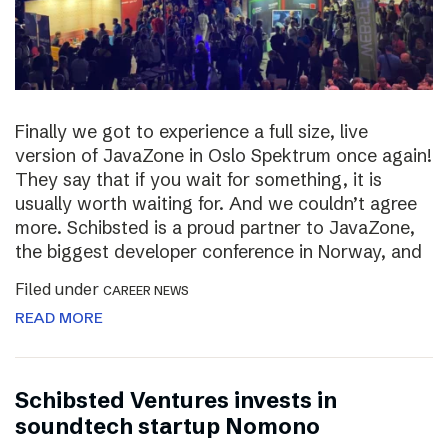
Finally we got to experience a full size, live
version of JavaZone in Oslo Spektrum once again!
They say that if you wait for something, it is
usually worth waiting for. And we couldn’t agree
more. Schibsted is a proud partner to JavaZone,
the biggest developer conference in Norway, and
Filed under
CAREER NEWS
READ MORE
Schibsted Ventures invests in
soundtech startup Nomono