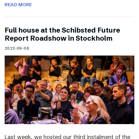
READ MORE
Full house at the Schibsted Future
Report Roadshow in Stockholm
2022-09-06
Last week, we hosted our third instalment of the