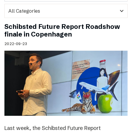
expand_more
Schibsted Future Report Roadshow
finale in Copenhagen
2022-09-23
Last week, the Schibsted Future Report