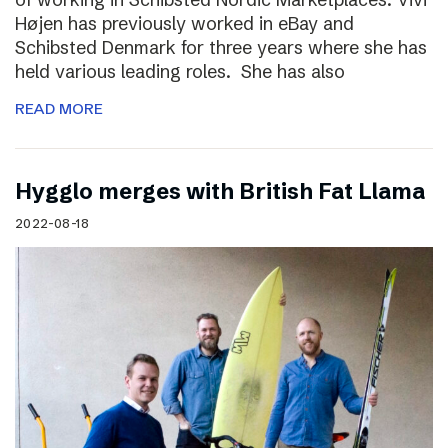
Højen has previously worked in eBay and
Schibsted Denmark for three years where she has
held various leading roles. She has also
READ MORE
Hygglo merges with British Fat Llama
2022-08-18