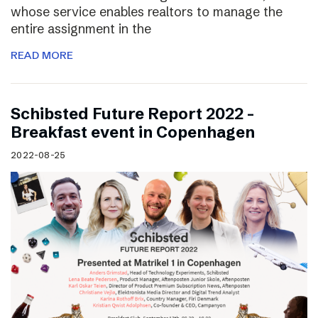
whose service enables realtors to manage the
entire assignment in the
READ MORE
Schibsted Future Report 2022 –
Breakfast event in Copenhagen
2022-08-25