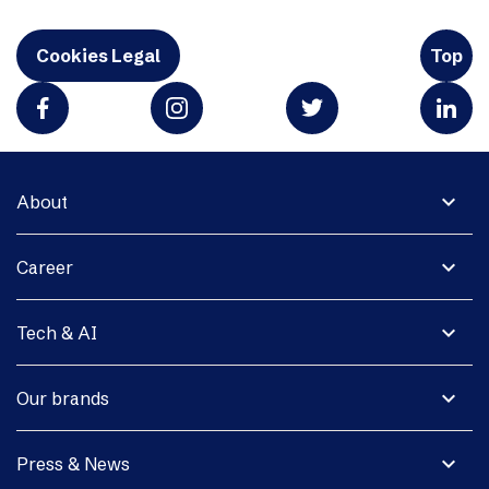
Cookies Legal
Top
expand_more
About
expand_more
Career
expand_more
Tech & AI
expand_more
Our brands
expand_more
Press & News