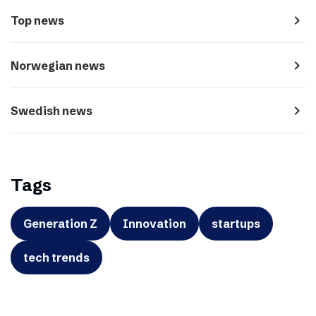
navigate_next
Top news
navigate_next
Norwegian news
navigate_next
Swedish news
Tags
Generation Z
Innovation
startups
tech trends