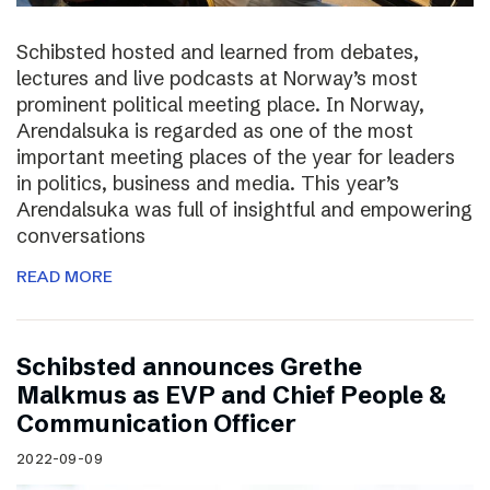
Schibsted hosted and learned from debates,
lectures and live podcasts at Norway’s most
prominent political meeting place. In Norway,
Arendalsuka is regarded as one of the most
important meeting places of the year for leaders
in politics, business and media. This year’s
Arendalsuka was full of insightful and empowering
conversations
READ MORE
Schibsted announces Grethe
Malkmus as EVP and Chief People &
Communication Officer
2022-09-09