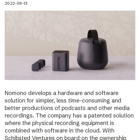
2022-09-13
Nomono develops a hardware and software
solution for simpler, less time-consuming and
better productions of podcasts and other media
recordings. The company has a patented solution
where the physical recording equipment is
combined with software in the cloud. With
Schibsted Ventures on board on the ownership