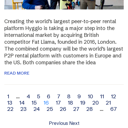
Creating the world’s largest peer-to-peer rental
platform Hygglo is taking a major step into the
international market by acquiring British
competitor Fat Llama, founded in 2016, London.
The combined company will be the world’s largest
P2P rental platform with customers in Europe and
the US. Both companies share the idea
READ MORE
Archive
1
…
4
5
6
7
8
9
10
11
12
13
14
15
16
17
18
19
20
21
navigation
22
23
24
25
26
27
28
…
67
Previous
Next