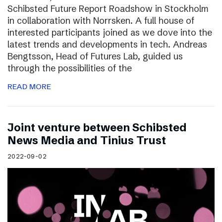
Schibsted Future Report Roadshow in Stockholm
in collaboration with Norrsken. A full house of
interested participants joined as we dove into the
latest trends and developments in tech. Andreas
Bengtsson, Head of Futures Lab, guided us
through the possibilities of the
READ MORE
Joint venture between Schibsted
News Media and Tinius Trust
2022-09-02