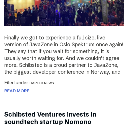
Finally we got to experience a full size, live
version of JavaZone in Oslo Spektrum once again!
They say that if you wait for something, it is
usually worth waiting for. And we couldn’t agree
more. Schibsted is a proud partner to JavaZone,
the biggest developer conference in Norway, and
Filed under
CAREER NEWS
READ MORE
Schibsted Ventures invests in
soundtech startup Nomono