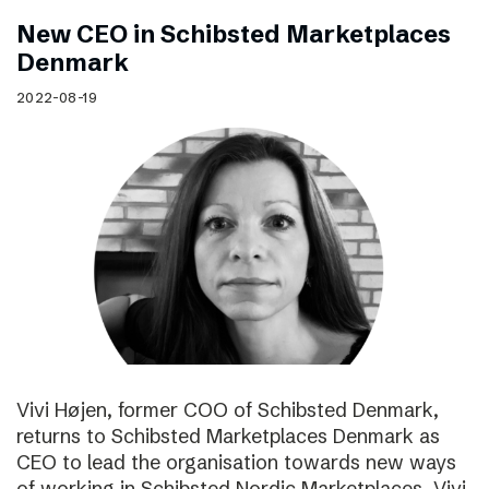
New CEO in Schibsted Marketplaces
Denmark
2022-08-19
Vivi Højen, former COO of Schibsted Denmark,
returns to Schibsted Marketplaces Denmark as
CEO to lead the organisation towards new ways
of working in Schibsted Nordic Marketplaces. Vivi