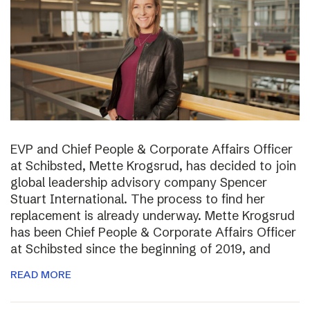
EVP and Chief People & Corporate Affairs Officer
at Schibsted, Mette Krogsrud, has decided to join
global leadership advisory company Spencer
Stuart International. The process to find her
replacement is already underway. Mette Krogsrud
has been Chief People & Corporate Affairs Officer
at Schibsted since the beginning of 2019, and
READ MORE