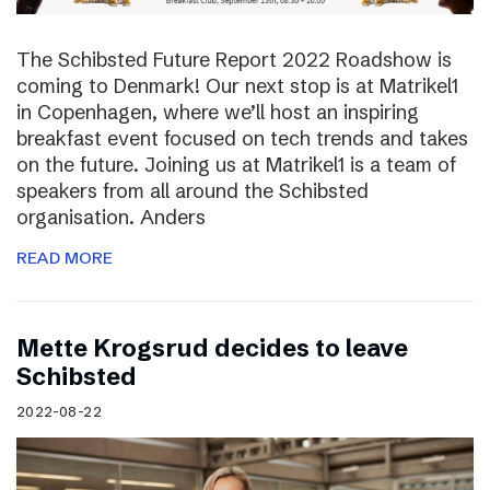
The Schibsted Future Report 2022 Roadshow is
coming to Denmark! Our next stop is at Matrikel1
in Copenhagen, where we’ll host an inspiring
breakfast event focused on tech trends and takes
on the future. Joining us at Matrikel1 is a team of
speakers from all around the Schibsted
organisation. Anders
READ MORE
Mette Krogsrud decides to leave
Schibsted
2022-08-22