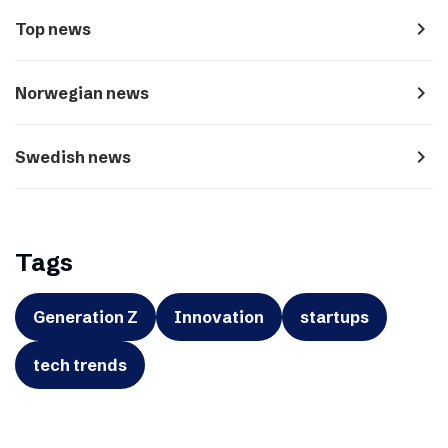
navigate_next
Top news
navigate_next
Norwegian news
navigate_next
Swedish news
Tags
Generation Z
Innovation
startups
tech trends