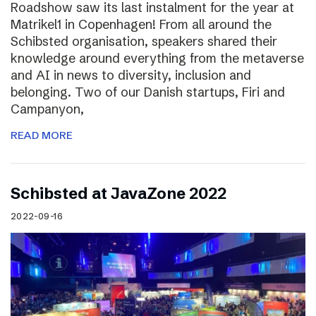
Roadshow saw its last instalment for the year at
Matrikel1 in Copenhagen! From all around the
Schibsted organisation, speakers shared their
knowledge around everything from the metaverse
and AI in news to diversity, inclusion and
belonging. Two of our Danish startups, Firi and
Campanyon,
READ MORE
Schibsted at JavaZone 2022
2022-09-16