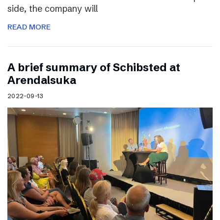
side, the company will
READ MORE
A brief summary of Schibsted at
Arendalsuka
2022-09-13