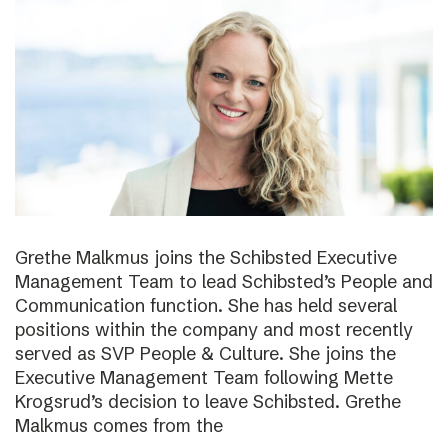
Grethe Malkmus joins the Schibsted Executive
Management Team to lead Schibsted’s People and
Communication function. She has held several
positions within the company and most recently
served as SVP People & Culture. She joins the
Executive Management Team following Mette
Krogsrud’s decision to leave Schibsted. Grethe
Malkmus comes from the