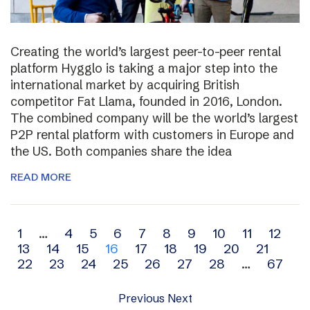
Creating the world’s largest peer-to-peer rental
platform Hygglo is taking a major step into the
international market by acquiring British
competitor Fat Llama, founded in 2016, London.
The combined company will be the world’s largest
P2P rental platform with customers in Europe and
the US. Both companies share the idea
READ MORE
Archive
1
…
4
5
6
7
8
9
10
11
12
13
14
15
16
17
18
19
20
21
navigation
22
23
24
25
26
27
28
…
67
Previous
Next