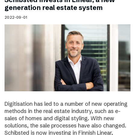
generation real estate system
2022-09-01
Digitisation has led to a number of new operating
methods in the real estate industry, such as e-
sales of homes and digital styling. With new
solutions, the sale processes have also changed.
Schibsted is now investing in Finnish Linear,