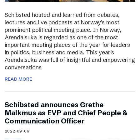
Schibsted hosted and learned from debates,
lectures and live podcasts at Norway’s most
prominent political meeting place. In Norway,
Arendalsuka is regarded as one of the most
important meeting places of the year for leaders
in politics, business and media. This year’s
Arendalsuka was full of insightful and empowering
conversations
READ MORE
Schibsted announces Grethe
Malkmus as EVP and Chief People &
Communication Officer
2022-09-09