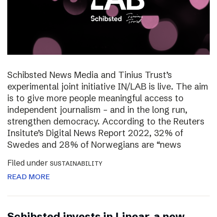
Schibsted News Media and Tinius Trust’s
experimental joint initiative IN/LAB is live. The aim
is to give more people meaningful access to
independent journalism – and in the long run,
strengthen democracy. According to the Reuters
Insitute’s Digital News Report 2022, 32% of
Swedes and 28% of Norwegians are “news
Filed under
SUSTAINABILITY
READ MORE
Schibsted invests in Linear, a new