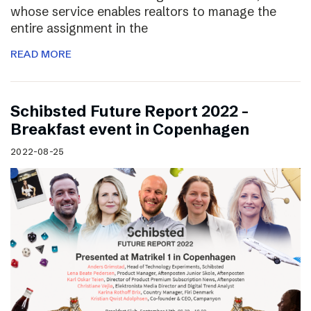
whose service enables realtors to manage the
entire assignment in the
READ MORE
Schibsted Future Report 2022 –
Breakfast event in Copenhagen
2022-08-25