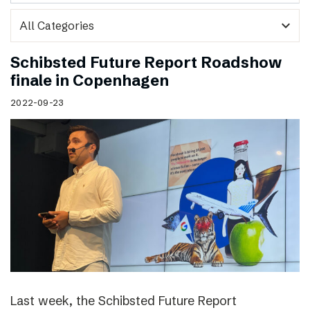
expand_more
Schibsted Future Report Roadshow
finale in Copenhagen
2022-09-23
Last week, the Schibsted Future Report