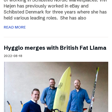
Højen has previously worked in eBay and
Schibsted Denmark for three years where she has
held various leading roles. She has also
READ MORE
Hygglo merges with British Fat Llama
2022-08-18