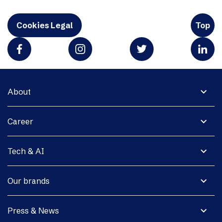
Cookies Legal
Top
expand_more
About
expand_more
Career
expand_more
Tech & AI
expand_more
Our brands
expand_more
Press & News