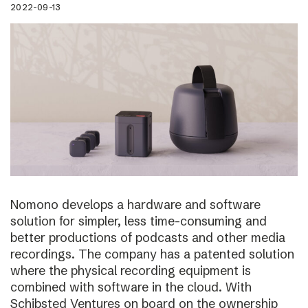
2022-09-13
Nomono develops a hardware and software
solution for simpler, less time-consuming and
better productions of podcasts and other media
recordings. The company has a patented solution
where the physical recording equipment is
combined with software in the cloud. With
Schibsted Ventures on board on the ownership