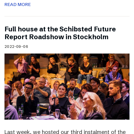
READ MORE
Full house at the Schibsted Future
Report Roadshow in Stockholm
2022-09-06
Last week, we hosted our third instalment of the