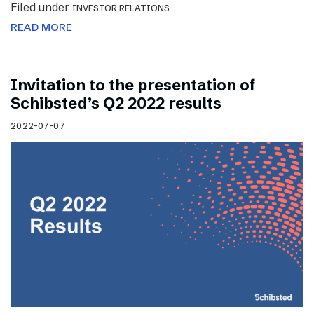
Filed under
INVESTOR RELATIONS
READ MORE
Invitation to the presentation of
Schibsted’s Q2 2022 results
2022-07-07