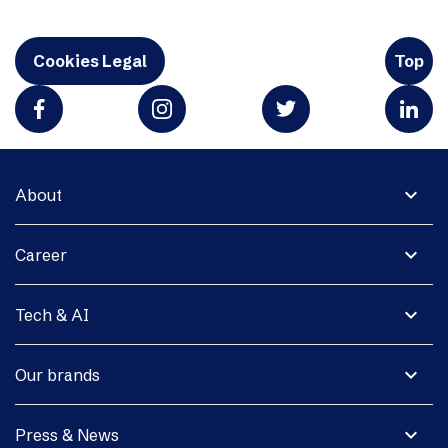
Cookies Legal
Top
expand_more
About
expand_more
Career
expand_more
Tech & AI
expand_more
Our brands
expand_more
Press & News