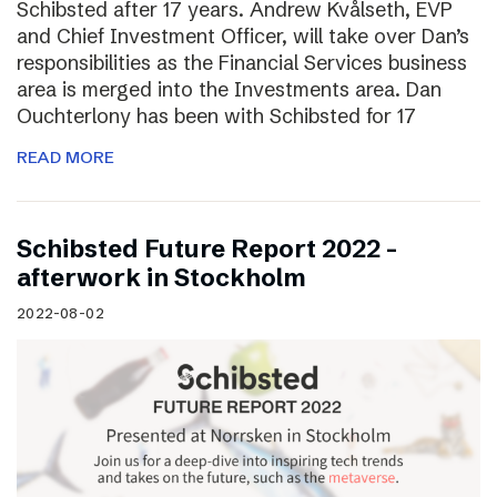
Schibsted after 17 years. Andrew Kvålseth, EVP
and Chief Investment Officer, will take over Dan’s
responsibilities as the Financial Services business
area is merged into the Investments area. Dan
Ouchterlony has been with Schibsted for 17
READ MORE
Schibsted Future Report 2022 –
afterwork in Stockholm
2022-08-02