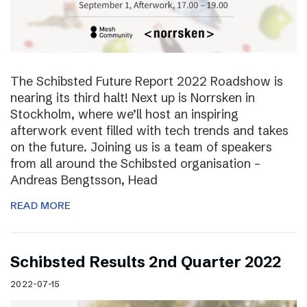
The Schibsted Future Report 2022 Roadshow is
nearing its third halt! Next up is Norrsken in
Stockholm, where we’ll host an inspiring
afterwork event filled with tech trends and takes
on the future. Joining us is a team of speakers
from all around the Schibsted organisation –
Andreas Bengtsson, Head
READ MORE
Schibsted Results 2nd Quarter 2022
2022-07-15