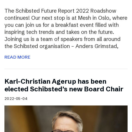
The Schibsted Future Report 2022 Roadshow
continues! Our next stop is at Mesh in Oslo, where
you can join us for a breakfast event filled with
inspiring tech trends and takes on the future.
Joining us is a team of speakers from all around
the Schibsted organisation – Anders Grimstad,
READ MORE
Karl-Christian Agerup has been
elected Schibsted’s new Board Chair
2022-05-04