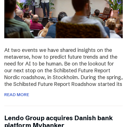
At two events we have shared insights on the
metaverse, how to predict future trends and the
need for AI to be human. Be on the lookout for
our next stop on the Schibsted Future Report
Nordic roadshow, in Stockholm. During the spring,
the Schibsted Future Report Roadshow started its
READ MORE
Lendo Group acquires Danish bank
platform Mybanker