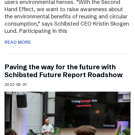
users environmental heroes. “With the Second
Hand Effect, we want to raise awareness about
the environmental benefits of reusing and circular
consumption,” says Schibsted CEO Kristin Skogen
Lund. Participating in this
READ MORE
Paving the way for the future with
Schibsted Future Report Roadshow
2022-05-31