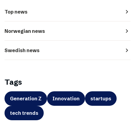
navigate_next
Top news
navigate_next
Norwegian news
navigate_next
Swedish news
Tags
Generation Z
Innovation
startups
tech trends