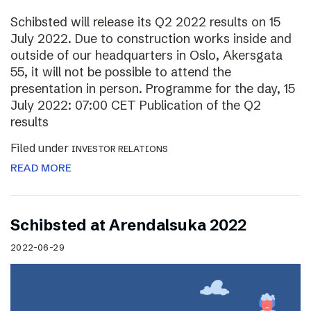
Schibsted will release its Q2 2022 results on 15
July 2022. Due to construction works inside and
outside of our headquarters in Oslo, Akersgata
55, it will not be possible to attend the
presentation in person. Programme for the day, 15
July 2022: 07:00 CET Publication of the Q2
results
Filed under
INVESTOR RELATIONS
READ MORE
Schibsted at Arendalsuka 2022
2022-06-29