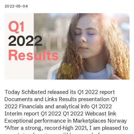
2022-05-04
Today Schibsted released its Q1 2022 report
Documents and Links Results presentation Q1
2022 Financials and analytical info Q1 2022
Interim report Q1 2022 Q1 2022 Webcast link
Exceptional performance in Marketplaces Norway
“After a strong, record-high 2021, I am pleased to