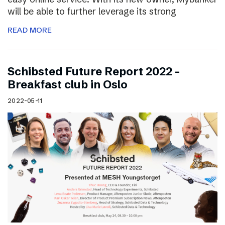
will be able to further leverage its strong
READ MORE
Schibsted Future Report 2022 –
Breakfast club in Oslo
2022-05-11