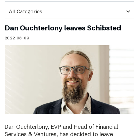
expand_more
Dan Ouchterlony leaves Schibsted
2022-08-09
Dan Ouchterlony, EVP and Head of Financial
Services & Ventures, has decided to leave