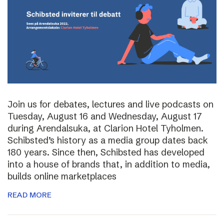
Join us for debates, lectures and live podcasts on
Tuesday, August 16 and Wednesday, August 17
during Arendalsuka, at Clarion Hotel Tyholmen.
Schibsted’s history as a media group dates back
180 years. Since then, Schibsted has developed
into a house of brands that, in addition to media,
builds online marketplaces
READ MORE