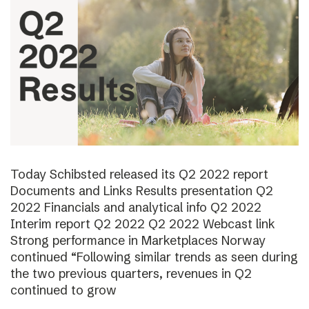
Today Schibsted released its Q2 2022 report
Documents and Links Results presentation Q2
2022 Financials and analytical info Q2 2022
Interim report Q2 2022 Q2 2022 Webcast link
Strong performance in Marketplaces Norway
continued “Following similar trends as seen during
the two previous quarters, revenues in Q2
continued to grow