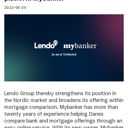
2022-05-20
Lendo Group thereby strengthens its position in
the Nordic market and broadens its offering within
mortgage comparison. Mybanker has more than
twenty years of experience helping Danes
compare bank and mortgage offerings through an
easy online service. With its new owner, Mybanker