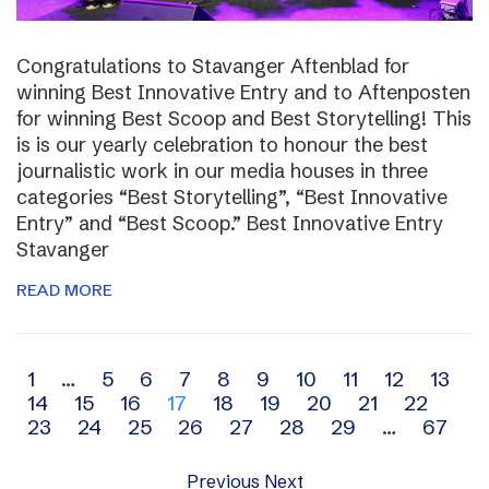
Congratulations to Stavanger Aftenblad for
winning Best Innovative Entry and to Aftenposten
for winning Best Scoop and Best Storytelling! This
is is our yearly celebration to honour the best
journalistic work in our media houses in three
categories “Best Storytelling”, “Best Innovative
Entry” and “Best Scoop.” Best Innovative Entry
Stavanger
READ MORE
Archive
1
…
5
6
7
8
9
10
11
12
13
14
15
16
17
18
19
20
21
22
navigation
23
24
25
26
27
28
29
…
67
Previous
Next