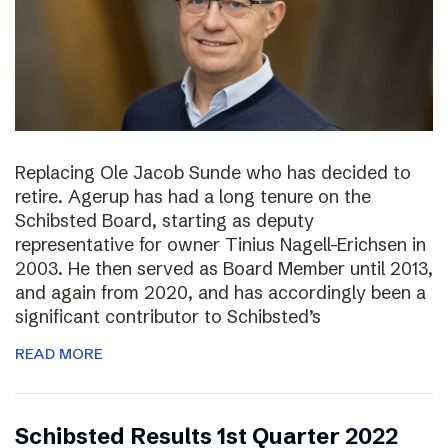
Replacing Ole Jacob Sunde who has decided to
retire. Agerup has had a long tenure on the
Schibsted Board, starting as deputy
representative for owner Tinius Nagell-Erichsen in
2003. He then served as Board Member until 2013,
and again from 2020, and has accordingly been a
significant contributor to Schibsted’s
READ MORE
Schibsted Results 1st Quarter 2022