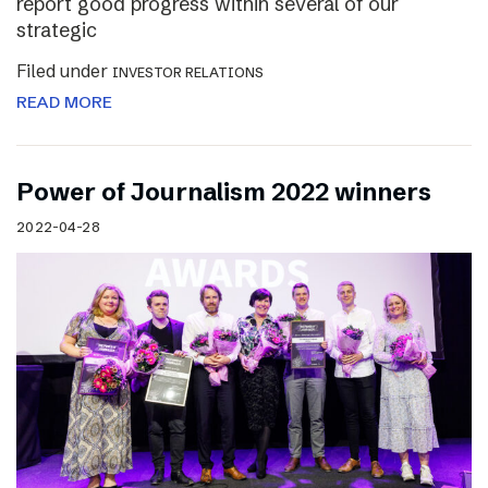
report good progress within several of our
strategic
Filed under
INVESTOR RELATIONS
READ MORE
Power of Journalism 2022 winners
2022-04-28