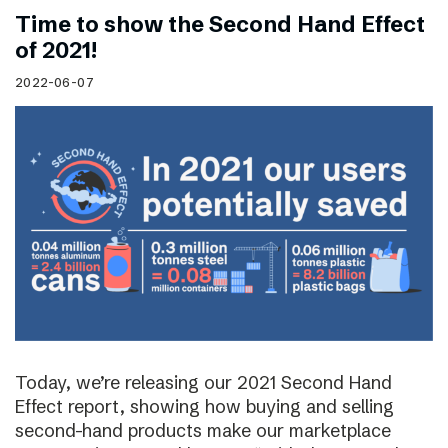
Time to show the Second Hand Effect
of 2021!
2022-06-07
Today, we’re releasing our 2021 Second Hand
Effect report, showing how buying and selling
second-hand products make our marketplace