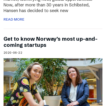
Now, after more than 30 years in Schibsted,
Hansen has decided to seek new
READ MORE
Get to know Norway’s most up-and-
coming startups
2020-06-22