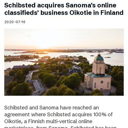
Schibsted acquires Sanoma’s online
classifieds’ business Oikotie in Finland
2020-07-16
Schibsted and Sanoma have reached an
agreement where Schibsted acquires 100% of
Oikotie, a Finnish multi-vertical online