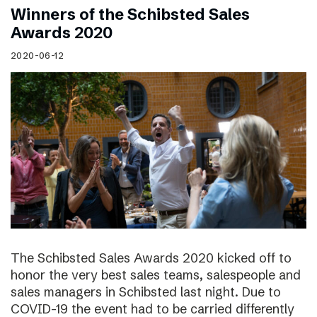
Winners of the Schibsted Sales
Awards 2020
2020-06-12
The Schibsted Sales Awards 2020 kicked off to
honor the very best sales teams, salespeople and
sales managers in Schibsted last night. Due to
COVID-19 the event had to be carried differently