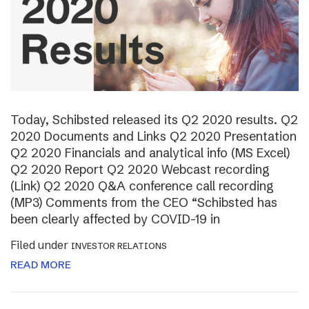
Today, Schibsted released its Q2 2020 results. Q2
2020 Documents and Links Q2 2020 Presentation
Q2 2020 Financials and analytical info (MS Excel)
Q2 2020 Report Q2 2020 Webcast recording
(Link) Q2 2020 Q&A conference call recording
(MP3) Comments from the CEO “Schibsted has
been clearly affected by COVID-19 in
Filed under
INVESTOR RELATIONS
READ MORE