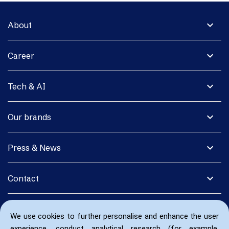
expand_more
About
expand_more
Career
expand_more
Tech & AI
expand_more
Our brands
expand_more
Press & News
expand_more
Contact
We use cookies to further personalise and enhance the user
experience, conduct analytical research (for example,