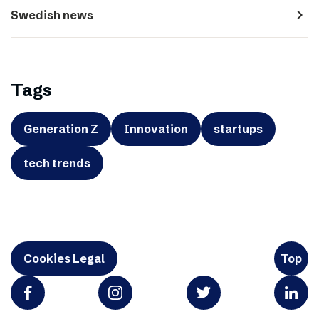
navigate_next
Swedish news
Tags
Generation Z
Innovation
startups
tech trends
Cookies Legal
Top