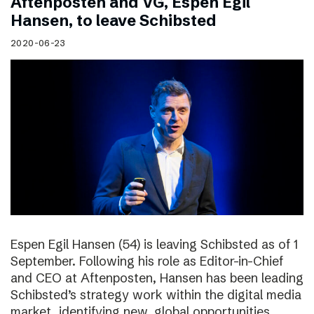
Aftenposten and VG, Espen Egil
Hansen, to leave Schibsted
2020-06-23
Espen Egil Hansen (54) is leaving Schibsted as of 1
September. Following his role as Editor-in-Chief
and CEO at Aftenposten, Hansen has been leading
Schibsted’s strategy work within the digital media
market, identifying new, global opportunities.