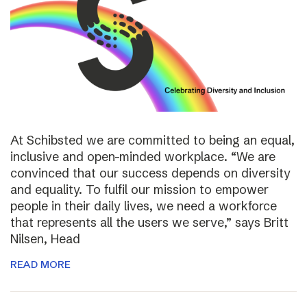
At Schibsted we are committed to being an equal,
inclusive and open-minded workplace. “We are
convinced that our success depends on diversity
and equality. To fulfil our mission to empower
people in their daily lives, we need a workforce
that represents all the users we serve,” says Britt
Nilsen, Head
READ MORE