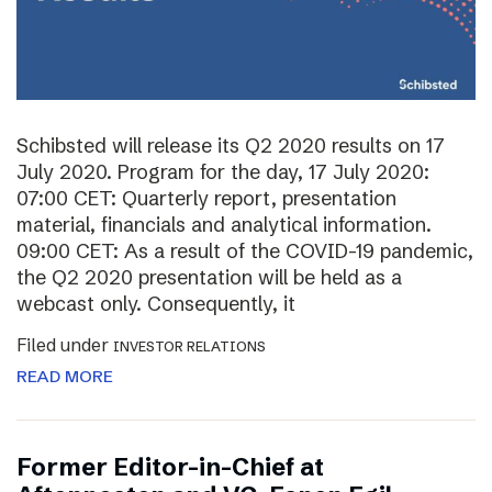
Schibsted will release its Q2 2020 results on 17
July 2020. Program for the day, 17 July 2020:
07:00 CET: Quarterly report, presentation
material, financials and analytical information.
09:00 CET: As a result of the COVID-19 pandemic,
the Q2 2020 presentation will be held as a
webcast only. Consequently, it
Filed under
INVESTOR RELATIONS
READ MORE
Former Editor-in-Chief at