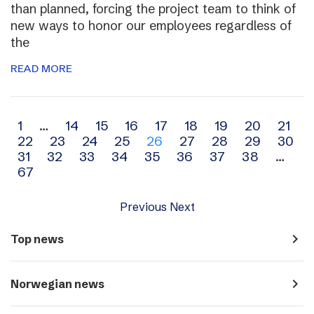
than planned, forcing the project team to think of
new ways to honor our employees regardless of
the
READ MORE
Archive
1
…
14
15
16
17
18
19
20
21
22
23
24
25
26
27
28
29
30
navigation
31
32
33
34
35
36
37
38
…
67
Previous
Next
navigate_next
Top news
navigate_next
Norwegian news