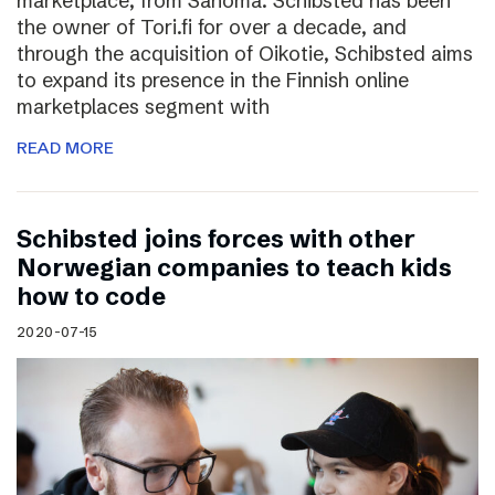
marketplace, from Sanoma. Schibsted has been
the owner of Tori.fi for over a decade, and
through the acquisition of Oikotie, Schibsted aims
to expand its presence in the Finnish online
marketplaces segment with
READ MORE
Schibsted joins forces with other
Norwegian companies to teach kids
how to code
2020-07-15