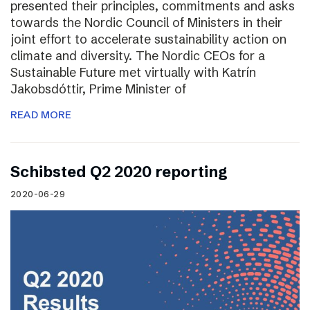
presented their principles, commitments and asks
towards the Nordic Council of Ministers in their
joint effort to accelerate sustainability action on
climate and diversity. The Nordic CEOs for a
Sustainable Future met virtually with Katrín
Jakobsdóttir, Prime Minister of
READ MORE
Schibsted Q2 2020 reporting
2020-06-29