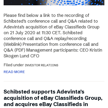
Please find below a link to the recording of
Schibsted’s conference call and Q&A related to
Adevinta’s acquisition of eBay Classifieds Group
on 21 July 2020 at 11:30 CET. Schibsted
conference call and Q&A replay/recording
(Weblink) Presentation from conference call and
Q&A (PDF) Management participants: CEO Kristin
Skogen Lund CFO
Filed under
INVESTOR RELATIONS
READ MORE
Schibsted supports Adevinta’s
acquisition of eBay Classifieds Group,
and acquires eBay Classifieds in