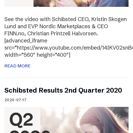
See the video with Schibsted CEO, Kristin Skogen
Lund and EVP Nordic Marketplaces & CEO
FINN.no, Christian Printzell Halvorsen.
[advanced_iframe
src=”https://www.youtube.com/embed/14IKV02snB
width=”560″ height=”400″]
READ MORE
Schibsted Results 2nd Quarter 2020
2020-07-17