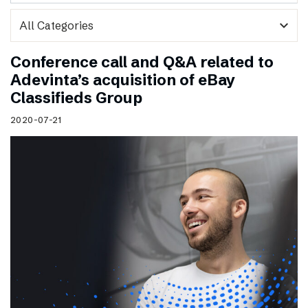
expand_more
Conference call and Q&A related to
Adevinta’s acquisition of eBay
Classifieds Group
2020-07-21