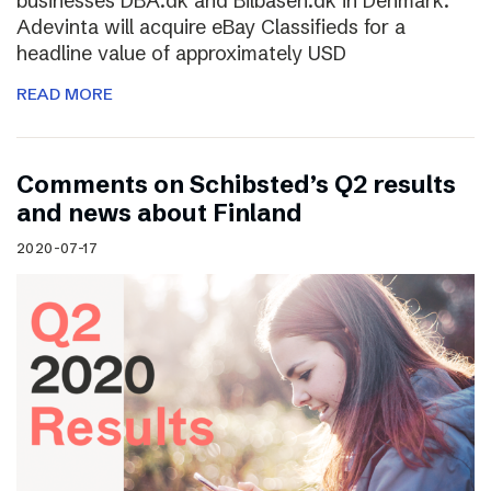
businesses DBA.dk and Bilbasen.dk in Denmark.
Adevinta will acquire eBay Classifieds for a
headline value of approximately USD
READ MORE
Comments on Schibsted’s Q2 results
and news about Finland
2020-07-17