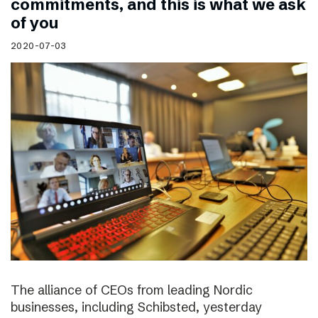
commitments, and this is what we ask
of you
2020-07-03
The alliance of CEOs from leading Nordic
businesses, including Schibsted, yesterday