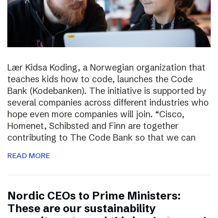
Lær Kidsa Koding, a Norwegian organization that
teaches kids how to code, launches the Code
Bank (Kodebanken). The initiative is supported by
several companies across different industries who
hope even more companies will join. “Cisco,
Homenet, Schibsted and Finn are together
contributing to The Code Bank so that we can
READ MORE
Nordic CEOs to Prime Ministers:
These are our sustainability