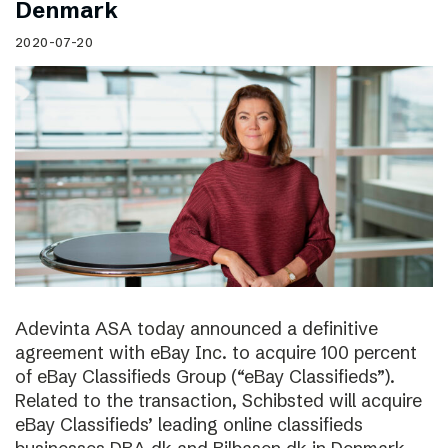
Denmark
2020-07-20
Adevinta ASA today announced a definitive
agreement with eBay Inc. to acquire 100 percent
of eBay Classifieds Group (“eBay Classifieds”).
Related to the transaction, Schibsted will acquire
eBay Classifieds’ leading online classifieds