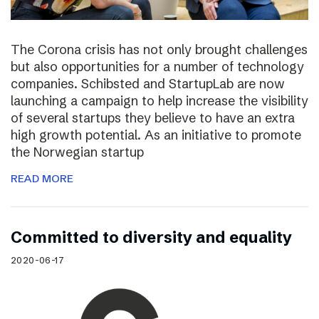
The Corona crisis has not only brought challenges
but also opportunities for a number of technology
companies. Schibsted and StartupLab are now
launching a campaign to help increase the visibility
of several startups they believe to have an extra
high growth potential. As an initiative to promote
the Norwegian startup
READ MORE
Committed to diversity and equality
2020-06-17