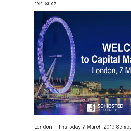
2019-03-07
London – Thursday 7 March 2019 Schibs