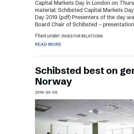
Capital Markets Day in London on Thur
material: Schibsted Capital Markets Day
Day 2019 (pdf) Presenters of the day w
Board Chair of Schibsted – presentation
Filed under
INVESTOR RELATIONS
READ MORE
Schibsted best on ge
Norway
2019-03-06