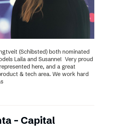
ungtveit (Schibsted) both nominated
models Laila and Susanne! Very proud
epresented here, and a great
 product & tech area. We work hard
as
ta – Capital