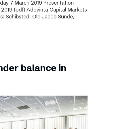
sday 7 March 2019 Presentation
 2019 (pdf) Adevinta Capital Markets
as: Schibsted: Ole Jacob Sunde,
nder balance in