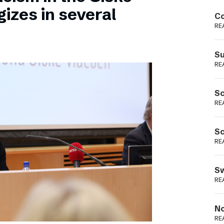
Podme
izes in several
Co
RE
Su
RE
Sc
RE
Sc
RE
Sw
RE
No
RE