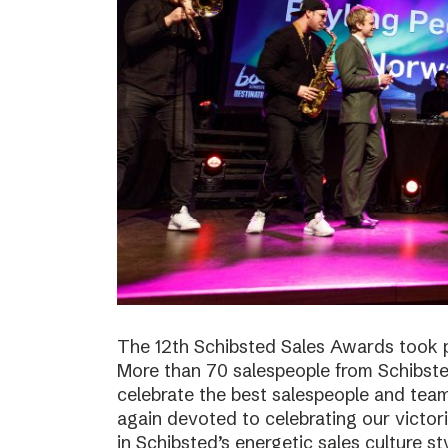
The 12th Schibsted Sales Awards took p
More than 70 salespeople from Schibste
celebrate the best salespeople and te
again devoted to celebrating our victor
in Schibsted’s energetic sales culture sty