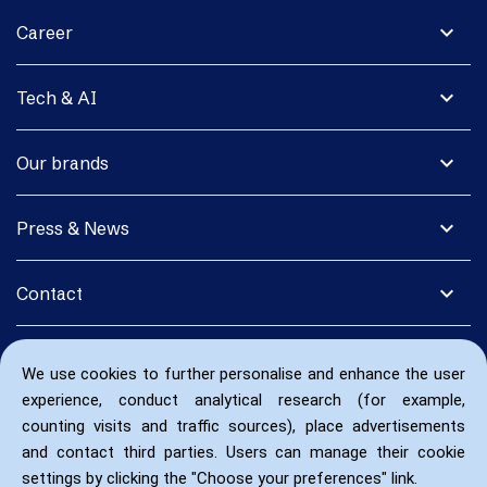
expand_more
Career
expand_more
Tech & AI
expand_more
Our brands
expand_more
Press & News
expand_more
Contact
We use cookies to further personalise and enhance the user
experience, conduct analytical research (for example,
counting visits and traffic sources), place advertisements
and contact third parties. Users can manage their cookie
settings by clicking the "Choose your preferences" link.