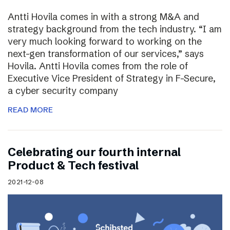
Antti Hovila comes in with a strong M&A and
strategy background from the tech industry. “I am
very much looking forward to working on the
next-gen transformation of our services,” says
Hovila. Antti Hovila comes from the role of
Executive Vice President of Strategy in F-Secure,
a cyber security company
READ MORE
Celebrating our fourth internal
Product & Tech festival
2021-12-08