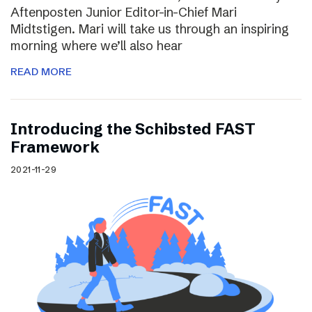
Aftenposten Junior Editor-in-Chief Mari
Midtstigen. Mari will take us through an inspiring
morning where we’ll also hear
READ MORE
Introducing the Schibsted FAST
Framework
2021-11-29