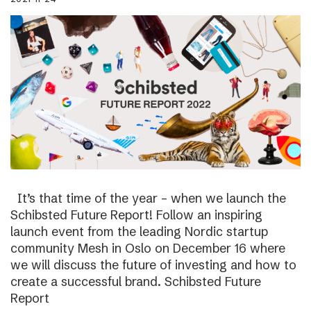
It’s that time of the year – when we launch the
Schibsted Future Report! Follow an inspiring
launch event from the leading Nordic startup
community Mesh in Oslo on December 16 where
we will discuss the future of investing and how to
create a successful brand. Schibsted Future
Report