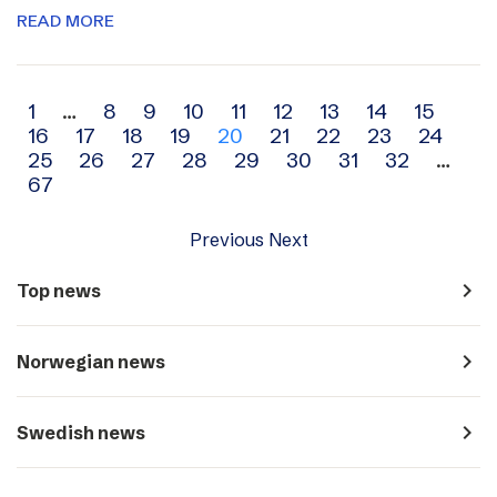
READ MORE
Archive
1
…
8
9
10
11
12
13
14
15
16
17
18
19
20
21
22
23
24
navigation
25
26
27
28
29
30
31
32
…
67
Previous
Next
navigate_next
Top news
navigate_next
Norwegian news
navigate_next
Swedish news