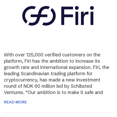
With over 125,000 verified customers on the
platform, Firi has the ambition to increase its
growth rate and international expansion. Firi, the
leading Scandinavian trading platform for
cryptocurrency, has made a new investment
round of NOK 60 million led by Schibsted
Ventures. “Our ambition is to make it safe and
READ MORE