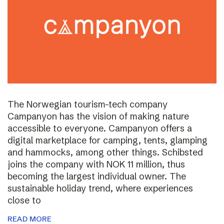
The Norwegian tourism-tech company
Campanyon has the vision of making nature
accessible to everyone. Campanyon offers a
digital marketplace for camping, tents, glamping
and hammocks, among other things. Schibsted
joins the company with NOK 11 million, thus
becoming the largest individual owner. The
sustainable holiday trend, where experiences
close to
READ MORE