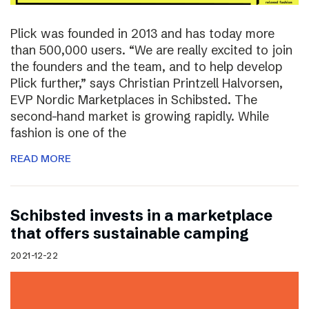
Plick was founded in 2013 and has today more
than 500,000 users. “We are really excited to join
the founders and the team, and to help develop
Plick further,” says Christian Printzell Halvorsen,
EVP Nordic Marketplaces in Schibsted. The
second-hand market is growing rapidly. While
fashion is one of the
READ MORE
Schibsted invests in a marketplace
that offers sustainable camping
2021-12-22