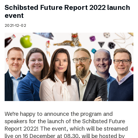
Schibsted Future Report 2022 launch
event
2021-12-02
We’re happy to announce the program and
speakers for the launch of the Schibsted Future
Report 2022! The event, which will be streamed
live on 16 December at 08.30, will be hosted by