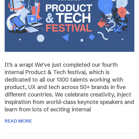
It’s a wrap! We’ve just completed our fourth
internal Product & Tech festival, which is
dedicated to all our 1300 talents working with
product, UX and tech across 50+ brands in five
different countries. We celebrate creativity, inject
inspiration from world-class keynote speakers and
learn from lots of exciting internal
READ MORE