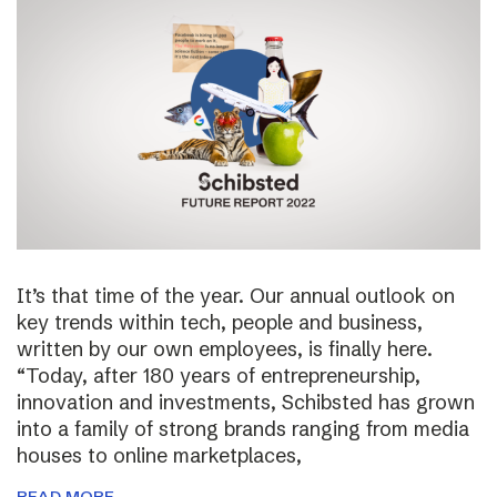
It’s that time of the year. Our annual outlook on
key trends within tech, people and business,
written by our own employees, is finally here.
“Today, after 180 years of entrepreneurship,
innovation and investments, Schibsted has grown
into a family of strong brands ranging from media
houses to online marketplaces,
READ MORE