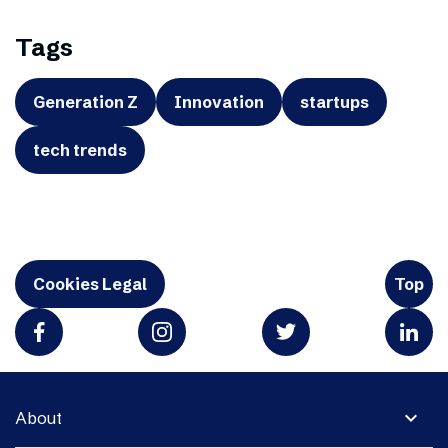
Tags
Generation Z
Innovation
startups
tech trends
Cookies Legal
Top
expand_more
About