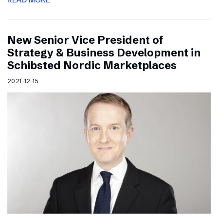
New Senior Vice President of
Strategy & Business Development in
Schibsted Nordic Marketplaces
2021-12-15