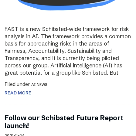
FAST is a new Schibsted-wide framework for risk
analysis in AI. The framework provides a common
basis for approaching risks in the areas of
Fairness, Accountability, Sustainability and
Transparency, and it is currently being piloted
across our group. Artificial intelligence (AI) has
great potential for a group like Schibsted. But
Filed under
AI NEWS
READ MORE
Follow our Schibsted Future Report
launch!
2021-11-24