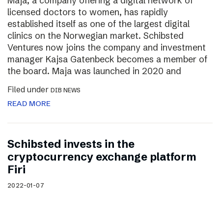
Maja, a company offering a digital network of
licensed doctors to women, has rapidly
established itself as one of the largest digital
clinics on the Norwegian market. Schibsted
Ventures now joins the company and investment
manager Kajsa Gatenbeck becomes a member of
the board. Maja was launched in 2020 and
Filed under
DIB NEWS
READ MORE
Schibsted invests in the
cryptocurrency exchange platform
Firi
2022-01-07