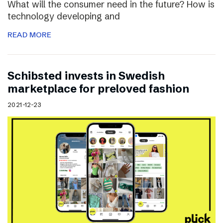
What will the consumer need in the future? How is
technology developing and
READ MORE
Schibsted invests in Swedish
marketplace for preloved fashion
2021-12-23