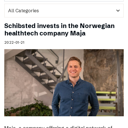
expand_more
Schibsted invests in the Norwegian
healthtech company Maja
2022-01-21