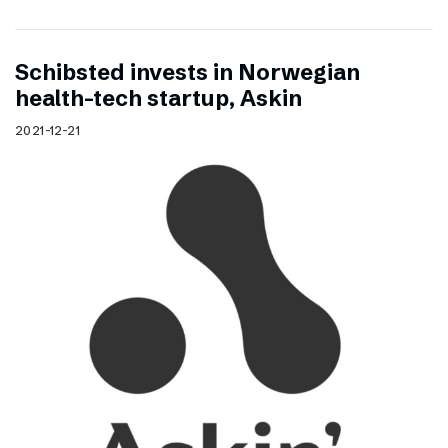
Schibsted invests in Norwegian
health-tech startup, Askin
2021-12-21