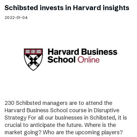
Schibsted invests in Harvard insights
2022-01-04
230 Schibsted managers are to attend the
Harvard Business School course in Disruptive
Strategy For all our businesses in Schibsted, it is
crucial to anticipate the future. Where is the
market going? Who are the upcoming players?