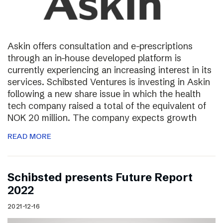
Askin offers consultation and e-prescriptions
through an in-house developed platform is
currently experiencing an increasing interest in its
services. Schibsted Ventures is investing in Askin
following a new share issue in which the health
tech company raised a total of the equivalent of
NOK 20 million. The company expects growth
READ MORE
Schibsted presents Future Report
2022
2021-12-16