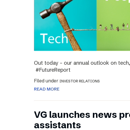
Out today – our annual outlook on tech,
#FutureReport
Filed under
INVESTOR RELATIONS
READ MORE
VG launches news pro
assistants