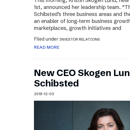
This morning, Kristin Skogen Lund, ne
1st, announced her leadership team. “Th
Schibsted’s three business areas and th
an enabler of long-term business growth
marketplaces, growth initiatives and
Filed under
INVESTOR RELATIONS
READ MORE
New CEO Skogen Lund
Schibsted
2018-12-03