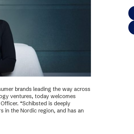
onsumer brands leading the way across
logy ventures, today welcomes
Officer. “Schibsted is deeply
s in the Nordic region, and has an