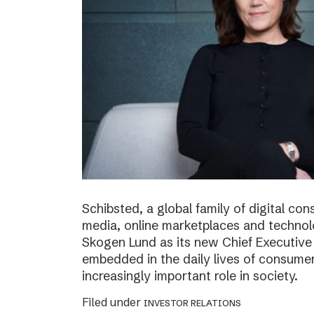
Schibsted, a global family of digital c
media, online marketplaces and techno
Skogen Lund as its new Chief Executive 
embedded in the daily lives of consumer
increasingly important role in society.
Filed under
INVESTOR RELATIONS