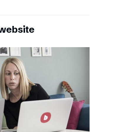
website