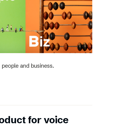
 people and business.
duct for voice