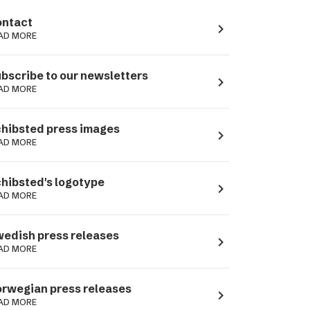
ntact
navigate_next
AD MORE
bscribe to our newsletters
navigate_next
AD MORE
hibsted press images
navigate_next
AD MORE
hibsted's logotype
navigate_next
AD MORE
edish press releases
navigate_next
AD MORE
rwegian press releases
navigate_next
AD MORE