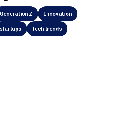
Generation Z
Innovation
startups
tech trends