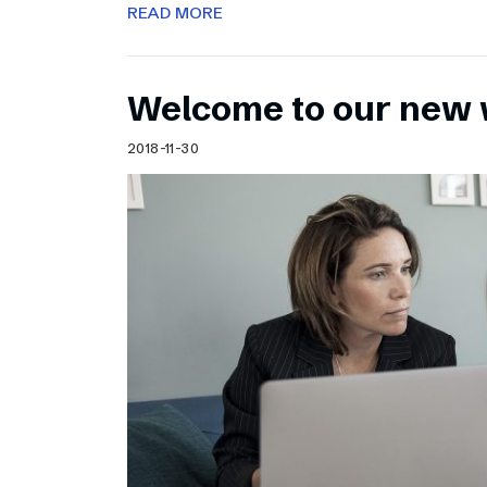
READ MORE
Welcome to our new 
2018-11-30