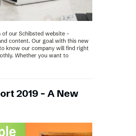
n of our Schibsted website –
and content. Our goal with this new
to know our company will find right
oothly. Whether you want to
ort 2019 – A New