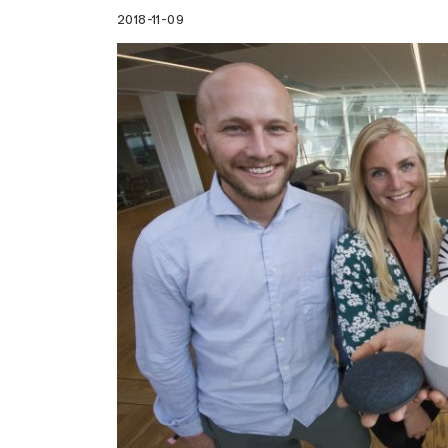
2018-11-09