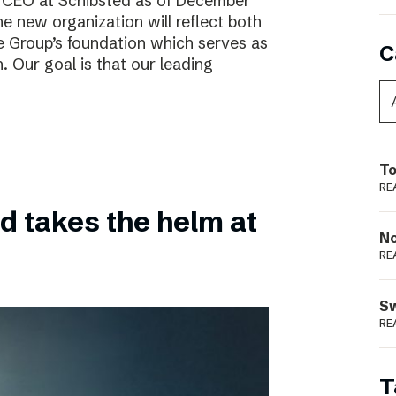
w CEO at Schibsted as of December
e new organization will reflect both
e Group’s foundation which serves as
C
. Our goal is that our leading
To
RE
 takes the helm at
N
RE
S
RE
T