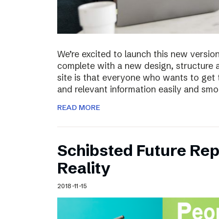
We’re excited to launch this new versio
complete with a new design, structure 
site is that everyone who wants to get 
and relevant information easily and sm
READ MORE
Schibsted Future Rep
Reality
2018-11-15