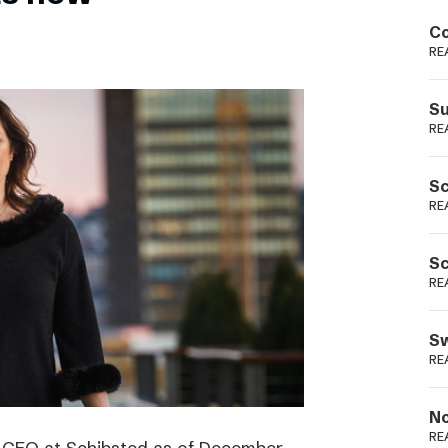
Podme
Co
RE
Su
RE
Sc
RE
Sc
RE
Sw
RE
No
RE