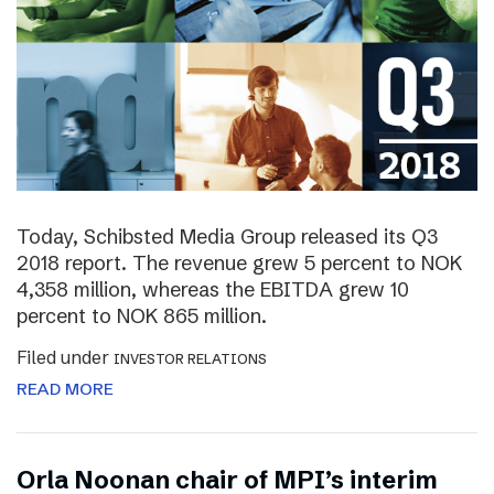
Today, Schibsted Media Group released its Q3
2018 report. The revenue grew 5 percent to NOK
4,358 million, whereas the EBITDA grew 10
percent to NOK 865 million.
Filed under
INVESTOR RELATIONS
READ MORE
Orla Noonan chair of MPI’s interim