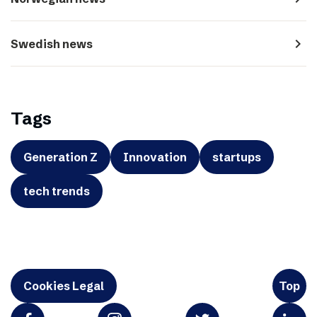
navigate_next
Swedish news
Tags
Generation Z
Innovation
startups
tech trends
Cookies Legal
Top