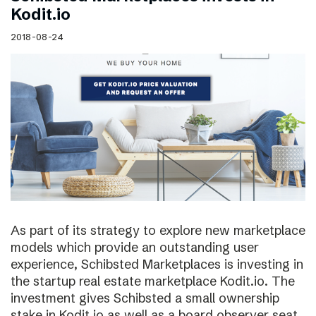
Kodit.io
2018-08-24
As part of its strategy to explore new marketplace
models which provide an outstanding user
experience, Schibsted Marketplaces is investing in
the startup real estate marketplace Kodit.io. The
investment gives Schibsted a small ownership
stake in Kodit.io as well as a board observer seat.