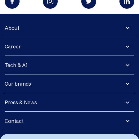
expand_more
About
expand_more
Career
expand_more
Tech & AI
expand_more
Our brands
expand_more
Press & News
expand_more
Contact