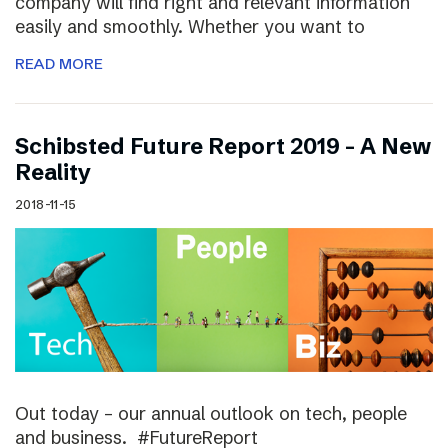
company will find right and relevant information
easily and smoothly. Whether you want to
READ MORE
Schibsted Future Report 2019 – A New
Reality
2018-11-15
Out today – our annual outlook on tech, people
and business. #FutureReport