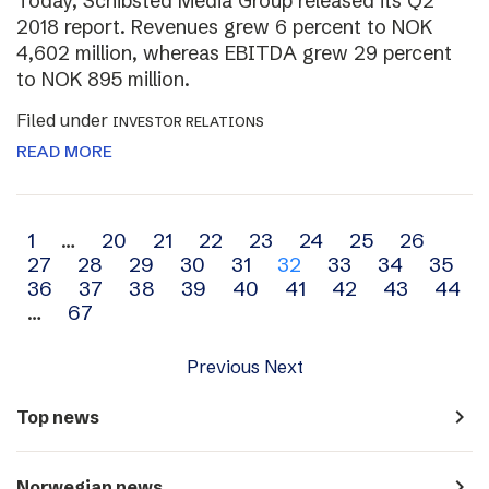
Today, Schibsted Media Group released its Q2
2018 report. Revenues grew 6 percent to NOK
4,602 million, whereas EBITDA grew 29 percent
to NOK 895 million.
Filed under
INVESTOR RELATIONS
READ MORE
Archive
1
…
20
21
22
23
24
25
26
27
28
29
30
31
32
33
34
35
navigation
36
37
38
39
40
41
42
43
44
…
67
Previous
Next
navigate_next
Top news
navigate_next
Norwegian news