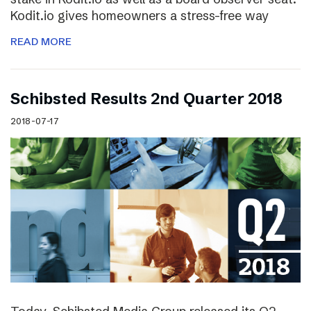
Kodit.io gives homeowners a stress-free way
READ MORE
Schibsted Results 2nd Quarter 2018
2018-07-17