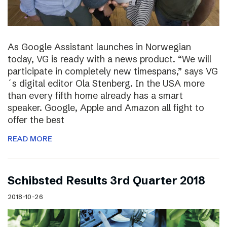
As Google Assistant launches in Norwegian
today, VG is ready with a news product. “We will
participate in completely new timespans,” says VG
´s digital editor Ola Stenberg. In the USA more
than every fifth home already has a smart
speaker. Google, Apple and Amazon all fight to
offer the best
READ MORE
Schibsted Results 3rd Quarter 2018
2018-10-26