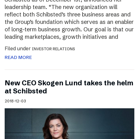
leadership team. “The new organization will
reflect both Schibsted’s three business areas and
the Group’s foundation which serves as an enabler
of long-term business growth. Our goal is that our
leading marketplaces, growth initiatives and
Filed under
INVESTOR RELATIONS
READ MORE
New CEO Skogen Lund takes the helm
at Schibsted
2018-12-03