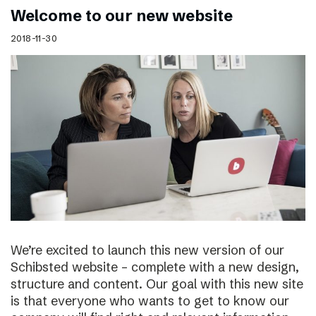
Welcome to our new website
2018-11-30
We’re excited to launch this new version of our
Schibsted website – complete with a new design,
structure and content. Our goal with this new site
is that everyone who wants to get to know our