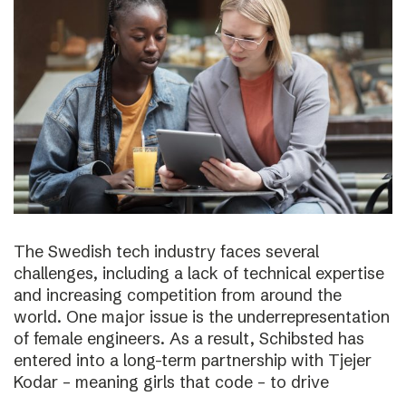
The Swedish tech industry faces several
challenges, including a lack of technical expertise
and increasing competition from around the
world. One major issue is the underrepresentation
of female engineers. As a result, Schibsted has
entered into a long-term partnership with Tjejer
Kodar – meaning girls that code – to drive