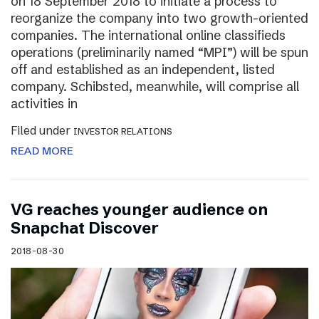
on 18 September 2018 to initiate a process to
reorganize the company into two growth-oriented
companies. The international online classifieds
operations (preliminarily named “MPI”) will be spun
off and established as an independent, listed
company. Schibsted, meanwhile, will comprise all
activities in
Filed under
INVESTOR RELATIONS
READ MORE
VG reaches younger audience on
Snapchat Discover
2018-08-30