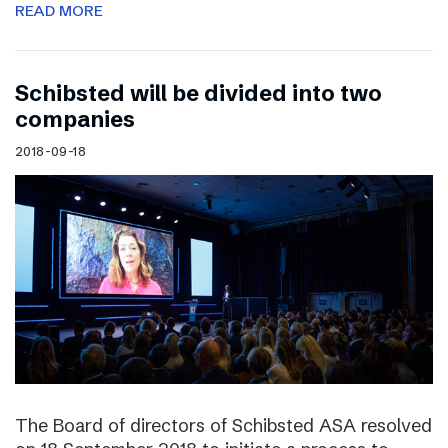
READ MORE
Schibsted will be divided into two
companies
2018-09-18
The Board of directors of Schibsted ASA resolved