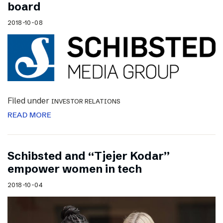
board
2018-10-08
Filed under
INVESTOR RELATIONS
READ MORE
Schibsted and “Tjejer Kodar”
empower women in tech
2018-10-04