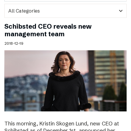
expand_more
Schibsted CEO reveals new
management team
2018-12-19
This morning, Kristin Skogen Lund, new CEO at
Schibsted as of December 1st, announced her