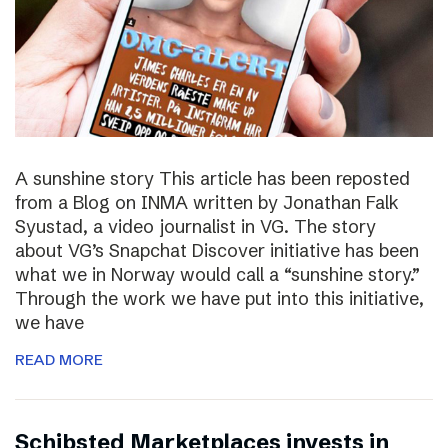
A sunshine story This article has been reposted
from a Blog on INMA written by Jonathan Falk
Syustad, a video journalist in VG. The story
about VG’s Snapchat Discover initiative has been
what we in Norway would call a “sunshine story.”
Through the work we have put into this initiative,
we have
READ MORE
Schibsted Marketplaces invests in