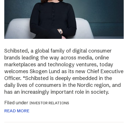
Schibsted, a global family of digital consumer
brands leading the way across media, online
marketplaces and technology ventures, today
welcomes Skogen Lund as its new Chief Executive
Officer. “Schibsted is deeply embedded in the
daily lives of consumers in the Nordic region, and
has an increasingly important role in society.
Filed under
INVESTOR RELATIONS
READ MORE