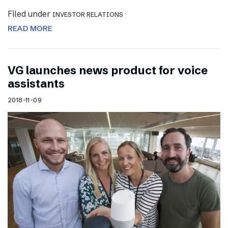
Filed under
INVESTOR RELATIONS
READ MORE
VG launches news product for voice
assistants
2018-11-09