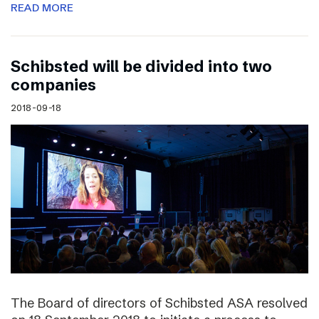
READ MORE
Schibsted will be divided into two
companies
2018-09-18
The Board of directors of Schibsted ASA resolved