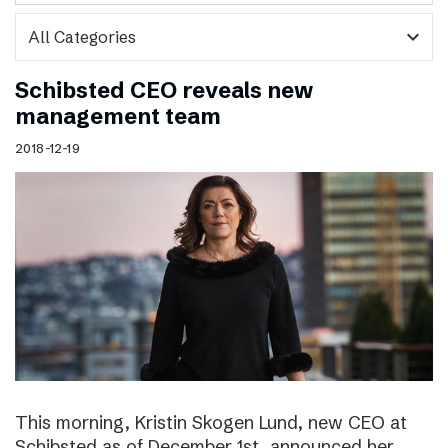
expand_more
Schibsted CEO reveals new
management team
2018-12-19
This morning, Kristin Skogen Lund, new CEO at
Schibsted as of December 1st, announced her