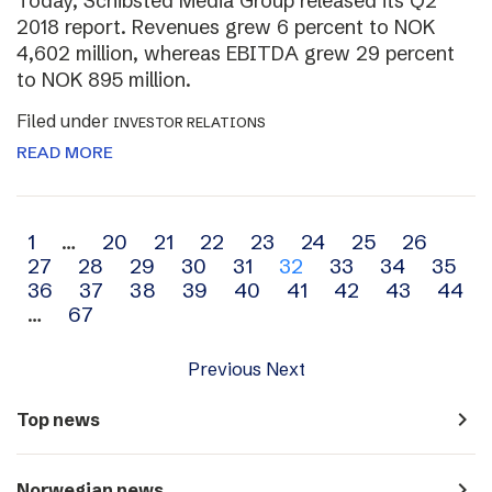
Today, Schibsted Media Group released its Q2
2018 report. Revenues grew 6 percent to NOK
4,602 million, whereas EBITDA grew 29 percent
to NOK 895 million.
Filed under
INVESTOR RELATIONS
READ MORE
Archive
1
…
20
21
22
23
24
25
26
27
28
29
30
31
32
33
34
35
navigation
36
37
38
39
40
41
42
43
44
…
67
Previous
Next
navigate_next
Top news
navigate_next
Norwegian news