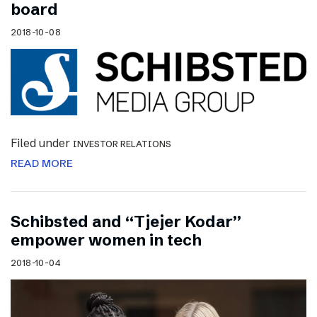
board
2018-10-08
Filed under
INVESTOR RELATIONS
READ MORE
Schibsted and “Tjejer Kodar”
empower women in tech
2018-10-04