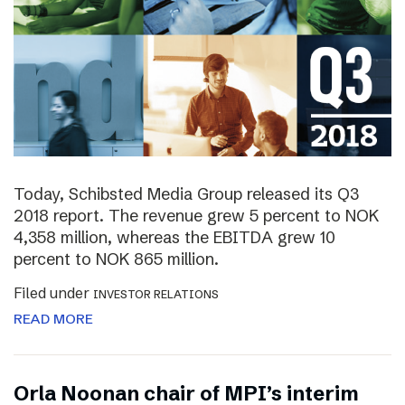
Today, Schibsted Media Group released its Q3
2018 report. The revenue grew 5 percent to NOK
4,358 million, whereas the EBITDA grew 10
percent to NOK 865 million.
Filed under
INVESTOR RELATIONS
READ MORE
Orla Noonan chair of MPI’s interim