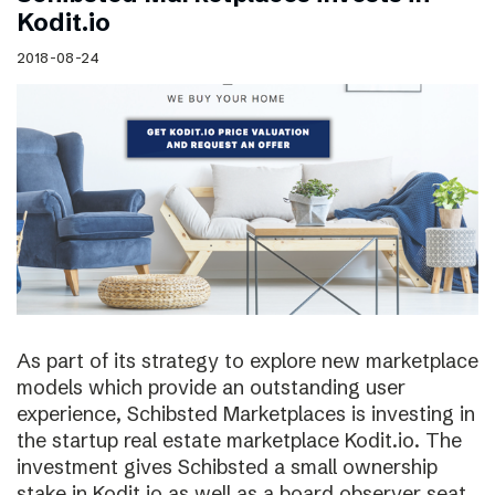
Kodit.io
2018-08-24
As part of its strategy to explore new marketplace
models which provide an outstanding user
experience, Schibsted Marketplaces is investing in
the startup real estate marketplace Kodit.io. The
investment gives Schibsted a small ownership
stake in Kodit.io as well as a board observer seat.