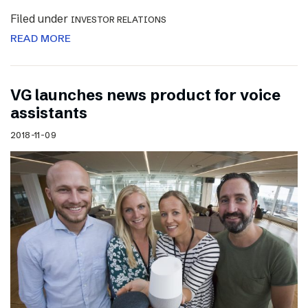
Filed under
INVESTOR RELATIONS
READ MORE
VG launches news product for voice
assistants
2018-11-09