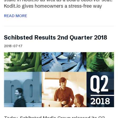
Kodit.io gives homeowners a stress-free way
READ MORE
Schibsted Results 2nd Quarter 2018
2018-07-17