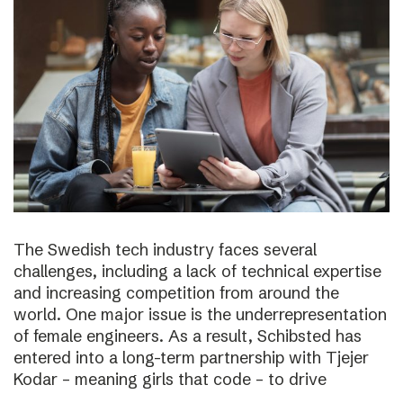
The Swedish tech industry faces several
challenges, including a lack of technical expertise
and increasing competition from around the
world. One major issue is the underrepresentation
of female engineers. As a result, Schibsted has
entered into a long-term partnership with Tjejer
Kodar – meaning girls that code – to drive