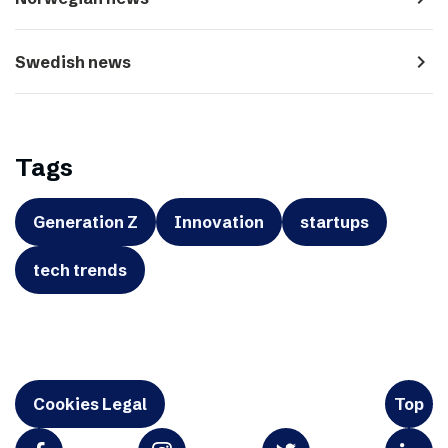
navigate_next
Swedish news
Tags
Generation Z
Innovation
startups
tech trends
Cookies Legal
Top