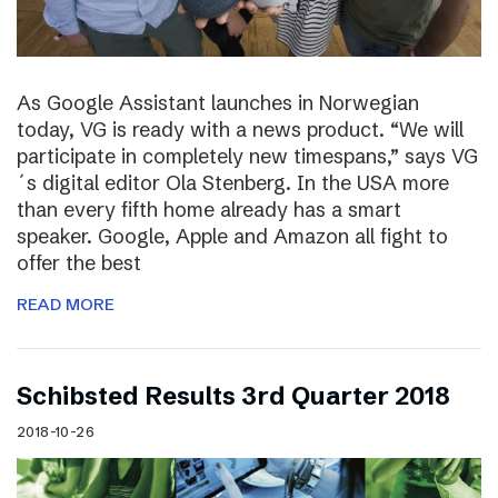
As Google Assistant launches in Norwegian
today, VG is ready with a news product. “We will
participate in completely new timespans,” says VG
´s digital editor Ola Stenberg. In the USA more
than every fifth home already has a smart
speaker. Google, Apple and Amazon all fight to
offer the best
READ MORE
Schibsted Results 3rd Quarter 2018
2018-10-26