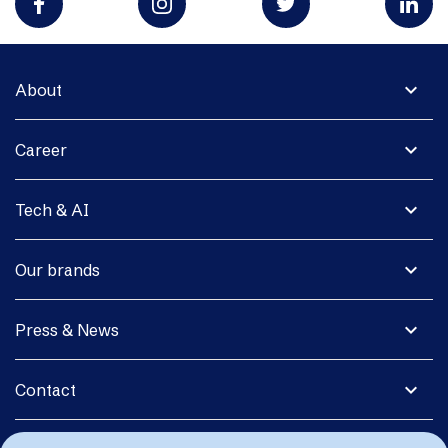
expand_more
About
expand_more
Career
expand_more
Tech & AI
expand_more
Our brands
expand_more
Press & News
expand_more
Contact