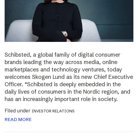
Schibsted, a global family of digital consumer
brands leading the way across media, online
marketplaces and technology ventures, today
welcomes Skogen Lund as its new Chief Executive
Officer. “Schibsted is deeply embedded in the
daily lives of consumers in the Nordic region, and
has an increasingly important role in society.
Filed under
INVESTOR RELATIONS
READ MORE