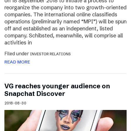
on 18 September 2018 to initiate a process to
reorganize the company into two growth-oriented
companies. The international online classifieds
operations (preliminarily named “MPI”) will be spun
off and established as an independent, listed
company. Schibsted, meanwhile, will comprise all
activities in
Filed under
INVESTOR RELATIONS
READ MORE
VG reaches younger audience on
Snapchat Discover
2018-08-30