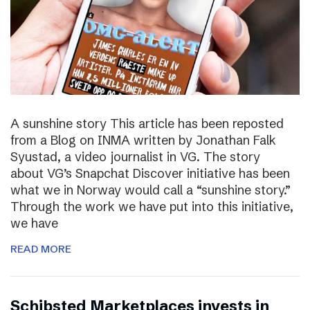
A sunshine story This article has been reposted
from a Blog on INMA written by Jonathan Falk
Syustad, a video journalist in VG. The story
about VG’s Snapchat Discover initiative has been
what we in Norway would call a “sunshine story.”
Through the work we have put into this initiative,
we have
READ MORE
Schibsted Marketplaces invests in