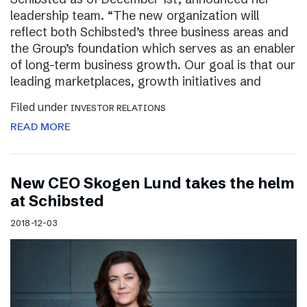
leadership team. “The new organization will
reflect both Schibsted’s three business areas and
the Group’s foundation which serves as an enabler
of long-term business growth. Our goal is that our
leading marketplaces, growth initiatives and
Filed under
INVESTOR RELATIONS
READ MORE
New CEO Skogen Lund takes the helm
at Schibsted
2018-12-03