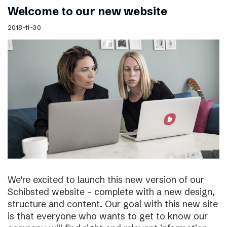
Welcome to our new website
2018-11-30
We’re excited to launch this new version of our
Schibsted website – complete with a new design,
structure and content. Our goal with this new site
is that everyone who wants to get to know our