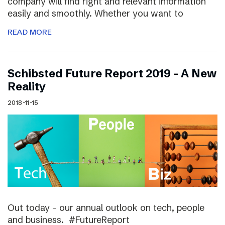
company will find right and relevant information
easily and smoothly. Whether you want to
READ MORE
Schibsted Future Report 2019 – A New
Reality
2018-11-15
Out today – our annual outlook on tech, people
and business. #FutureReport