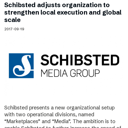
Schibsted adjusts organization to
strengthen local execution and global
scale
2017-09-19
Schibsted presents a new organizational setup
with two operational divisions, named
“Marketplaces” and “Media”. The ambition is to