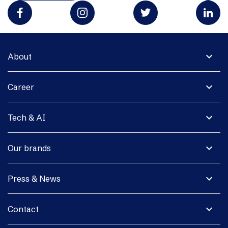
expand_more
About
expand_more
Career
expand_more
Tech & AI
expand_more
Our brands
expand_more
Press & News
expand_more
Contact