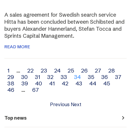
A sales agreement for Swedish search service
Hitta has been concluded between Schibsted and
buyers Alexander Hannerland, Stefan Tocca and
Sprints Capital Management.
READ MORE
Archive
1
…
22
23
24
25
26
27
28
29
30
31
32
33
34
35
36
37
navigation
38
39
40
41
42
43
44
45
46
…
67
Previous
Next
navigate_next
Top news