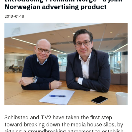
Norwegian advertising product
2018-01-18
Schibsted and TV2 have taken the first step
toward breaking down the media house silos, by
signing a groundbreaking agreement to establish