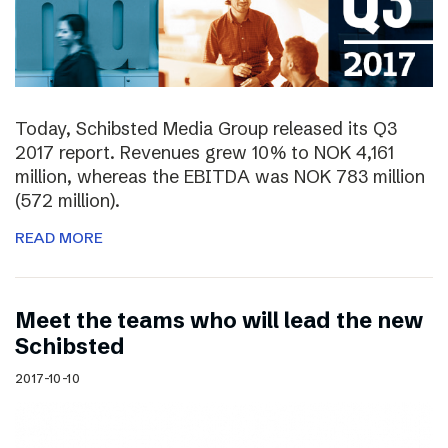
Today, Schibsted Media Group released its Q3
2017 report. Revenues grew 10% to NOK 4,161
million, whereas the EBITDA was NOK 783 million
(572 million).
READ MORE
Meet the teams who will lead the new
Schibsted
2017-10-10