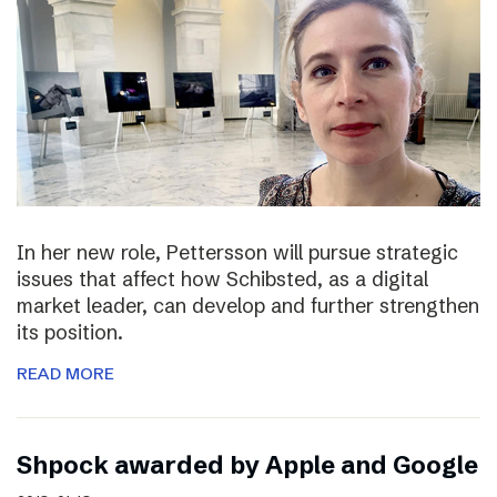
In her new role, Pettersson will pursue strategic
issues that affect how Schibsted, as a digital
market leader, can develop and further strengthen
its position.
READ MORE
Shpock awarded by Apple and Google