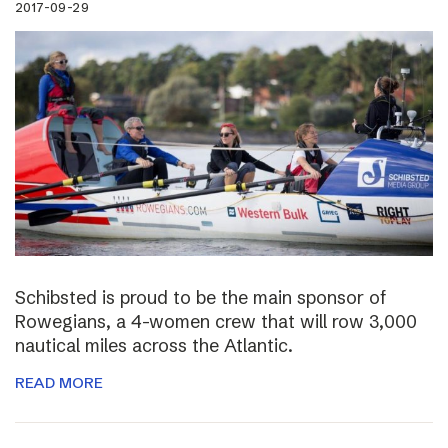
2017-09-29
Schibsted is proud to be the main sponsor of
Rowegians, a 4-women crew that will row 3,000
nautical miles across the Atlantic.
READ MORE