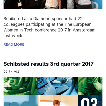
Schibsted as a Diamond sponsor had 22
colleagues participating at the The European
Women in Tech conference 2017 in Amsterdam
last week.
READ MORE
Schibsted results 3rd quarter 2017
2017-11-02