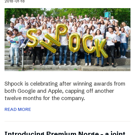
2018-01-18
Shpock is celebrating after winning awards from
both Google and Apple, capping off another
twelve months for the company.
READ MORE
Introducing Premium Norge – a joint