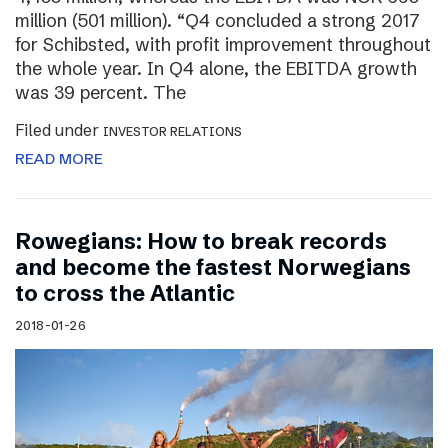
million (501 million). “Q4 concluded a strong 2017
for Schibsted, with profit improvement throughout
the whole year. In Q4 alone, the EBITDA growth
was 39 percent. The
Filed under
INVESTOR RELATIONS
READ MORE
Rowegians: How to break records
and become the fastest Norwegians
to cross the Atlantic
2018-01-26