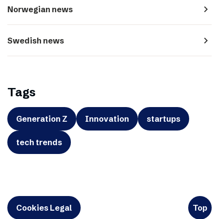
navigate_next
Norwegian news
navigate_next
Swedish news
Tags
Generation Z
Innovation
startups
tech trends
Cookies Legal
Top