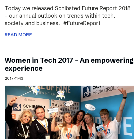
Today we released Schibsted Future Report 2018
– our annual outlook on trends within tech,
society and business. #FutureReport
READ MORE
Women in Tech 2017 – An empowering
experience
2017-11-13