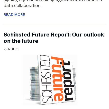
data collaboration.
READ MORE
Schibsted Future Report: Our outlook
on the future
2017-11-21