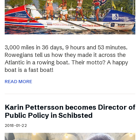
3,000 miles in 36 days, 9 hours and 53 minutes.
Rowegians tell us how they made it across the
Atlantic in a rowing boat. Their motto? A happy
boat is a fast boat!
READ MORE
Karin Pettersson becomes Director of
Public Policy in Schibsted
2018-01-22