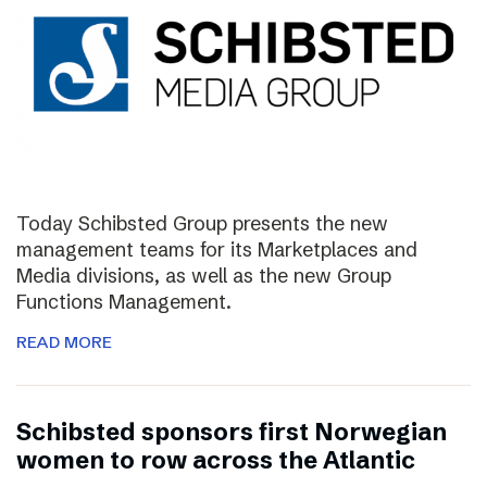
Today Schibsted Group presents the new
management teams for its Marketplaces and
Media divisions, as well as the new Group
Functions Management.
READ MORE
Schibsted sponsors first Norwegian
women to row across the Atlantic