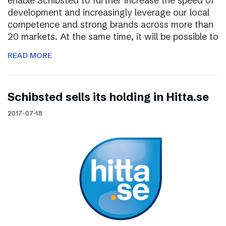
enable Schibsted to further increase the speed of
development and increasingly leverage our local
competence and strong brands across more than
20 markets. At the same time, it will be possible to
READ MORE
Schibsted sells its holding in Hitta.se
2017-07-18