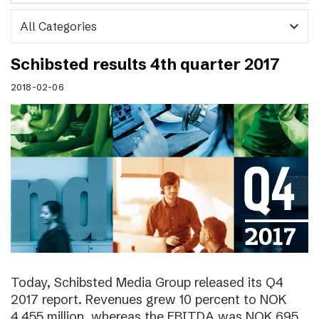
expand_more
Schibsted results 4th quarter 2017
2018-02-06
Today, Schibsted Media Group released its Q4
2017 report. Revenues grew 10 percent to NOK
4,455 million, whereas the EBITDA was NOK 695