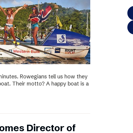
minutes. Rowegians tell us how they
 boat. Their motto? A happy boat is a
omes Director of