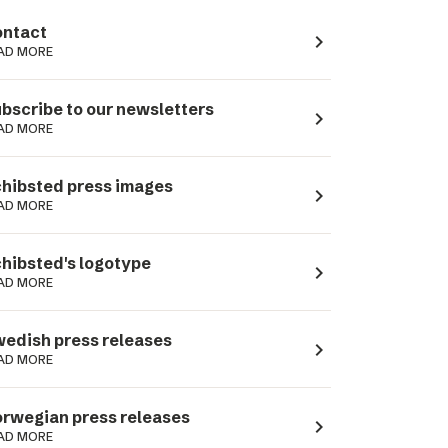
ntact
navigate_next
AD MORE
bscribe to our newsletters
navigate_next
AD MORE
hibsted press images
navigate_next
AD MORE
hibsted's logotype
navigate_next
AD MORE
edish press releases
navigate_next
AD MORE
rwegian press releases
navigate_next
AD MORE