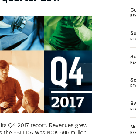
Podme
Co
RE
Su
RE
Sc
RE
Sc
RE
Sw
RE
 its Q4 2017 report. Revenues grew
No
as the EBITDA was NOK 695 million
RE