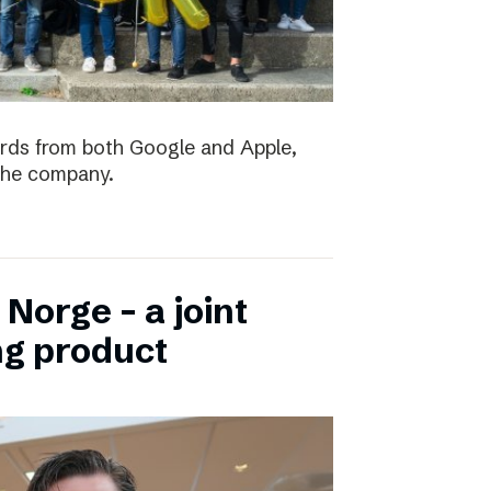
ards from both Google and Apple,
the company.
Norge – a joint
ng product