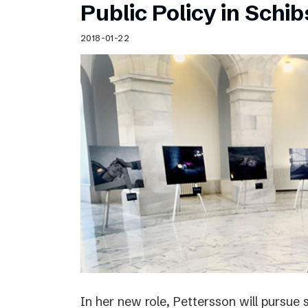
Public Policy in Schi
2018-01-22
In her new role, Pettersson will pursue 