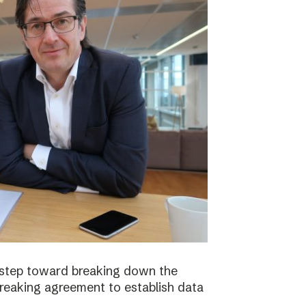
 step toward breaking down the
breaking agreement to establish data