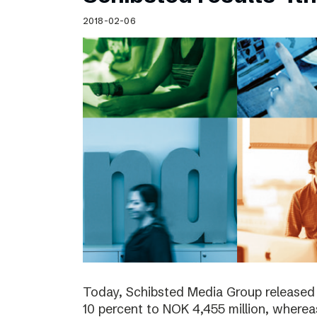
Schibsted’s visual design
2018-02-06
Content style guide
Today, Schibsted Media Group released
10 percent to NOK 4,455 million, where