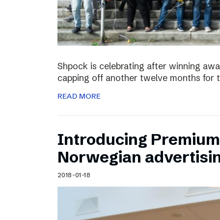
Shpock is celebrating after winning aw
capping off another twelve months for 
READ MORE
Introducing Premium 
Norwegian advertisi
2018-01-18