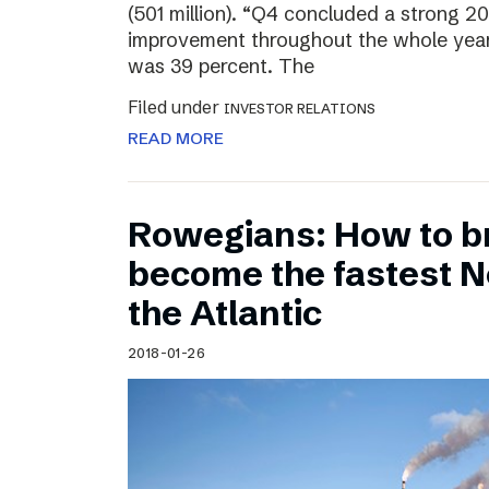
(501 million). “Q4 concluded a strong 20
improvement throughout the whole year
was 39 percent. The
Filed under
INVESTOR RELATIONS
READ MORE
Rowegians: How to b
become the fastest N
the Atlantic
2018-01-26