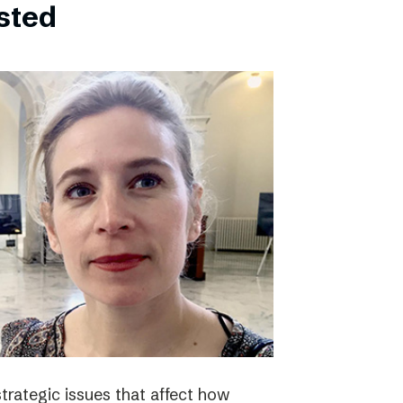
bsted
strategic issues that affect how