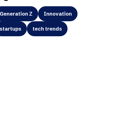
Generation Z
Innovation
startups
tech trends