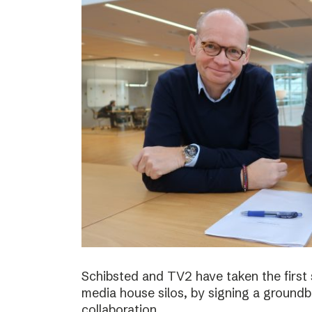
Schibsted and TV2 have taken the first
media house silos, by signing a ground
collaboration.