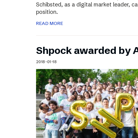
Schibsted, as a digital market leader, c
position.
READ MORE
Shpock awarded by A
2018-01-18