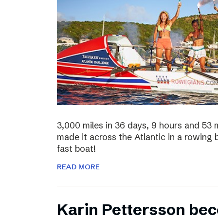
3,000 miles in 36 days, 9 hours and 53 
made it across the Atlantic in a rowing
fast boat!
READ MORE
Karin Pettersson bec