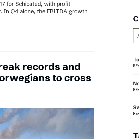
17 for Schibsted, with profit
. In Q4 alone, the EBITDA growth
C
To
reak records and
RE
orwegians to cross
N
RE
S
RE
T