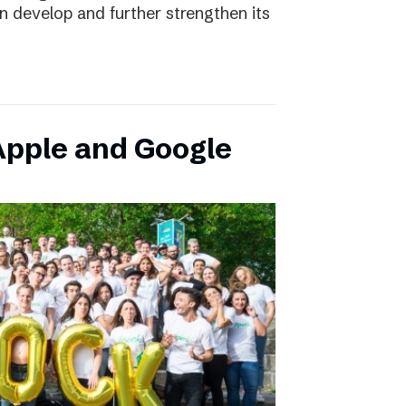
an develop and further strengthen its
pple and Google