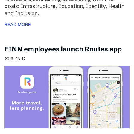
goals: Infrastructure, Education, Identity, Health
and Inclusion.
READ MORE
FINN employees launch Routes app
2016-06-17