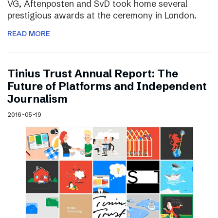
VG, Aftenposten and SvD took home several
prestigious awards at the ceremony in London.
READ MORE
Tinius Trust Annual Report: The
Future of Platforms and Independent
Journalism
2016-05-19