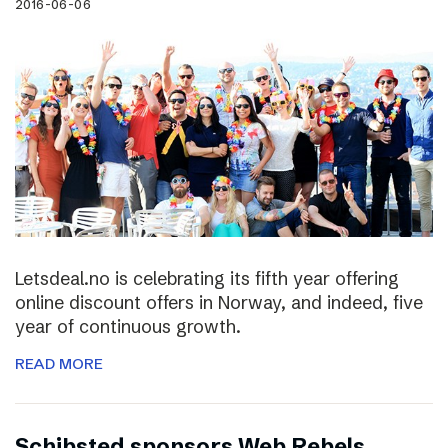
2016-06-06
Letsdeal.no is celebrating its fifth year offering
online discount offers in Norway, and indeed, five
year of continuous growth.
READ MORE
Schibsted sponsors Web Rebels