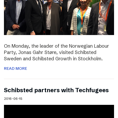
On Monday, the leader of the Norwegian Labour
Party, Jonas Gahr Støre, visited Schibsted
Sweden and Schibsted Growth in Stockholm.
READ MORE
Schibsted partners with Techfugees
2016-06-15