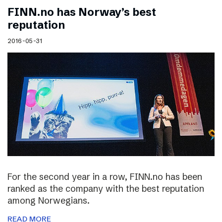
FINN.no has Norway’s best
reputation
2016-05-31
For the second year in a row, FINN.no has been
ranked as the company with the best reputation
among Norwegians.
READ MORE