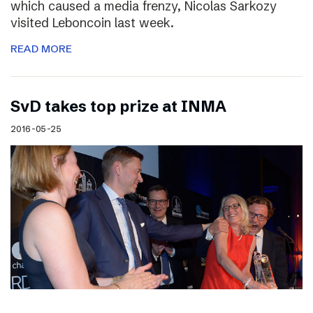
which caused a media frenzy, Nicolas Sarkozy
visited Leboncoin last week.
READ MORE
SvD takes top prize at INMA
2016-05-25