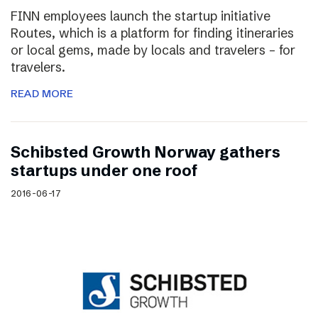
FINN employees launch the startup initiative
Routes, which is a platform for finding itineraries
or local gems, made by locals and travelers – for
travelers.
READ MORE
Schibsted Growth Norway gathers
startups under one roof
2016-06-17