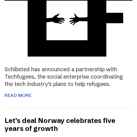
Schibsted has announced a partnership with
Techfugees, the social enterprise coordinating
the tech industry’s plans to help refugees.
READ MORE
Let’s deal Norway celebrates five
years of growth