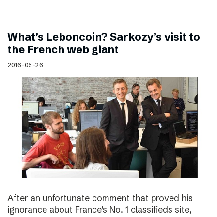
What’s Leboncoin? Sarkozy’s visit to
the French web giant
2016-05-26
After an unfortunate comment that proved his
ignorance about France’s No. 1 classifieds site,