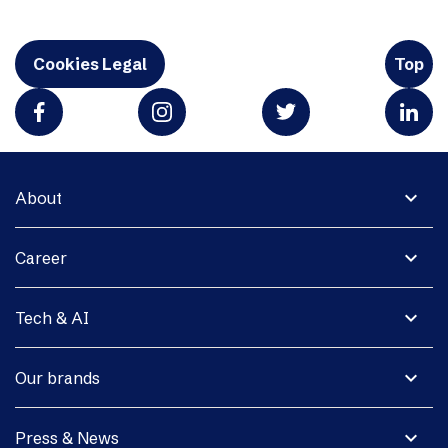
Cookies Legal
Top
expand_more
About
expand_more
Career
expand_more
Tech & AI
expand_more
Our brands
expand_more
Press & News