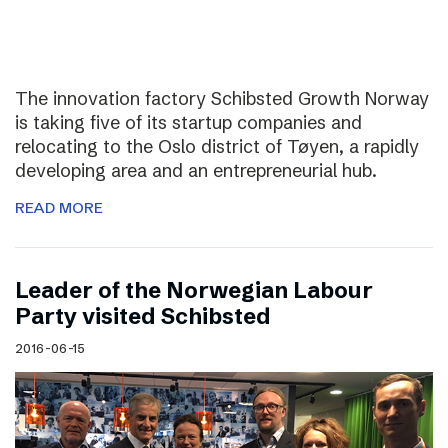
The innovation factory Schibsted Growth Norway
is taking five of its startup companies and
relocating to the Oslo district of Tøyen, a rapidly
developing area and an entrepreneurial hub.
READ MORE
Leader of the Norwegian Labour
Party visited Schibsted
2016-06-15