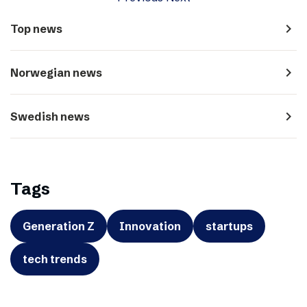
navigate_next
Top news
navigate_next
Norwegian news
navigate_next
Swedish news
Tags
Generation Z
Innovation
startups
tech trends