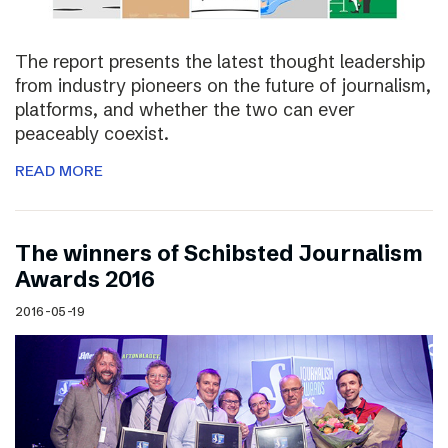
The report presents the latest thought leadership
from industry pioneers on the future of journalism,
platforms, and whether the two can ever
peaceably coexist.
READ MORE
The winners of Schibsted Journalism
Awards 2016
2016-05-19