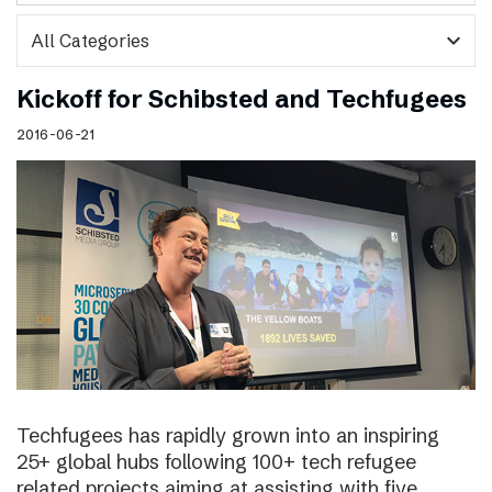
expand_more
Kickoff for Schibsted and Techfugees
2016-06-21
Techfugees has rapidly grown into an inspiring
25+ global hubs following 100+ tech refugee
related projects aiming at assisting with five