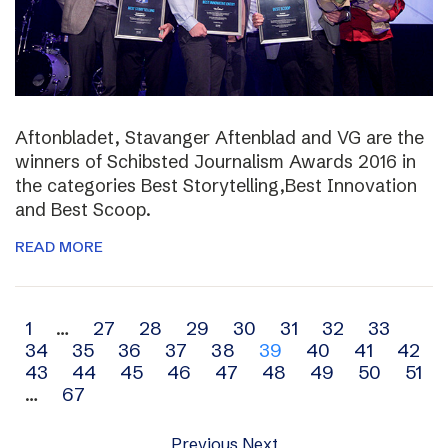
Aftonbladet, Stavanger Aftenblad and VG are the
winners of Schibsted Journalism Awards 2016 in
the categories Best Storytelling,Best Innovation
and Best Scoop.
READ MORE
Archive
1
…
27
28
29
30
31
32
33
34
35
36
37
38
39
40
41
42
navigation
43
44
45
46
47
48
49
50
51
…
67
Previous
Next