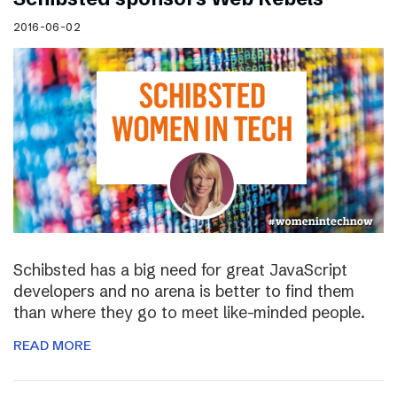
2016-06-02
Schibsted has a big need for great JavaScript
developers and no arena is better to find them
than where they go to meet like-minded people.
READ MORE