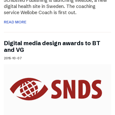
Schibsted Publishing is launching Wellobe, a new
digital health site in Sweden. The coaching
service Wellobe Coach is first out.
READ MORE
Digital media design awards to BT
and VG
2015-10-07