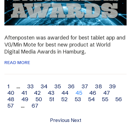
Aftenposten was awarded for best tablet app and
VG/Min Mote for best new product at World
Digital Media Awards in Hamburg.
READ MORE
Archive
1
…
33
34
35
36
37
38
39
40
41
42
43
44
45
46
47
navigation
48
49
50
51
52
53
54
55
56
57
…
67
Previous
Next