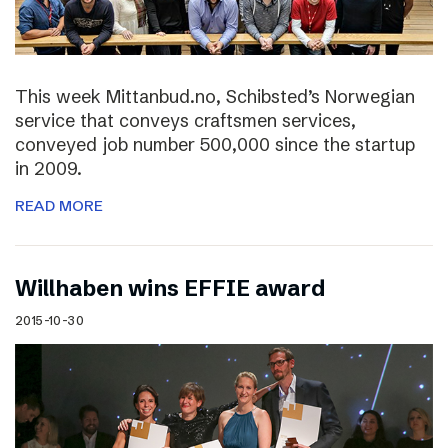
This week Mittanbud.no, Schibsted’s Norwegian
service that conveys craftsmen services,
conveyed job number 500,000 since the startup
in 2009.
READ MORE
Willhaben wins EFFIE award
2015-10-30