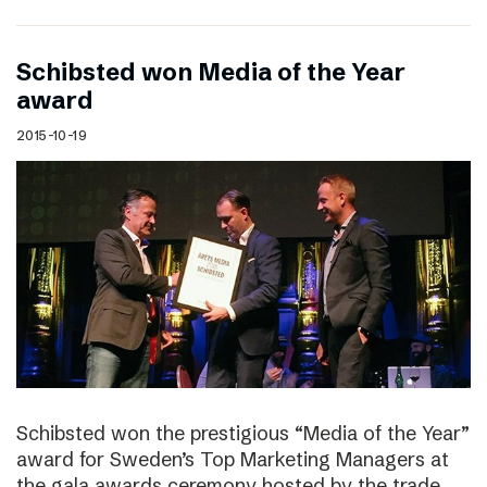
Schibsted won Media of the Year
award
2015-10-19
Schibsted won the prestigious “Media of the Year”
award for Sweden’s Top Marketing Managers at
the gala awards ceremony hosted by the trade