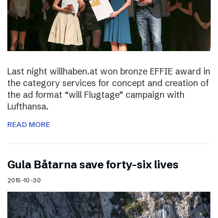
Last night willhaben.at won bronze EFFIE award in
the category services for concept and creation of
the ad format “will Flugtage” campaign with
Lufthansa.
READ MORE
Gula Båtarna save forty-six lives
2015-10-30