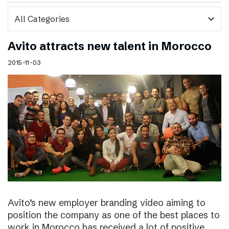
expand_more
Avito attracts new talent in Morocco
2015-11-03
Avito’s new employer branding video aiming to
position the company as one of the best places to
work in Morocco has received a lot of positive