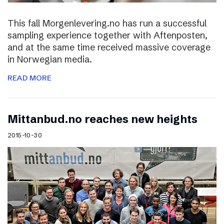
This fall Morgenlevering.no has run a successful
sampling experience together with Aftenposten,
and at the same time received massive coverage
in Norwegian media.
READ MORE
Mittanbud.no reaches new heights
2015-10-30