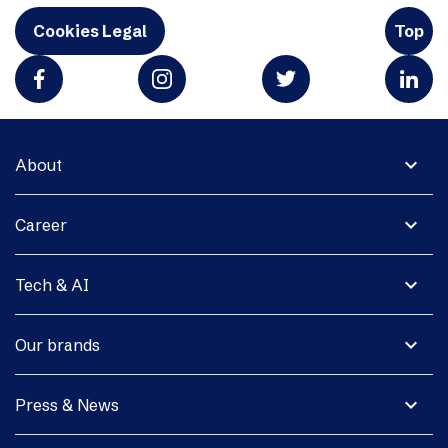
Cookies Legal
Top
expand_more
About
expand_more
Career
expand_more
Tech & AI
expand_more
Our brands
expand_more
Press & News