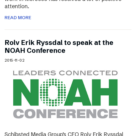
attention.
READ MORE
Rolv Erik Ryssdal to speak at the
NOAH Conference
2015-11-02
Schibsted Media Group’s CEO Rolv Erik Ryssdal