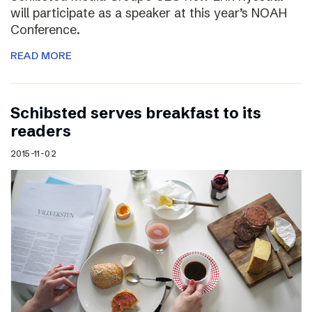
will participate as a speaker at this year’s NOAH
Conference.
READ MORE
Schibsted serves breakfast to its
readers
2015-11-02