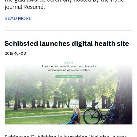
journal Resumé.
READ MORE
Schibsted launches digital health site
2015-10-08