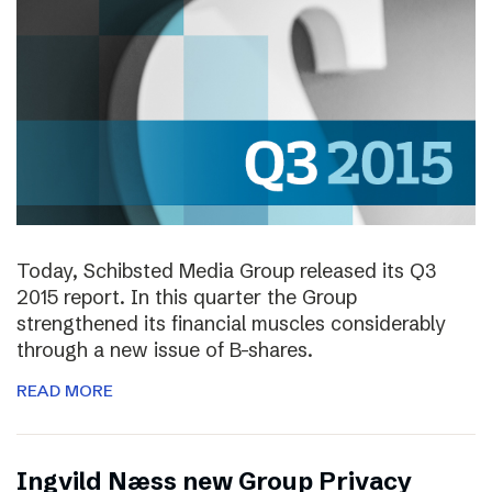
Today, Schibsted Media Group released its Q3
2015 report. In this quarter the Group
strengthened its financial muscles considerably
through a new issue of B-shares.
READ MORE
Ingvild Næss new Group Privacy