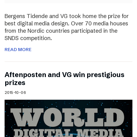
Bergens Tidende and VG took home the prize for
best digital media design. Over 70 media houses
from the Nordic countries participated in the
SNDS competition.
READ MORE
Aftenposten and VG win prestigious
prizes
2015-10-06