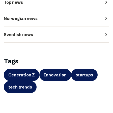
navigate_next
Top news
navigate_next
Norwegian news
navigate_next
Swedish news
Tags
Generation Z
Innovation
startups
tech trends