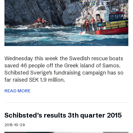
Wednesday this week the Swedish rescue boats
saved 46 people off the Greek island of Samos.
Schibsted Sverige’s fundraising campaign has so
far raised SEK 1.9 million.
READ MORE
Schibsted’s results 3th quarter 2015
2015-10-29