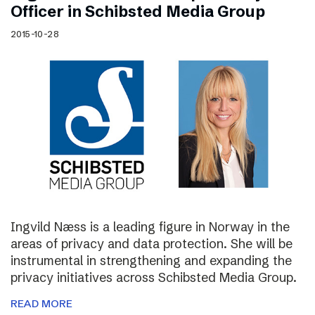
Officer in Schibsted Media Group
2015-10-28
Ingvild Næss is a leading figure in Norway in the
areas of privacy and data protection. She will be
instrumental in strengthening and expanding the
privacy initiatives across Schibsted Media Group.
READ MORE