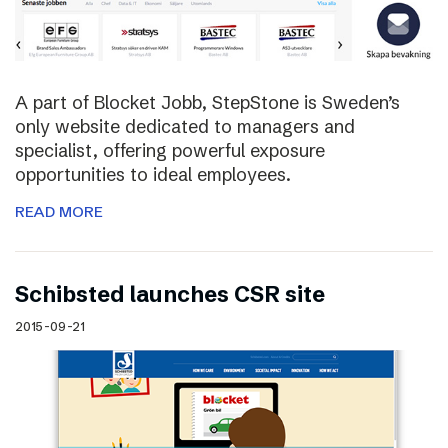
A part of Blocket Jobb, StepStone is Sweden’s
only website dedicated to managers and
specialist, offering powerful exposure
opportunities to ideal employees.
READ MORE
Schibsted launches CSR site
2015-09-21