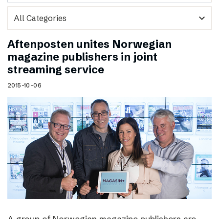
expand_more
Aftenposten unites Norwegian
magazine publishers in joint
streaming service
2015-10-06