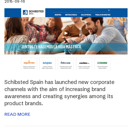
2015-09-16
Schibsted Spain has launched new corporate
channels with the aim of increasing brand
awareness and creating synergies among its
product brands.
READ MORE