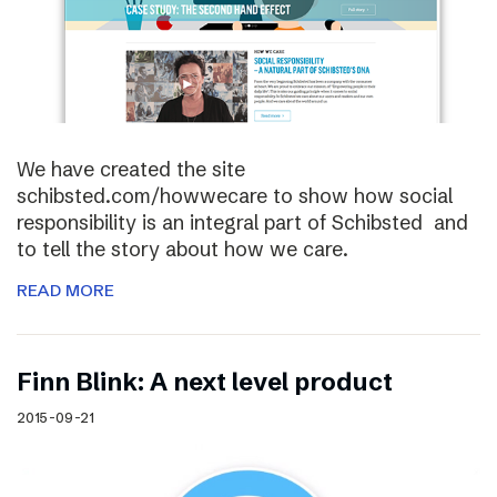
We have created the site
schibsted.com/howwecare to show how social
responsibility is an integral part of Schibsted and
to tell the story about how we care.
READ MORE
Finn Blink: A next level product
2015-09-21