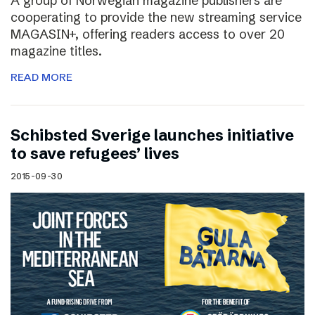
A group of Norwegian magazine publishers are
cooperating to provide the new streaming service
MAGASIN+, offering readers access to over 20
magazine titles.
READ MORE
Schibsted Sverige launches initiative
to save refugees’ lives
2015-09-30