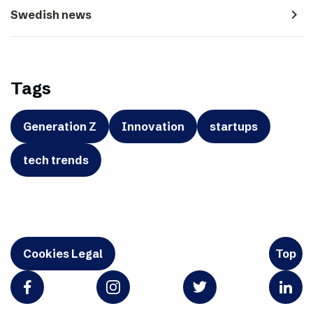
navigate_next
Swedish news
Tags
Generation Z
Innovation
startups
tech trends
Cookies Legal
Top