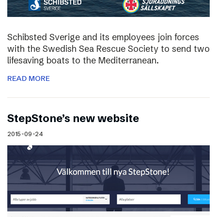
Schibsted Sverige and its employees join forces
with the Swedish Sea Rescue Society to send two
lifesaving boats to the Mediterranean.
READ MORE
StepStone’s new website
2015-09-24