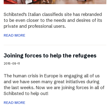
Schibsted’s Italian classifieds site has rebranded
to be even closer to the needs and desires of its
private and professional users.
READ MORE
Joining forces to help the refugees
2015-09-11
The human crisis in Europe is engaging all of us
and we have seen many great initiatives during
the last weeks. Now we are joining forces in all of
Schibsted to help out!
READ MORE