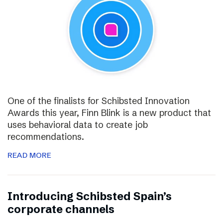
One of the finalists for Schibsted Innovation
Awards this year, Finn Blink is a new product that
uses behavioral data to create job
recommendations.
READ MORE
Introducing Schibsted Spain’s
corporate channels