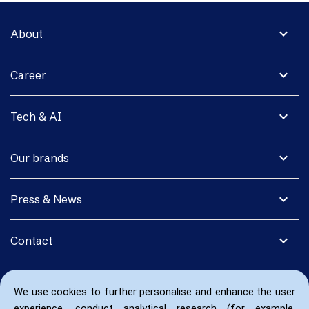
expand_more
About
expand_more
Career
expand_more
Tech & AI
expand_more
Our brands
expand_more
Press & News
expand_more
Contact
We use cookies to further personalise and enhance the user
experience, conduct analytical research (for example,