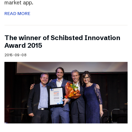
market app.
READ MORE
The winner of Schibsted Innovation
Award 2015
2015-09-08