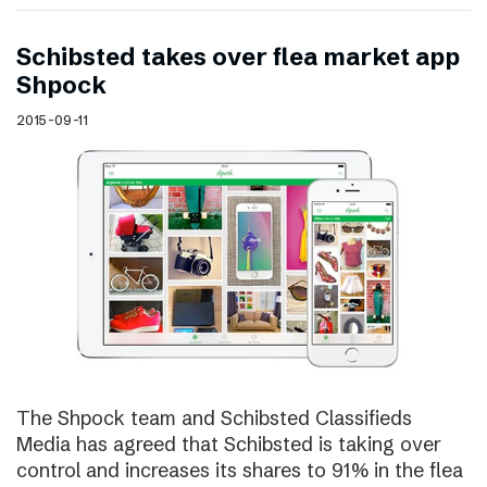
Schibsted takes over flea market app
Shpock
2015-09-11
The Shpock team and Schibsted Classifieds
Media has agreed that Schibsted is taking over
control and increases its shares to 91% in the flea