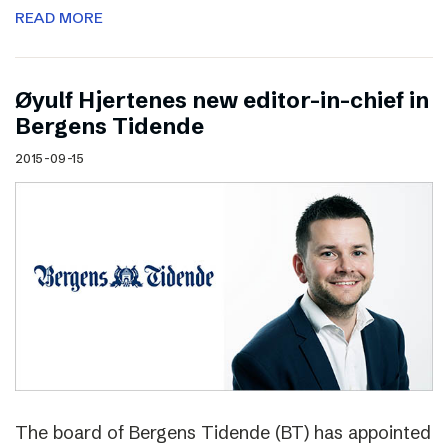
READ MORE
Øyulf Hjertenes new editor-in-chief in
Bergens Tidende
2015-09-15
The board of Bergens Tidende (BT) has appointed