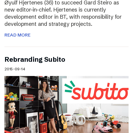
Øyulf Hjertenes (36) to succeed Gard Steiro as
new editor-in-chief. Hjertenes is currently
development editor in BT, with responsibility for
development and strategy projects.
READ MORE
Rebranding Subito
2015-09-14