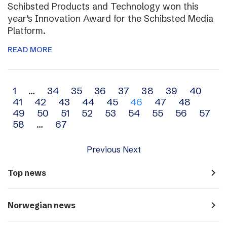
Schibsted Products and Technology won this
year’s Innovation Award for the Schibsted Media
Platform.
READ MORE
Archive
1
…
34
35
36
37
38
39
40
41
42
43
44
45
46
47
48
navigation
49
50
51
52
53
54
55
56
57
58
…
67
Previous
Next
navigate_next
Top news
navigate_next
Norwegian news