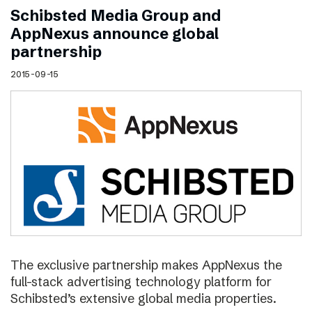
Schibsted Media Group and
AppNexus announce global
partnership
2015-09-15
The exclusive partnership makes AppNexus the
full-stack advertising technology platform for
Schibsted’s extensive global media properties.