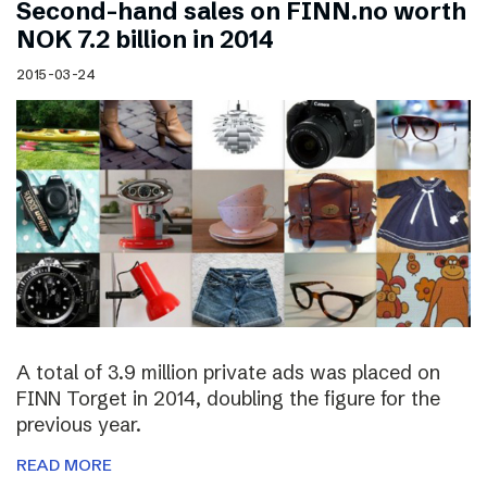
Second-hand sales on FINN.no worth
NOK 7.2 billion in 2014
2015-03-24
A total of 3.9 million private ads was placed on
FINN Torget in 2014, doubling the figure for the
previous year.
READ MORE