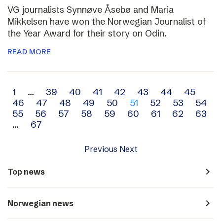
VG journalists Synnøve Åsebø and Maria
Mikkelsen have won the Norwegian Journalist of
the Year Award for their story on Odin.
READ MORE
Archive
1
…
39
40
41
42
43
44
45
46
47
48
49
50
51
52
53
54
navigation
55
56
57
58
59
60
61
62
63
…
67
Previous
Next
navigate_next
Top news
navigate_next
Norwegian news