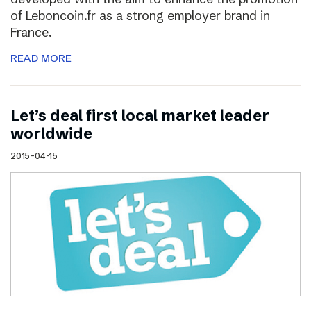
of Leboncoin.fr as a strong employer brand in
France.
READ MORE
Let’s deal first local market leader
worldwide
2015-04-15