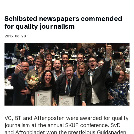
Schibsted newspapers commended
for quality journalism
2015-03-23
VG, BT and Aftenposten were awarded for quality
journalism at the annual SKUP conference. SvD
and Aftonbladet won the prestigious Guldspaden