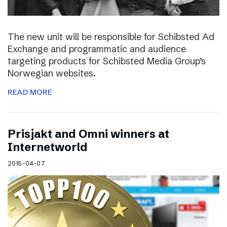
The new unit will be responsible for Schibsted Ad
Exchange and programmatic and audience
targeting products for Schibsted Media Group’s
Norwegian websites.
READ MORE
Prisjakt and Omni winners at
Internetworld
2015-04-07