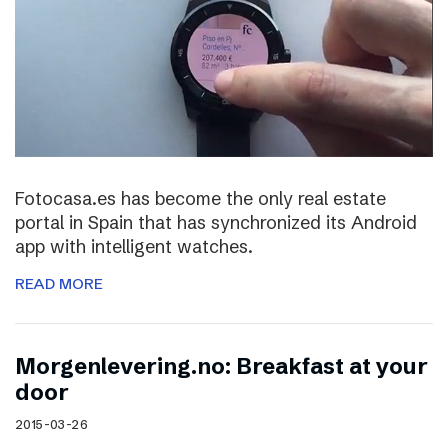
Fotocasa.es has become the only real estate
portal in Spain that has synchronized its Android
app with intelligent watches.
READ MORE
Morgenlevering.no: Breakfast at your
door
2015-03-26