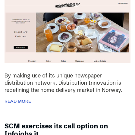
By making use of its unique newspaper
distribution network, Distribution Innovation is
redefining the home delivery market in Norway.
READ MORE
SCM exercises its call option on
Infojobs.it