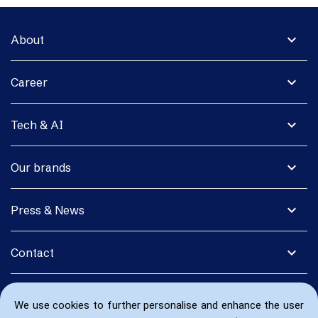
expand_more
About
expand_more
Career
expand_more
Tech & AI
expand_more
Our brands
expand_more
Press & News
expand_more
Contact
We use cookies to further personalise and enhance the user