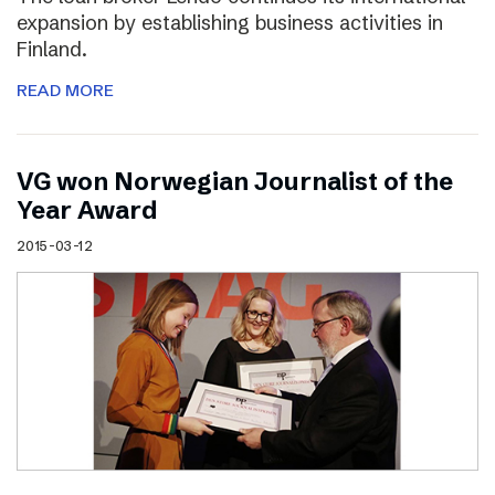
expansion by establishing business activities in
Finland.
READ MORE
VG won Norwegian Journalist of the
Year Award
2015-03-12