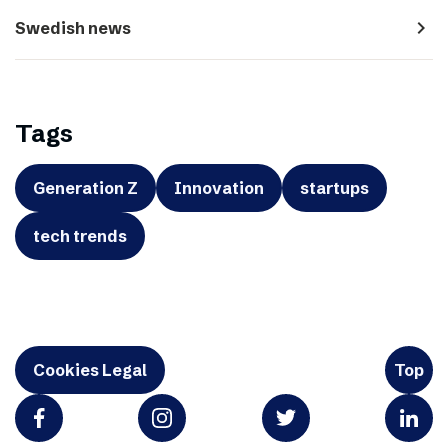
navigate_next
Swedish news
Tags
Generation Z
Innovation
startups
tech trends
Cookies Legal
Top