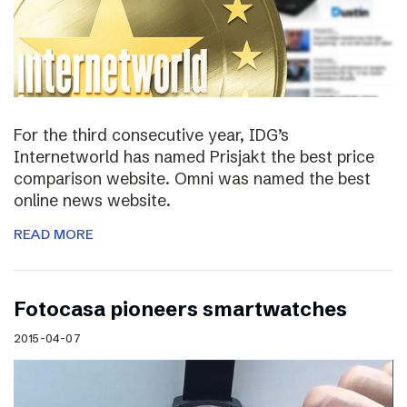
For the third consecutive year, IDG’s
Internetworld has named Prisjakt the best price
comparison website. Omni was named the best
online news website.
READ MORE
Fotocasa pioneers smartwatches
2015-04-07