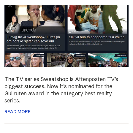
The TV series Sweatshop is Aftenposten TV’s
biggest success. Now it’s nominated for the
Gullruten award in the category best reality
series.
READ MORE