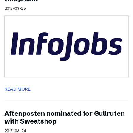
2015-03-25
READ MORE
Aftenposten nominated for Gullruten
with Sweatshop
2015-03-24