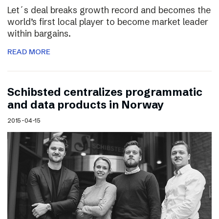
Let´s deal breaks growth record and becomes the
world’s first local player to become market leader
within bargains.
READ MORE
Schibsted centralizes programmatic
and data products in Norway
2015-04-15