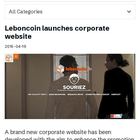
expand_more
Leboncoin launches corporate
website
2015-04-16
A brand new corporate website has been
developed with the aim to enhance the promotion