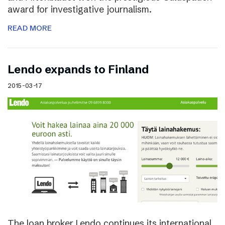
award for investigative journalism.
READ MORE
Lendo expands to Finland
2015-03-17
The loan broker Lendo continues its international