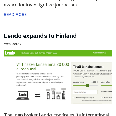
award for investigative journalism.
READ MORE
Lendo expands to Finland
2015-03-17
The loan broker Lendo continues its international