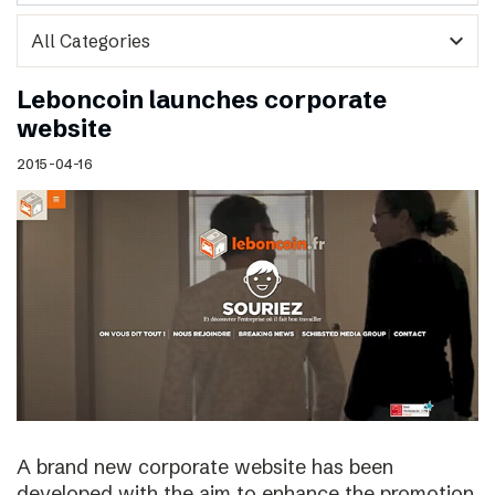
expand_more
Leboncoin launches corporate
website
2015-04-16
A brand new corporate website has been
developed with the aim to enhance the promotion