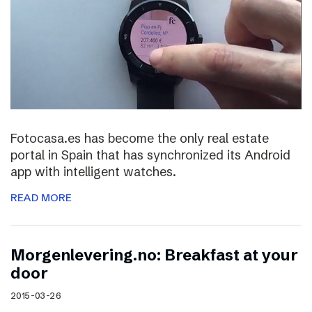
Fotocasa.es has become the only real estate
portal in Spain that has synchronized its Android
app with intelligent watches.
READ MORE
Morgenlevering.no: Breakfast at your
door
2015-03-26