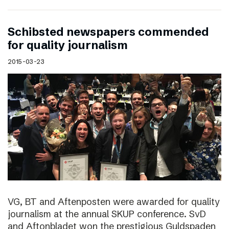
Schibsted newspapers commended
for quality journalism
2015-03-23
VG, BT and Aftenposten were awarded for quality
journalism at the annual SKUP conference. SvD
and Aftonbladet won the prestigious Guldspaden