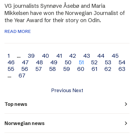
VG journalists Synnøve Åsebø and Maria
Mikkelsen have won the Norwegian Journalist of
the Year Award for their story on Odin.
READ MORE
Archive
1
…
39
40
41
42
43
44
45
46
47
48
49
50
51
52
53
54
navigation
55
56
57
58
59
60
61
62
63
…
67
Previous
Next
navigate_next
Top news
navigate_next
Norwegian news