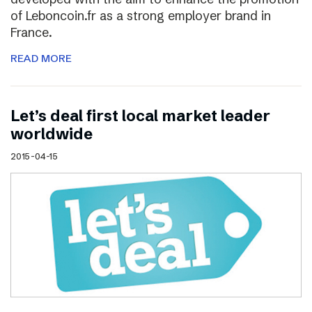
of Leboncoin.fr as a strong employer brand in
France.
READ MORE
Let’s deal first local market leader
worldwide
2015-04-15