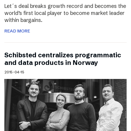
Let´s deal breaks growth record and becomes the
world’s first local player to become market leader
within bargains.
READ MORE
Schibsted centralizes programmatic
and data products in Norway
2015-04-15