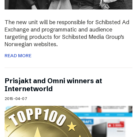
The new unit will be responsible for Schibsted Ad
Exchange and programmatic and audience
targeting products for Schibsted Media Group’s
Norwegian websites.
READ MORE
Prisjakt and Omni winners at
Internetworld
2015-04-07