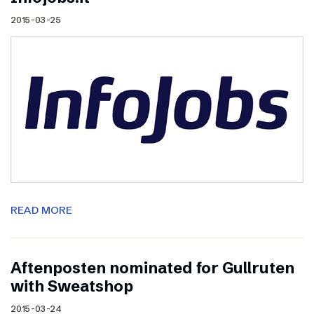
2015-03-25
READ MORE
Aftenposten nominated for Gullruten
with Sweatshop
2015-03-24