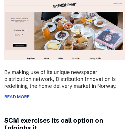
By making use of its unique newspaper
distribution network, Distribution Innovation is
redefining the home delivery market in Norway.
READ MORE
SCM exercises its call option on
Infojobs.it