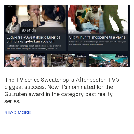
The TV series Sweatshop is Aftenposten TV’s
biggest success. Now it’s nominated for the
Gullruten award in the category best reality
series.
READ MORE