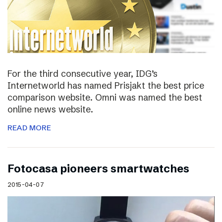
For the third consecutive year, IDG’s
Internetworld has named Prisjakt the best price
comparison website. Omni was named the best
online news website.
READ MORE
Fotocasa pioneers smartwatches
2015-04-07