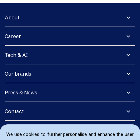
expand_more
About
expand_more
Career
expand_more
Tech & AI
expand_more
Our brands
expand_more
Press & News
expand_more
Contact
We use cookies to further personalise and enhance the user