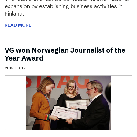
expansion by establishing business activities in
Finland.
READ MORE
VG won Norwegian Journalist of the
Year Award
2015-03-12