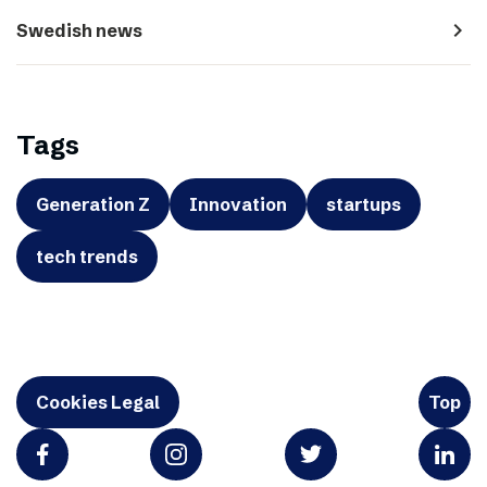
navigate_next
Swedish news
Tags
Generation Z
Innovation
startups
tech trends
Cookies Legal
Top