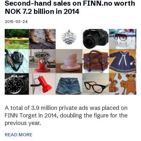
Second-hand sales on FINN.no worth
NOK 7.2 billion in 2014
2015-03-24
A total of 3.9 million private ads was placed on
FINN Torget in 2014, doubling the figure for the
previous year.
READ MORE