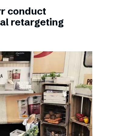
rr conduct
al retargeting