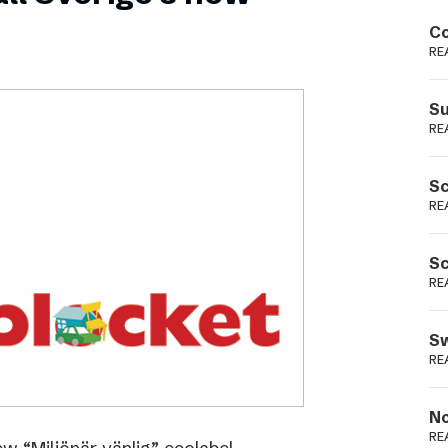
Podme
Co
RE
Su
RE
Sc
RE
Sc
RE
Sw
RE
No
RE