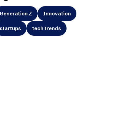
Generation Z
Innovation
startups
tech trends