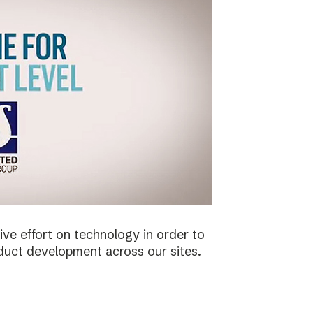
ive effort on technology in order to
duct development across our sites.