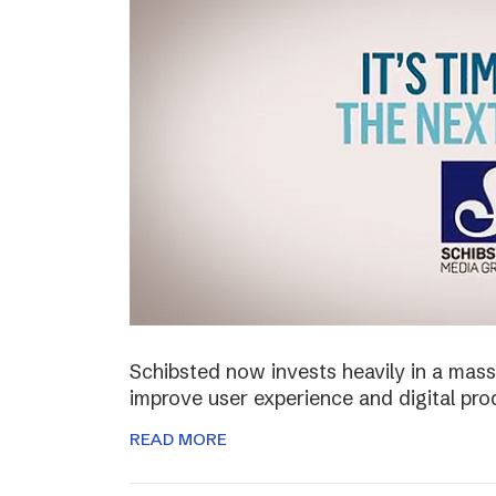
Schibsted now invests heavily in a mass
improve user experience and digital pro
READ MORE