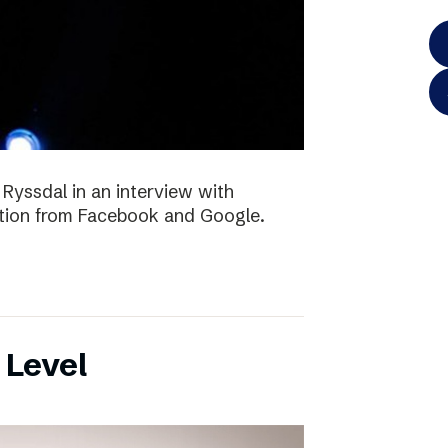
 Ryssdal in an interview with
ition from Facebook and Google.
 Level