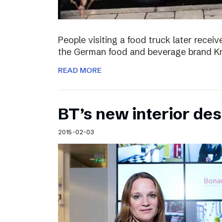
People visiting a food truck later recei
the German food and beverage brand Kn
READ MORE
BT’s new interior de
2015-02-03