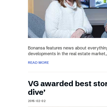
Bonansa features news about everything
developments in the real estate market, 
READ MORE
VG awarded best stor
dive’
2015-02-02