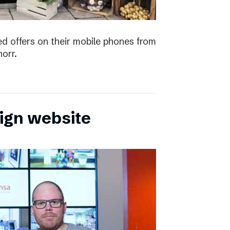
ved offers on their mobile phones from
orr.
sign website