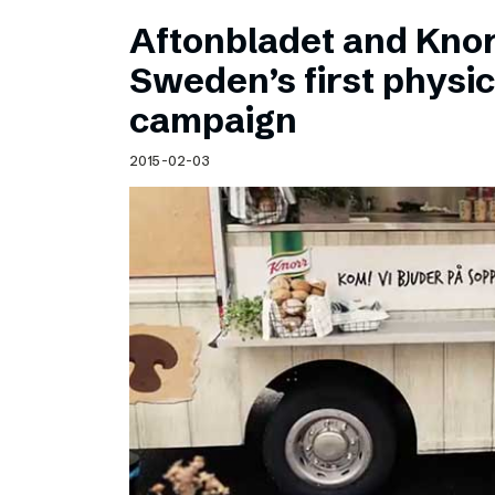
Aftonbladet and Kno
Sweden’s first physic
campaign
2015-02-03