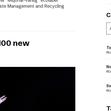
ew “Miljönär-vänlig” ecolabel
aste Management and Recycling
C
 100 new
To
RE
N
RE
S
RE
T