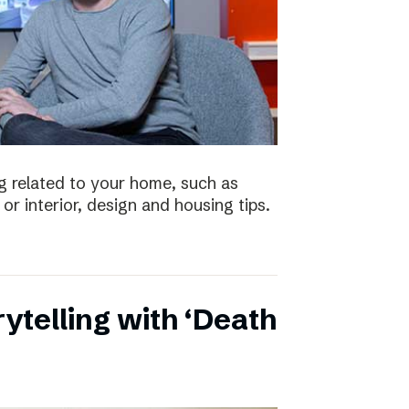
 related to your home, such as
or interior, design and housing tips.
ytelling with ‘Death