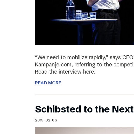
“We need to mobilize rapidly,” says CEO
Kampanje.com, referring to the compet
Read the interview here.
READ MORE
Schibsted to the Next
2015-02-06