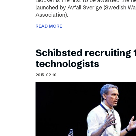
Blocket is the first to be awarded the n
launched by Avfall Sverige (Swedish W
Association).
READ MORE
Schibsted recruiting
technologists
2015-02-10