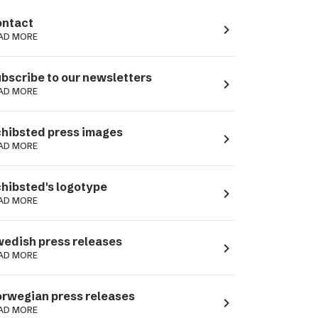
ntact
navigate_next
AD MORE
bscribe to our newsletters
navigate_next
AD MORE
hibsted press images
navigate_next
AD MORE
hibsted's logotype
navigate_next
AD MORE
edish press releases
navigate_next
AD MORE
rwegian press releases
navigate_next
AD MORE