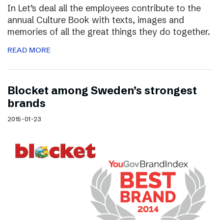
In Let’s deal all the employees contribute to the
annual Culture Book with texts, images and
memories of all the great things they do together.
READ MORE
Blocket among Sweden’s strongest
brands
2015-01-23