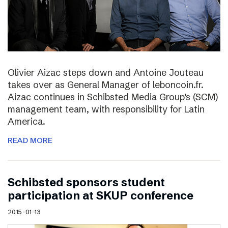
Olivier Aizac steps down and Antoine Jouteau
takes over as General Manager of leboncoin.fr.
Aizac continues in Schibsted Media Group’s (SCM)
management team, with responsibility for Latin
America.
READ MORE
Schibsted sponsors student
participation at SKUP conference
2015-01-13