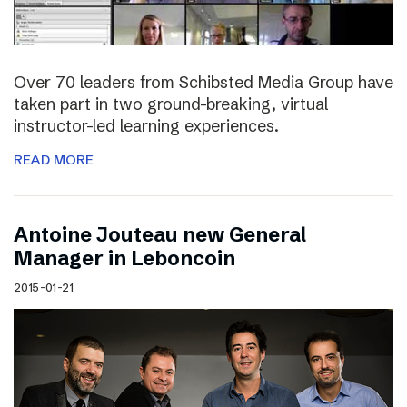
Over 70 leaders from Schibsted Media Group have
taken part in two ground-breaking, virtual
instructor-led learning experiences.
READ MORE
Antoine Jouteau new General
Manager in Leboncoin
2015-01-21