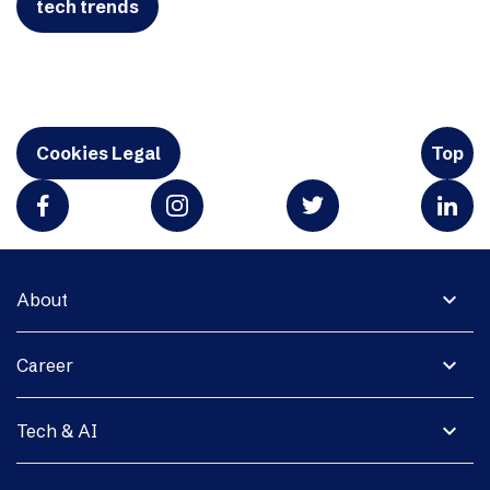
tech trends
Cookies Legal
Top
expand_more
About
expand_more
Career
expand_more
Tech & AI