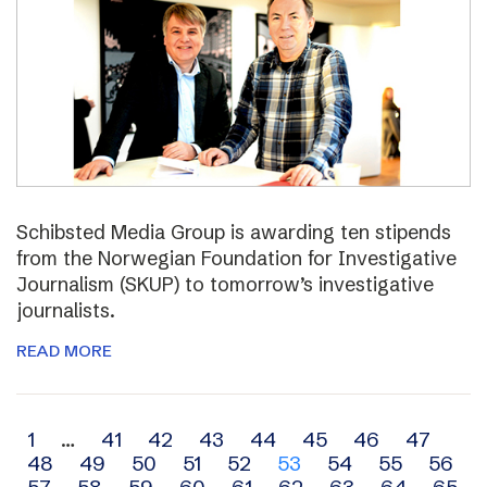
Schibsted Media Group is awarding ten stipends
from the Norwegian Foundation for Investigative
Journalism (SKUP) to tomorrow’s investigative
journalists.
READ MORE
Archive
1
…
41
42
43
44
45
46
47
48
49
50
51
52
53
54
55
56
navigation
57
58
59
60
61
62
63
64
65