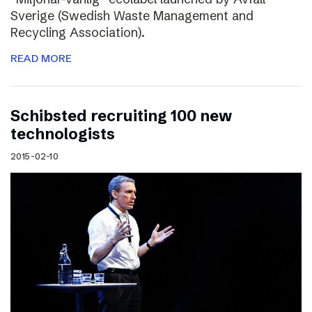
Sverige (Swedish Waste Management and
Recycling Association).
READ MORE
Schibsted recruiting 100 new
technologists
2015-02-10