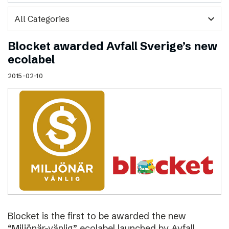
expand_more
Blocket awarded Avfall Sverige’s new
ecolabel
2015-02-10
Blocket is the first to be awarded the new
“Miljönär-vänlig” ecolabel launched by Avfall