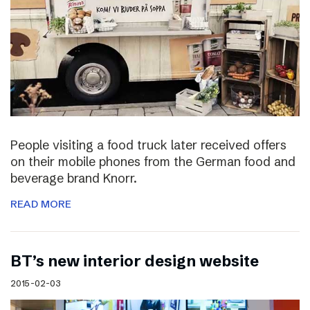
People visiting a food truck later received offers
on their mobile phones from the German food and
beverage brand Knorr.
READ MORE
BT’s new interior design website
2015-02-03