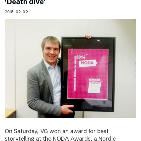
‘Death dive’
2015-02-02
On Saturday, VG won an award for best
storytelling at the NODA Awards, a Nordic