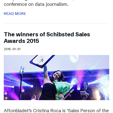
conference on data journalism.
READ MORE
The winners of Schibsted Sales
Awards 2015
2015-01-31
Aftonbladet’s Cristina Roca is ‘Sales Person of the