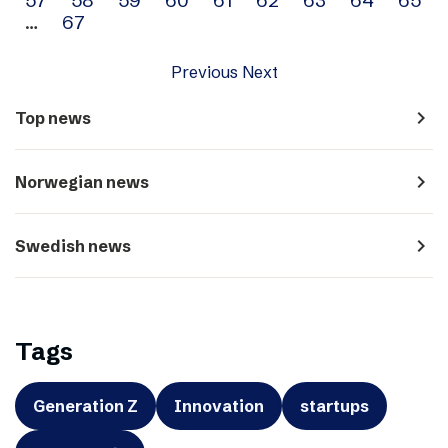
…
67
Previous
Next
navigate_next
Top news
navigate_next
Norwegian news
navigate_next
Swedish news
Tags
Generation Z
Innovation
startups