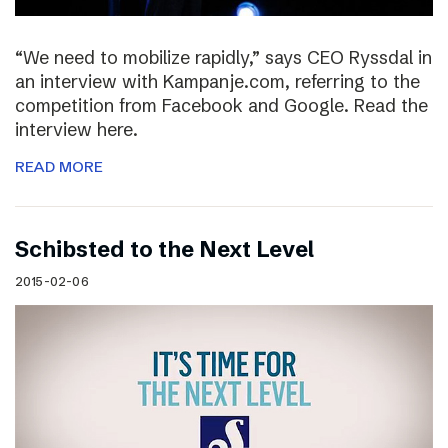
“We need to mobilize rapidly,” says CEO Ryssdal in
an interview with Kampanje.com, referring to the
competition from Facebook and Google. Read the
interview here.
READ MORE
Schibsted to the Next Level
2015-02-06