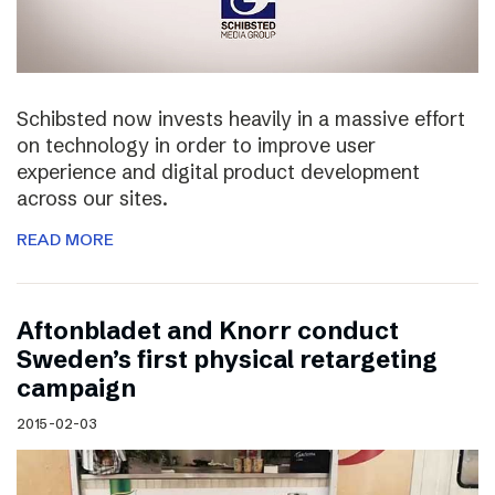
Schibsted now invests heavily in a massive effort
on technology in order to improve user
experience and digital product development
across our sites.
READ MORE
Aftonbladet and Knorr conduct
Sweden’s first physical retargeting
campaign
2015-02-03