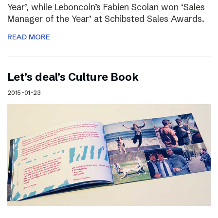
Year’, while Leboncoin’s Fabien Scolan won ‘Sales
Manager of the Year’ at Schibsted Sales Awards.
READ MORE
Let’s deal’s Culture Book
2015-01-23