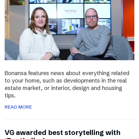
Bonansa features news about everything related
to your home, such as developments in the real
estate market, or interior, design and housing
tips.
READ MORE
VG awarded best storytelling with