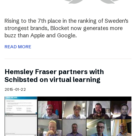
Rising to the 7th place in the ranking of Sweden’s
strongest brands, Blocket now generates more
buzz than Apple and Google.
READ MORE
Hemsley Fraser partners with
Schibsted on virtual learning
2015-01-22