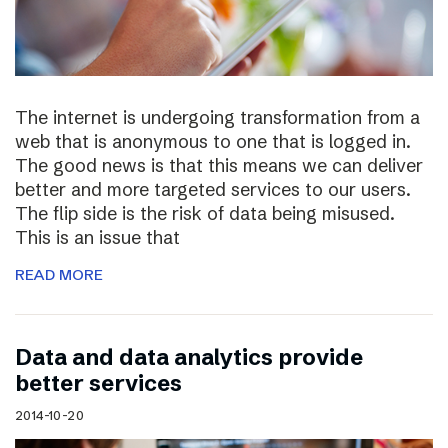
The internet is undergoing transformation from a
web that is anonymous to one that is logged in.
The good news is that this means we can deliver
better and more targeted services to our users.
The flip side is the risk of data being misused.
This is an issue that
READ MORE
Data and data analytics provide
better services
2014-10-20