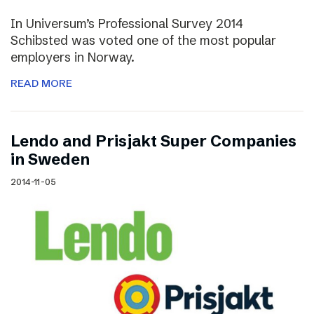
In Universum’s Professional Survey 2014
Schibsted was voted one of the most popular
employers in Norway.
READ MORE
Lendo and Prisjakt Super Companies
in Sweden
2014-11-05