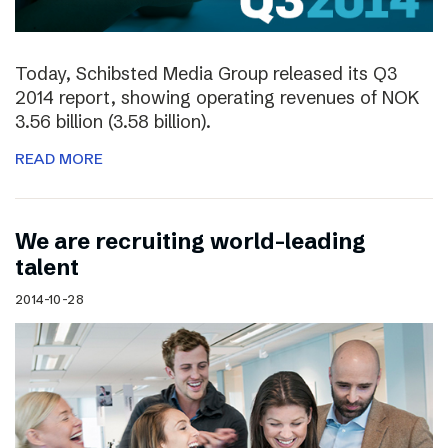
Today, Schibsted Media Group released its Q3
2014 report, showing operating revenues of NOK
3.56 billion (3.58 billion).
READ MORE
We are recruiting world-leading
talent
2014-10-28