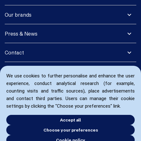
expand_more
Our brands
expand_more
Press & News
expand_more
Contact
We use cookies to further personalise and enhance the user
experience, conduct analytical research (for example,
counting visits and traffic sources), place advertisements
and contact third parties. Users can manage their cookie
settings by clicking the "Choose your preferences" link.
Accept all
Choose your preferences
Cookie policy