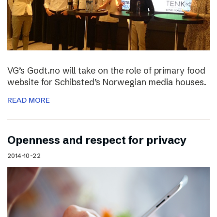
VG’s Godt.no will take on the role of primary food
website for Schibsted’s Norwegian media houses.
READ MORE
Openness and respect for privacy
2014-10-22