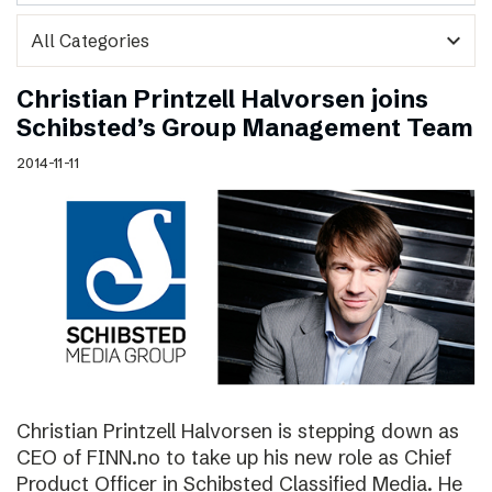
expand_more
Christian Printzell Halvorsen joins
Schibsted’s Group Management Team
2014-11-11
Christian Printzell Halvorsen is stepping down as
CEO of FINN.no to take up his new role as Chief
Product Officer in Schibsted Classified Media. He