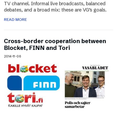
TV channel. Informal live broadcasts, balanced
debates, and a broad mix: these are VG’s goals.
READ MORE
Cross-border cooperation between
Blocket, FINN and Tori
2014-11-06