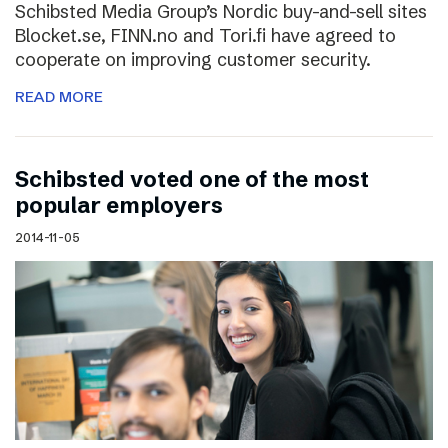
Schibsted Media Group’s Nordic buy-and-sell sites
Blocket.se, FINN.no and Tori.fi have agreed to
cooperate on improving customer security.
READ MORE
Schibsted voted one of the most
popular employers
2014-11-05