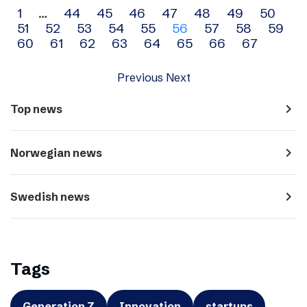
Archive
1
…
44
45
46
47
48
49
50
51
52
53
54
55
56
57
58
59
navigation
60
61
62
63
64
65
66
67
Previous
Next
navigate_next
Top news
navigate_next
Norwegian news
navigate_next
Swedish news
Tags
Generation Z
Innovation
startups