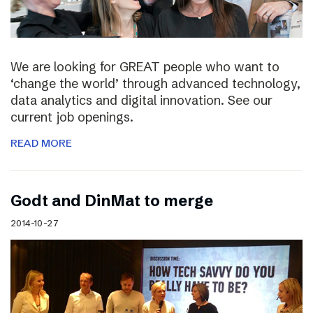
We are looking for GREAT people who want to
‘change the world’ through advanced technology,
data analytics and digital innovation. See our
current job openings.
READ MORE
Godt and DinMat to merge
2014-10-27