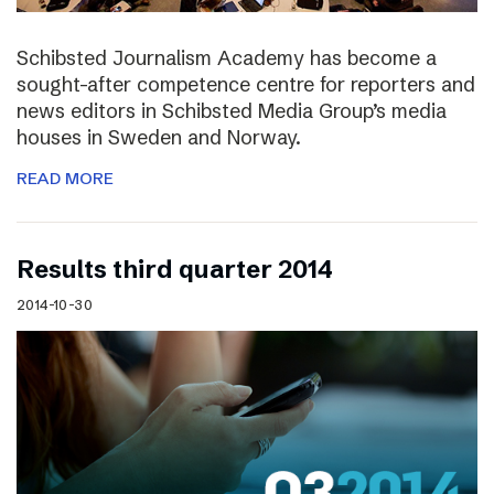
Schibsted Journalism Academy has become a
sought-after competence centre for reporters and
news editors in Schibsted Media Group’s media
houses in Sweden and Norway.
READ MORE
Results third quarter 2014
2014-10-30