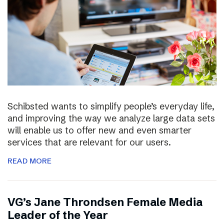
Schibsted wants to simplify people’s everyday life,
and improving the way we analyze large data sets
will enable us to offer new and even smarter
services that are relevant for our users.
READ MORE
VG’s Jane Throndsen Female Media
Leader of the Year