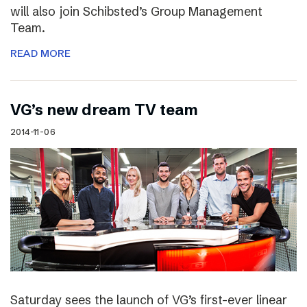
will also join Schibsted’s Group Management
Team.
READ MORE
VG’s new dream TV team
2014-11-06
Saturday sees the launch of VG’s first-ever linear