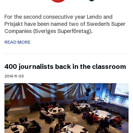
For the second consecutive year Lendo and
Prisjakt have been named two of Sweden’s Super
Companies (Sveriges Superföretag).
READ MORE
400 journalists back in the classroom
2014-11-03