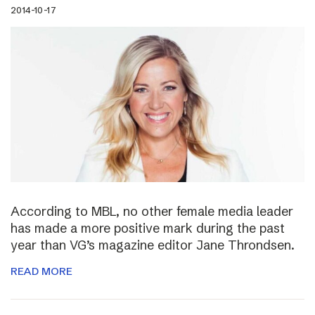
2014-10-17
According to MBL, no other female media leader
has made a more positive mark during the past
year than VG’s magazine editor Jane Throndsen.
READ MORE