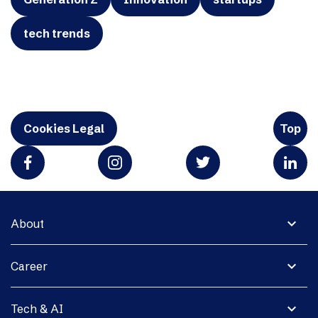
tech trends
Cookies Legal
Top
expand_more
About
expand_more
Career
expand_more
Tech & AI