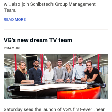
will also join Schibsted’s Group Management
Team.
READ MORE
VG’s new dream TV team
2014-11-06
Saturday sees the launch of VG’s first-ever linear