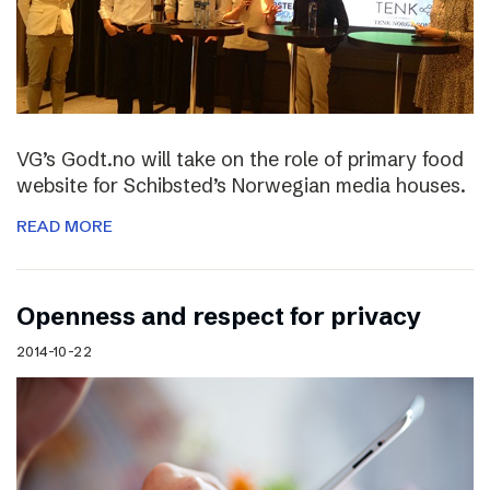
VG’s Godt.no will take on the role of primary food
website for Schibsted’s Norwegian media houses.
READ MORE
Openness and respect for privacy
2014-10-22