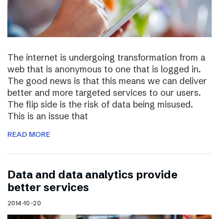
The internet is undergoing transformation from a
web that is anonymous to one that is logged in.
The good news is that this means we can deliver
better and more targeted services to our users.
The flip side is the risk of data being misused.
This is an issue that
READ MORE
Data and data analytics provide
better services
2014-10-20