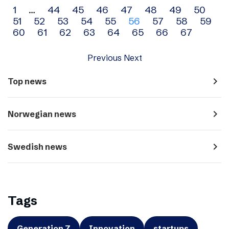
Archive
1
…
44
45
46
47
48
49
50
51
52
53
54
55
56
57
58
59
navigation
60
61
62
63
64
65
66
67
Previous
Next
navigate_next
Top news
navigate_next
Norwegian news
navigate_next
Swedish news
Tags
Generation Z
Innovation
startups