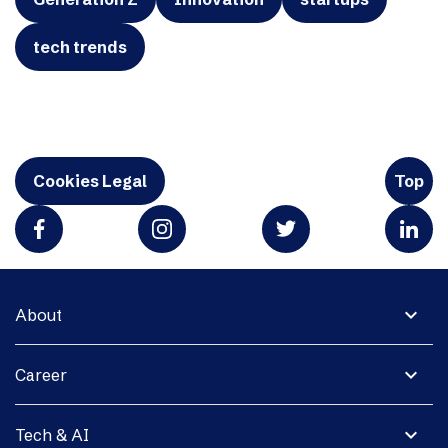
tech trends
Cookies Legal
Top
expand_more
About
expand_more
Career
expand_more
Tech & AI