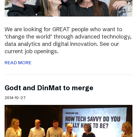
We are looking for GREAT people who want to
‘change the world’ through advanced technology,
data analytics and digital innovation. See our
current job openings.
READ MORE
Godt and DinMat to merge
2014-10-27