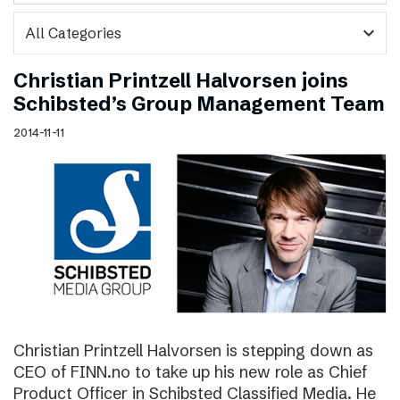
expand_more
Christian Printzell Halvorsen joins
Schibsted’s Group Management Team
2014-11-11
Christian Printzell Halvorsen is stepping down as
CEO of FINN.no to take up his new role as Chief
Product Officer in Schibsted Classified Media. He