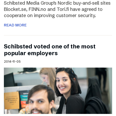
Schibsted Media Group’s Nordic buy-and-sell sites
Blocket.se, FINN.no and Tori.fi have agreed to
cooperate on improving customer security.
READ MORE
Schibsted voted one of the most
popular employers
2014-11-05