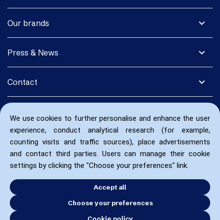
expand_more
Our brands
expand_more
Press & News
expand_more
Contact
We use cookies to further personalise and enhance the user
experience, conduct analytical research (for example,
counting visits and traffic sources), place advertisements
and contact third parties. Users can manage their cookie
settings by clicking the "Choose your preferences" link.
Accept all
Choose your preferences
Cookie policy