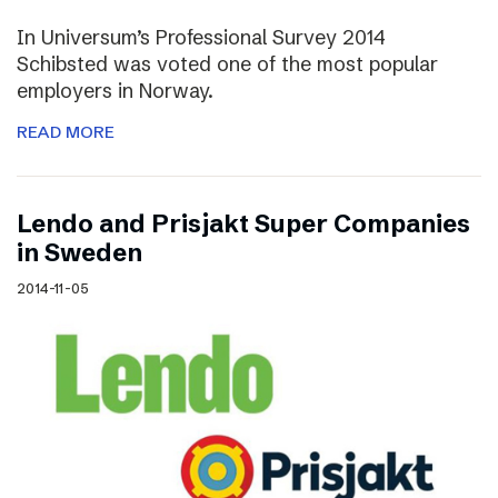
In Universum’s Professional Survey 2014
Schibsted was voted one of the most popular
employers in Norway.
READ MORE
Lendo and Prisjakt Super Companies
in Sweden
2014-11-05