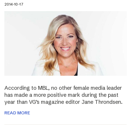
2014-10-17
According to MBL, no other female media leader
has made a more positive mark during the past
year than VG’s magazine editor Jane Throndsen.
READ MORE