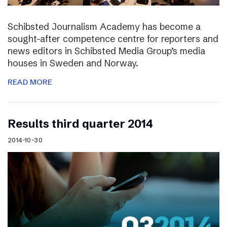
Schibsted Journalism Academy has become a
sought-after competence centre for reporters and
news editors in Schibsted Media Group’s media
houses in Sweden and Norway.
READ MORE
Results third quarter 2014
2014-10-30