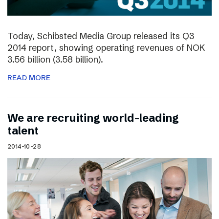
Today, Schibsted Media Group released its Q3
2014 report, showing operating revenues of NOK
3.56 billion (3.58 billion).
READ MORE
We are recruiting world-leading
talent
2014-10-28