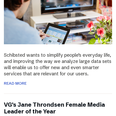
Schibsted wants to simplify people’s everyday life,
and improving the way we analyze large data sets
will enable us to offer new and even smarter
services that are relevant for our users.
READ MORE
VG’s Jane Throndsen Female Media
Leader of the Year