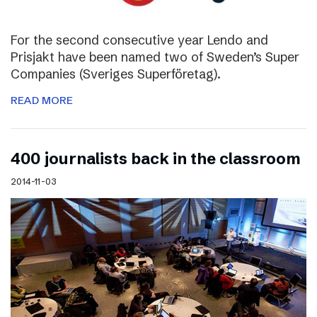
For the second consecutive year Lendo and
Prisjakt have been named two of Sweden’s Super
Companies (Sveriges Superföretag).
READ MORE
400 journalists back in the classroom
2014-11-03