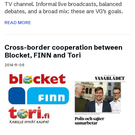
TV channel. Informal live broadcasts, balanced
debates, and a broad mix: these are VG’s goals.
READ MORE
Cross-border cooperation between
Blocket, FINN and Tori
2014-11-06