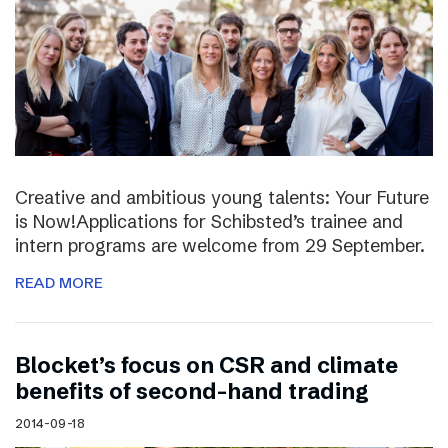
Creative and ambitious young talents: Your Future
is Now!Applications for Schibsted’s trainee and
intern programs are welcome from 29 September.
READ MORE
Blocket’s focus on CSR and climate
benefits of second-hand trading
2014-09-18