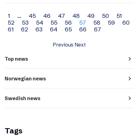
Archive
1
…
45
46
47
48
49
50
51
52
53
54
55
56
57
58
59
60
navigation
61
62
63
64
65
66
67
Previous
Next
navigate_next
Top news
navigate_next
Norwegian news
navigate_next
Swedish news
Tags