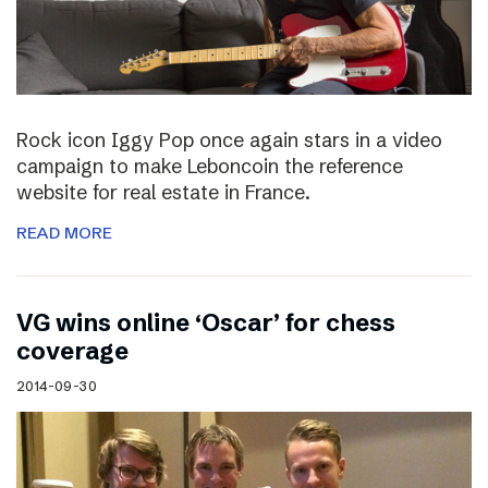
Rock icon Iggy Pop once again stars in a video
campaign to make Leboncoin the reference
website for real estate in France.
READ MORE
VG wins online ‘Oscar’ for chess
coverage
2014-09-30