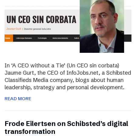
In ‘A CEO without a Tie’ (Un CEO sin corbata)
Jaume Gurt, the CEO of InfoJobs.net, a Schibsted
Classifieds Media company, blogs about human
leadership, strategy and personal development.
READ MORE
Frode Eilertsen on Schibsted’s digital
transformation