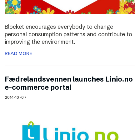
Blocket encourages everybody to change
personal consumption patterns and contribute to
improving the environment.
READ MORE
Fædrelandsvennen launches Linio.no
e-commerce portal
2014-10-07