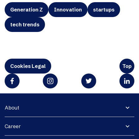
Generation Z
Innovation
startups
tech trends
Cookies Legal
Top
expand_more
About
expand_more
Career