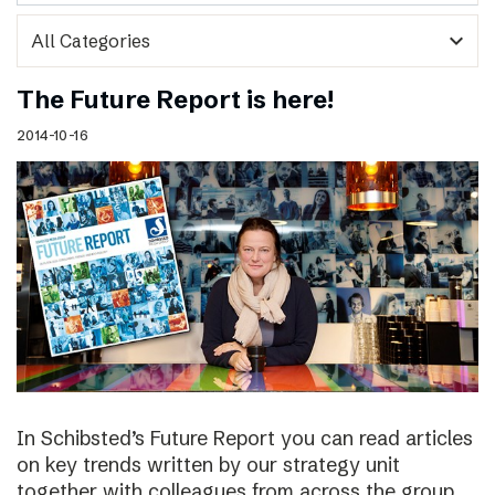
expand_more
The Future Report is here!
2014-10-16
In Schibsted’s Future Report you can read articles
on key trends written by our strategy unit
together with colleagues from across the group,