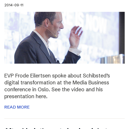
2014-09-11
EVP Frode Eilertsen spoke about Schibsted’s
digital transformation at the Media Business
conference in Oslo. See the video and his
presentation here.
READ MORE