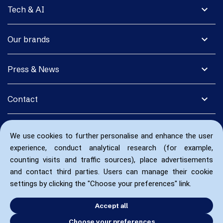
expand_more
Tech & AI
expand_more
Our brands
expand_more
Press & News
expand_more
Contact
We use cookies to further personalise and enhance the user
experience, conduct analytical research (for example,
counting visits and traffic sources), place advertisements
and contact third parties. Users can manage their cookie
settings by clicking the "Choose your preferences" link.
Accept all
Choose your preferences