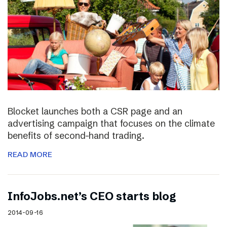
Blocket launches both a CSR page and an
advertising campaign that focuses on the climate
benefits of second-hand trading.
READ MORE
InfoJobs.net’s CEO starts blog
2014-09-16