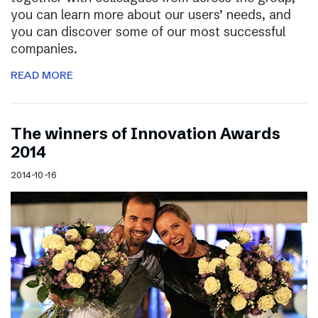
you can learn more about our users’ needs, and
you can discover some of our most successful
companies.
READ MORE
The winners of Innovation Awards
2014
2014-10-16