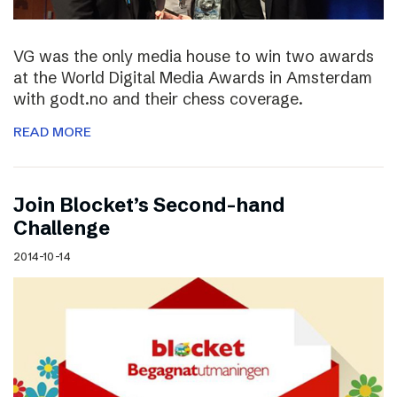
VG was the only media house to win two awards
at the World Digital Media Awards in Amsterdam
with godt.no and their chess coverage.
READ MORE
Join Blocket’s Second-hand
Challenge
2014-10-14