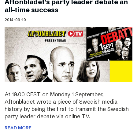
Aftonbladet’s party leader debate an
all-time success
2014-09-10
At 19.00 CEST on Monday 1 September,
Aftonbladet wrote a piece of Swedish media
history by being the first to transmit the Swedish
party leader debate via online TV.
READ MORE