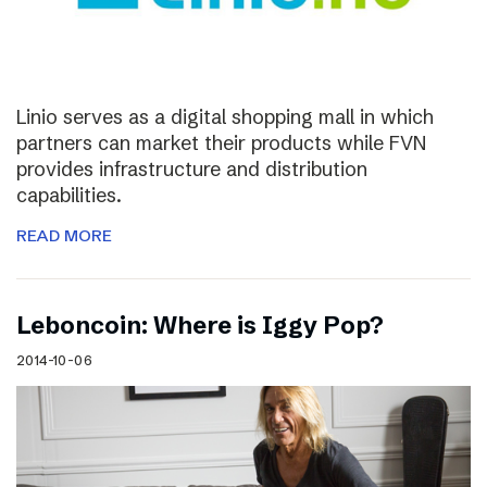
Linio serves as a digital shopping mall in which
partners can market their products while FVN
provides infrastructure and distribution
capabilities.
READ MORE
Leboncoin: Where is Iggy Pop?
2014-10-06