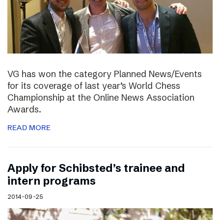
VG has won the category Planned News/Events
for its coverage of last year’s World Chess
Championship at the Online News Association
Awards.
READ MORE
Apply for Schibsted’s trainee and
intern programs
2014-09-25