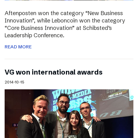
Aftenposten won the category “New Business
Innovation”, while Leboncoin won the category
“Core Business Innovation” at Schibsted’s
Leadership Conference.
READ MORE
VG won international awards
2014-10-15