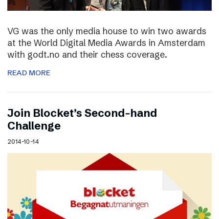
VG was the only media house to win two awards
at the World Digital Media Awards in Amsterdam
with godt.no and their chess coverage.
READ MORE
Join Blocket’s Second-hand
Challenge
2014-10-14