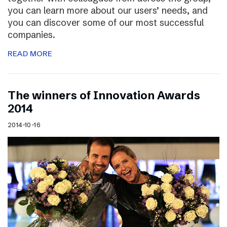
you can learn more about our users’ needs, and
you can discover some of our most successful
companies.
READ MORE
The winners of Innovation Awards
2014
2014-10-16