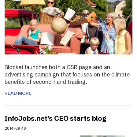
Blocket launches both a CSR page and an
advertising campaign that focuses on the climate
benefits of second-hand trading.
READ MORE
InfoJobs.net’s CEO starts blog
2014-09-16