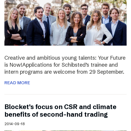
Creative and ambitious young talents: Your Future
is Now!Applications for Schibsted’s trainee and
intern programs are welcome from 29 September.
READ MORE
Blocket’s focus on CSR and climate
benefits of second-hand trading
2014-09-18