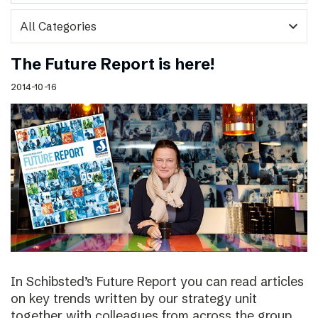
expand_more
The Future Report is here!
2014-10-16
In Schibsted’s Future Report you can read articles
on key trends written by our strategy unit
together with colleagues from across the group,