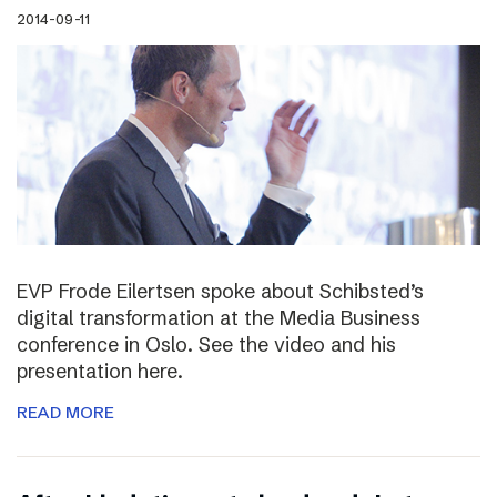
2014-09-11
EVP Frode Eilertsen spoke about Schibsted’s
digital transformation at the Media Business
conference in Oslo. See the video and his
presentation here.
READ MORE