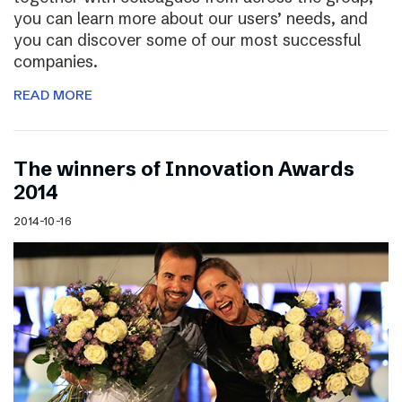
you can learn more about our users’ needs, and
you can discover some of our most successful
companies.
READ MORE
The winners of Innovation Awards
2014
2014-10-16