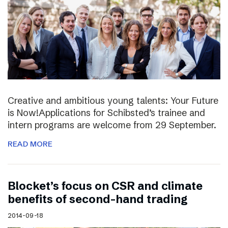
Creative and ambitious young talents: Your Future
is Now!Applications for Schibsted’s trainee and
intern programs are welcome from 29 September.
READ MORE
Blocket’s focus on CSR and climate
benefits of second-hand trading
2014-09-18