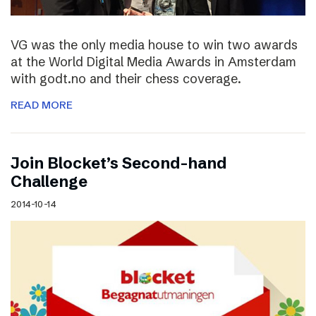
VG was the only media house to win two awards
at the World Digital Media Awards in Amsterdam
with godt.no and their chess coverage.
READ MORE
Join Blocket’s Second-hand
Challenge
2014-10-14