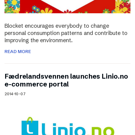
Blocket encourages everybody to change
personal consumption patterns and contribute to
improving the environment.
READ MORE
Fædrelandsvennen launches Linio.no
e-commerce portal
2014-10-07