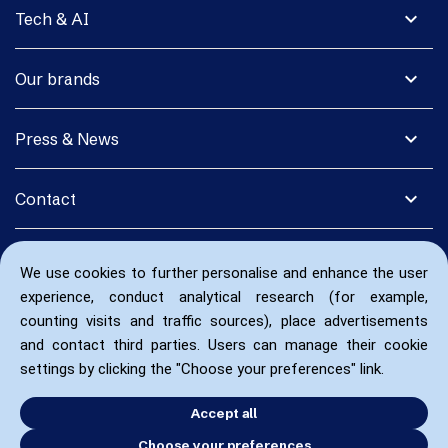
expand_more
Tech & AI
expand_more
Our brands
expand_more
Press & News
expand_more
Contact
We use cookies to further personalise and enhance the user
experience, conduct analytical research (for example,
counting visits and traffic sources), place advertisements
and contact third parties. Users can manage their cookie
settings by clicking the "Choose your preferences" link.
Accept all
Choose your preferences