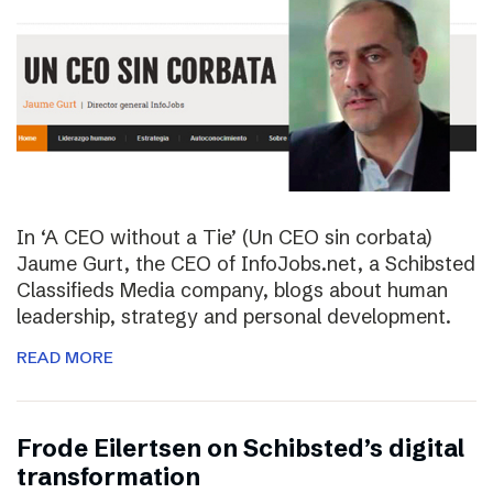
In ‘A CEO without a Tie’ (Un CEO sin corbata)
Jaume Gurt, the CEO of InfoJobs.net, a Schibsted
Classifieds Media company, blogs about human
leadership, strategy and personal development.
READ MORE
Frode Eilertsen on Schibsted’s digital
transformation