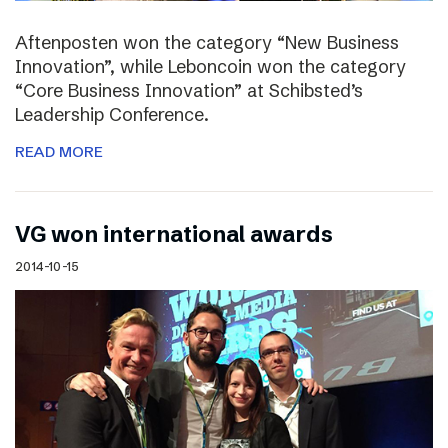
Aftenposten won the category “New Business
Innovation”, while Leboncoin won the category
“Core Business Innovation” at Schibsted’s
Leadership Conference.
READ MORE
VG won international awards
2014-10-15