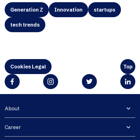
Generation Z
Innovation
startups
tech trends
Cookies Legal
Top
expand_more
About
expand_more
Career