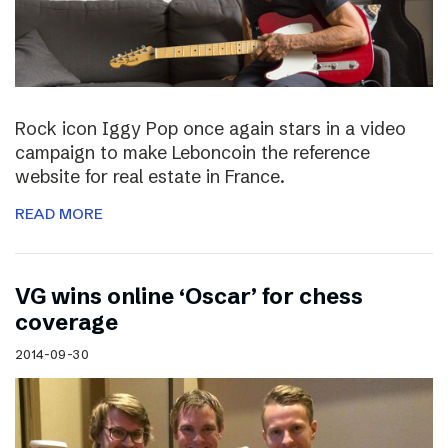
Rock icon Iggy Pop once again stars in a video
campaign to make Leboncoin the reference
website for real estate in France.
READ MORE
VG wins online ‘Oscar’ for chess
coverage
2014-09-30