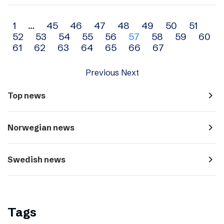
Archive
1
…
45
46
47
48
49
50
51
52
53
54
55
56
57
58
59
60
navigation
61
62
63
64
65
66
67
Previous
Next
navigate_next
Top news
navigate_next
Norwegian news
navigate_next
Swedish news
Tags