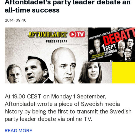
Aftonbladet’s party leader debate an
all-time success
2014-09-10
At 19.00 CEST on Monday 1 September,
Aftonbladet wrote a piece of Swedish media
history by being the first to transmit the Swedish
party leader debate via online TV.
READ MORE