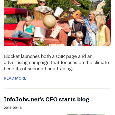
Blocket launches both a CSR page and an
advertising campaign that focuses on the climate
benefits of second-hand trading.
READ MORE
InfoJobs.net’s CEO starts blog
2014-09-16