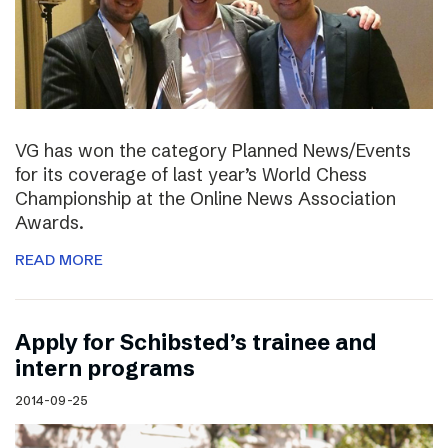
VG has won the category Planned News/Events
for its coverage of last year’s World Chess
Championship at the Online News Association
Awards.
READ MORE
Apply for Schibsted’s trainee and
intern programs
2014-09-25