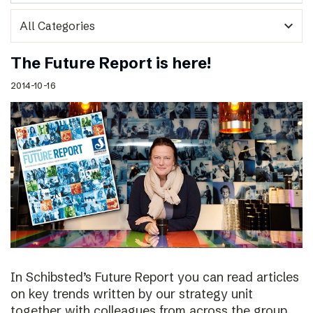
expand_more
The Future Report is here!
2014-10-16
In Schibsted’s Future Report you can read articles
on key trends written by our strategy unit
together with colleagues from across the group,