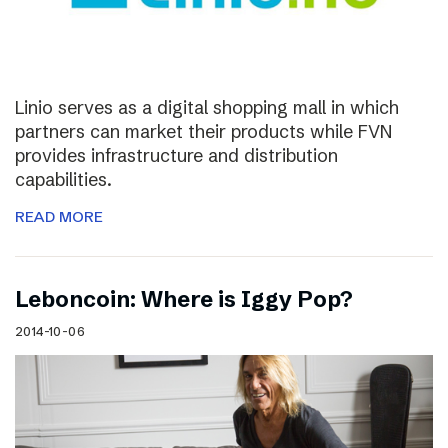
Linio serves as a digital shopping mall in which
partners can market their products while FVN
provides infrastructure and distribution
capabilities.
READ MORE
Leboncoin: Where is Iggy Pop?
2014-10-06