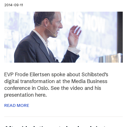
2014-09-11
EVP Frode Eilertsen spoke about Schibsted’s
digital transformation at the Media Business
conference in Oslo. See the video and his
presentation here.
READ MORE