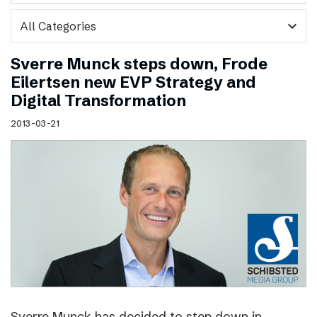
expand_more
Sverre Munck steps down, Frode
Eilertsen new EVP Strategy and
Digital Transformation
2013-03-21
Sverre Munck has decided to step down in