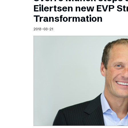
Schibsted’s visual design
Eilertsen new EVP Str
Content style guide
Transformation
2013-03-21