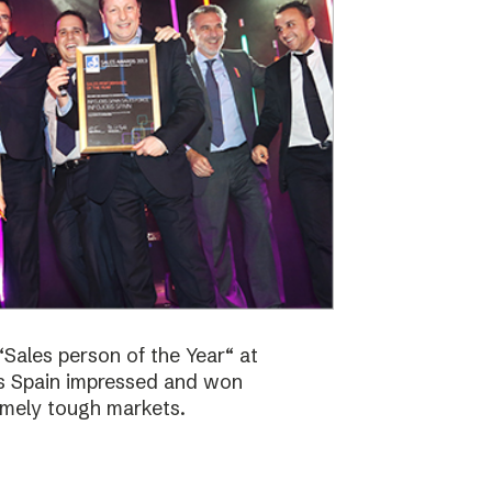
Sales person of the Year“ at
bs Spain impressed and won
emely tough markets.