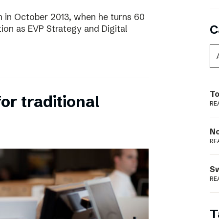
 in October 2013, when he turns 60
C
tion as EVP Strategy and Digital
To
for traditional
RE
N
RE
S
RE
T