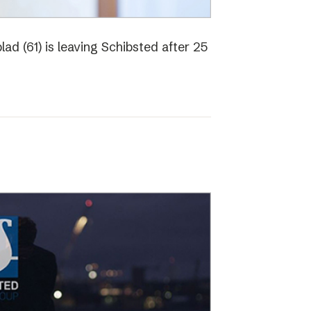
ad (61) is leaving Schibsted after 25
o