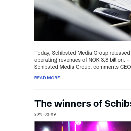
Today, Schibsted Media Group released
operating revenues of NOK 3.8 billion. –
Schibsted Media Group, comments CEO R
READ MORE
The winners of Schi
2013-02-09