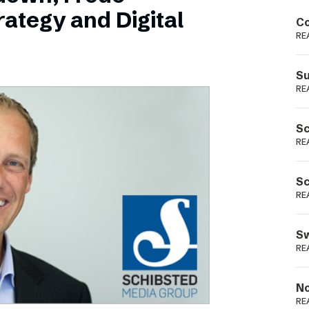
Podme
ategy and Digital
Co
RE
Su
RE
Sc
RE
Sc
RE
Sw
RE
No
RE