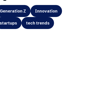
Generation Z
Innovation
startups
tech trends