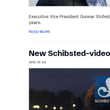
Executive Vice President Gunnar Strömbl
years.
READ MORE
New Schibsted-vide
2013-01-03