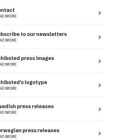
ntact
navigate_next
AD MORE
bscribe to our newsletters
navigate_next
AD MORE
hibsted press images
navigate_next
AD MORE
hibsted's logotype
navigate_next
AD MORE
edish press releases
navigate_next
AD MORE
rwegian press releases
navigate_next
AD MORE