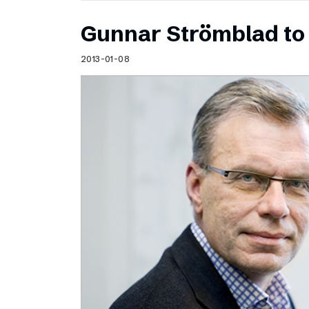
Gunnar Strömblad to 
2013-01-08