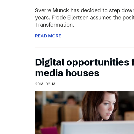
Sverre Munck has decided to step down
years. Frode Eilertsen assumes the posi
Transformation.
READ MORE
Digital opportunities 
media houses
2013-02-13