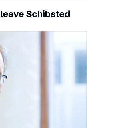
leave Schibsted