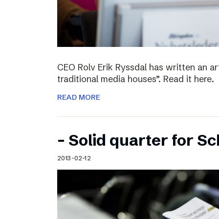
CEO Rolv Erik Ryssdal has written an art
traditional media houses”. Read it here.
READ MORE
– Solid quarter for S
2013-02-12