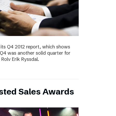
 its Q4 2012 report, which shows
 Q4 was another solid quarter for
olv Erik Ryssdal.
bsted Sales Awards