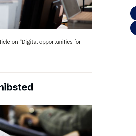
icle on “Digital opportunities for
chibsted