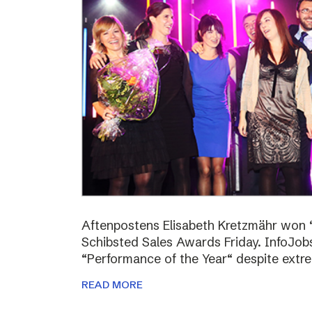
Aftenpostens Elisabeth Kretzmähr won “
Schibsted Sales Awards Friday. InfoJo
“Performance of the Year“ despite extr
READ MORE