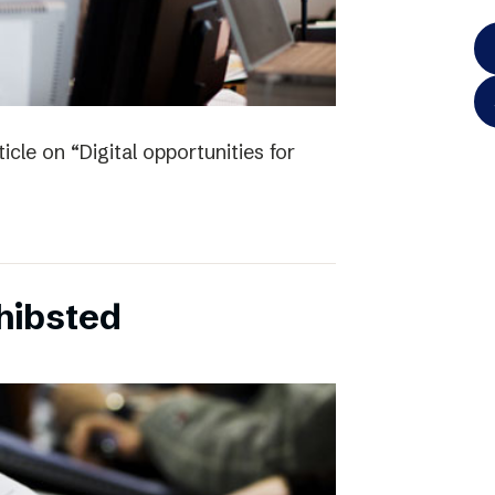
icle on “Digital opportunities for
chibsted