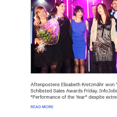
Aftenpostens Elisabeth Kretzmähr won “
Schibsted Sales Awards Friday. InfoJo
“Performance of the Year“ despite extr
READ MORE