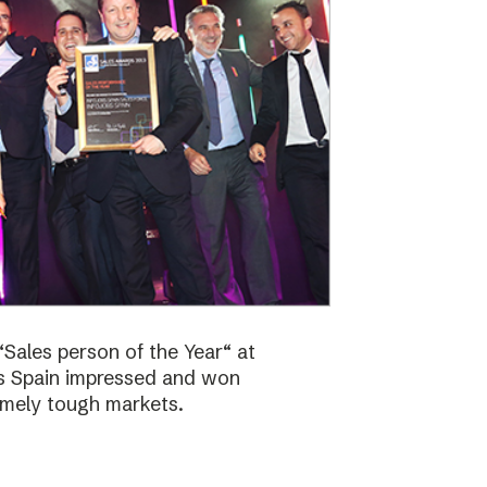
Sales person of the Year“ at
bs Spain impressed and won
emely tough markets.