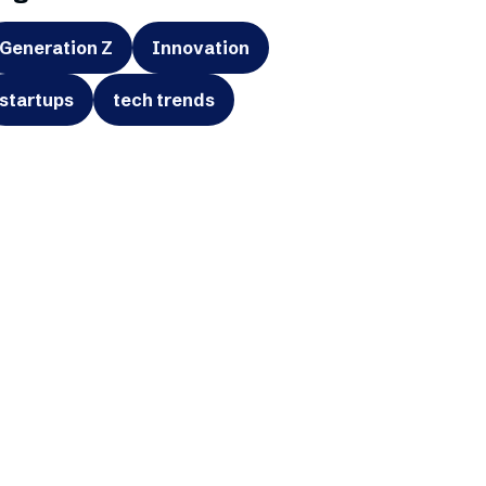
Generation Z
Innovation
startups
tech trends