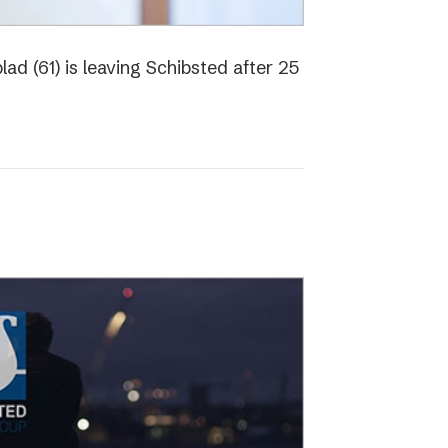
ad (61) is leaving Schibsted after 25
o