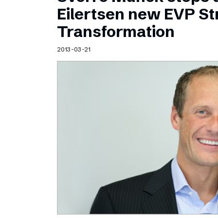
Schibsted’s visual design
Eilertsen new EVP Str
Content style guide
Transformation
2013-03-21