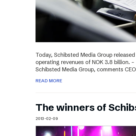
Today, Schibsted Media Group released
operating revenues of NOK 3.8 billion. –
Schibsted Media Group, comments CEO R
READ MORE
The winners of Schi
2013-02-09