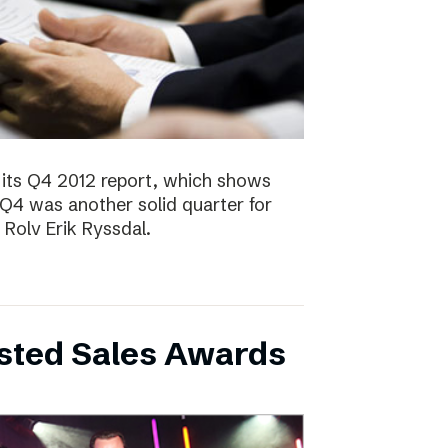
 its Q4 2012 report, which shows
 Q4 was another solid quarter for
olv Erik Ryssdal.
bsted Sales Awards