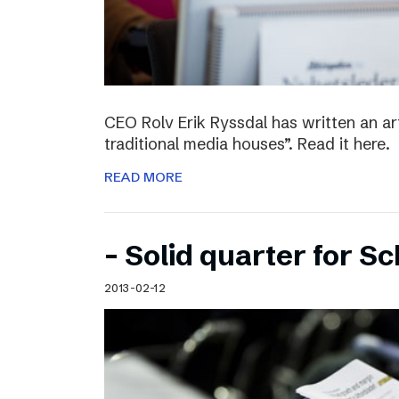
CEO Rolv Erik Ryssdal has written an art
traditional media houses”. Read it here.
READ MORE
– Solid quarter for S
2013-02-12