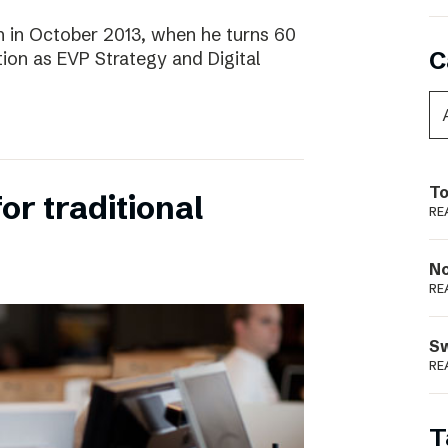
 in October 2013, when he turns 60
C
tion as EVP Strategy and Digital
To
for traditional
RE
N
RE
S
RE
T