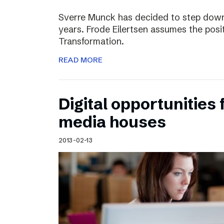
Sverre Munck has decided to step down
years. Frode Eilertsen assumes the posi
Transformation.
READ MORE
Digital opportunities 
media houses
2013-02-13