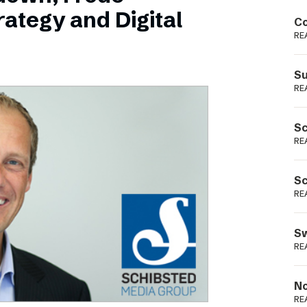
Podme
ategy and Digital
Co
RE
Su
RE
Sc
RE
Sc
RE
Sw
RE
No
RE