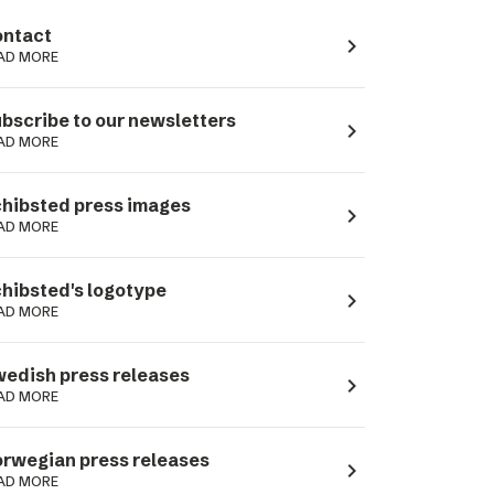
ntact
navigate_next
AD MORE
bscribe to our newsletters
navigate_next
AD MORE
hibsted press images
navigate_next
AD MORE
hibsted's logotype
navigate_next
AD MORE
edish press releases
navigate_next
AD MORE
rwegian press releases
navigate_next
AD MORE