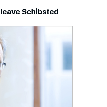
leave Schibsted