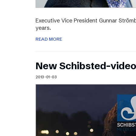
Executive Vice President Gunnar Strömbl
years.
READ MORE
New Schibsted-vide
2013-01-03