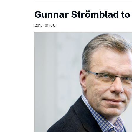
Gunnar Strömblad to 
2013-01-08