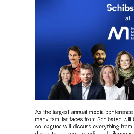
As the largest annual media conference 
many familiar faces from Schibsted will
colleagues will discuss everything from 
diversity, leadership, editorial dilemma