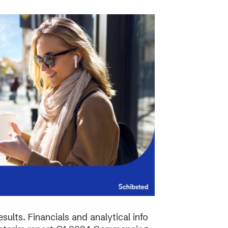
sults. Financials and analytical info