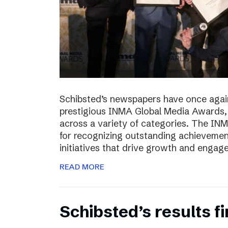
Schibsted’s newspapers have once again
prestigious INMA Global Media Awards, c
across a variety of categories. The I
for recognizing outstanding achievement
initiatives that drive growth and enga
READ MORE
Schibsted’s results f