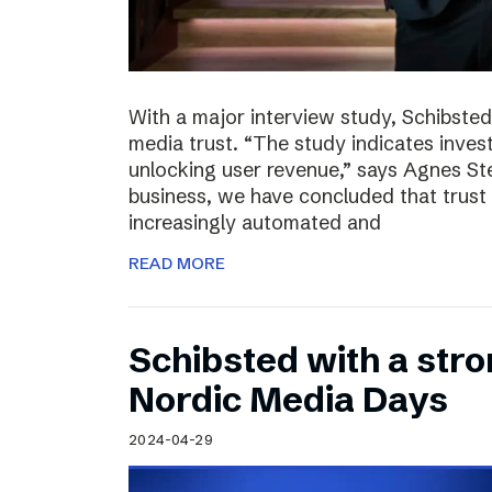
With a major interview study, Schibsted 
media trust. “The study indicates invest
unlocking user revenue,” says Agnes St
business, we have concluded that trust 
increasingly automated and
READ MORE
Schibsted with a str
Nordic Media Days
2024-04-29