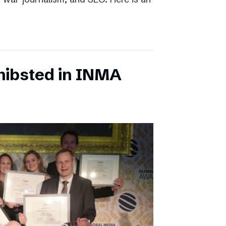
chibsted in INMA