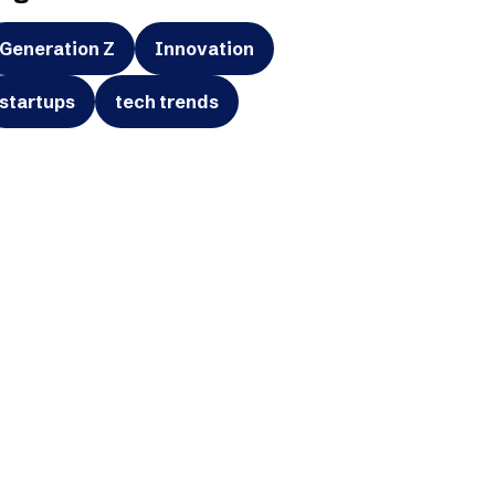
Generation Z
Innovation
startups
tech trends