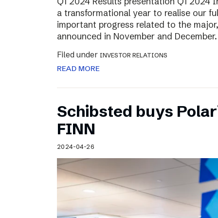
Q1 2024 Results presentation Q1 2024 
a transformational year to realise our fu
important progress related to the major
announced in November and December.
Filed under
INVESTOR RELATIONS
READ MORE
Schibsted buys Polar
FINN
2024-04-26