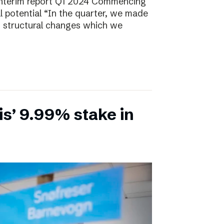
Interim report Q1 2024 Commencing
ll potential “In the quarter, we made
, structural changes which we
is’ 9.99% stake in