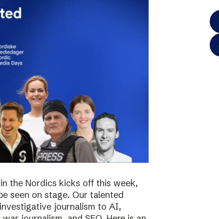
in the Nordics kicks off this week,
 be seen on stage. Our talented
investigative journalism to AI,
s, war journalism, and SEO. Here is an