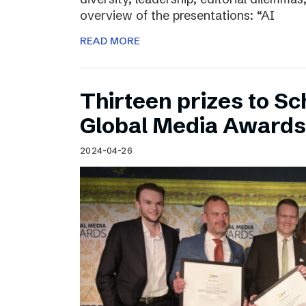
overview of the presentations: “AI
READ MORE
Thirteen prizes to S
Global Media Awards
2024-04-26