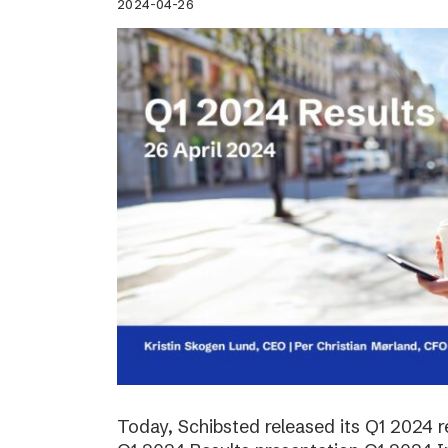
2024-04-26
Today, Schibsted released its Q1 2024 re