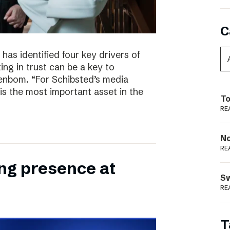
C
has identified four key drivers of
ing in trust can be a key to
enbom. “For Schibsted’s media
is the most important asset in the
To
RE
N
RE
ong presence at
S
RE
T