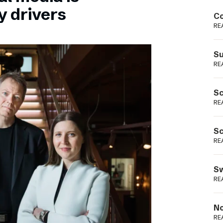
Podme
y drivers
Co
RE
Su
RE
Sc
RE
Sc
RE
Sw
RE
No
RE