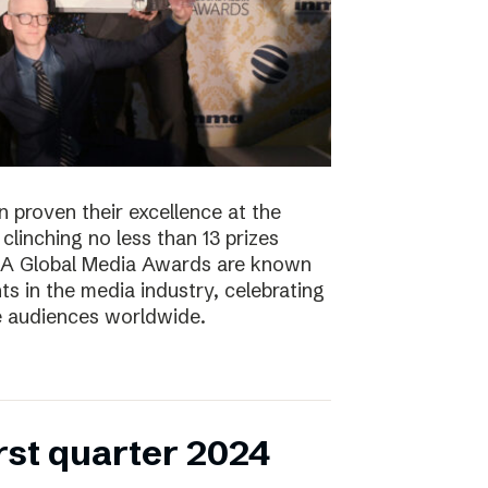
 proven their excellence at the
linching no less than 13 prizes
NMA Global Media Awards are known
s in the media industry, celebrating
ge audiences worldwide.
irst quarter 2024