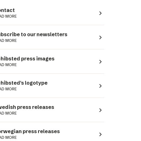
ntact
navigate_next
AD MORE
bscribe to our newsletters
navigate_next
AD MORE
hibsted press images
navigate_next
AD MORE
hibsted's logotype
navigate_next
AD MORE
edish press releases
navigate_next
AD MORE
rwegian press releases
navigate_next
AD MORE