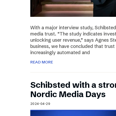
With a major interview study, Schibsted 
media trust. “The study indicates invest
unlocking user revenue,” says Agnes St
business, we have concluded that trust 
increasingly automated and
READ MORE
Schibsted with a str
Nordic Media Days
2024-04-29