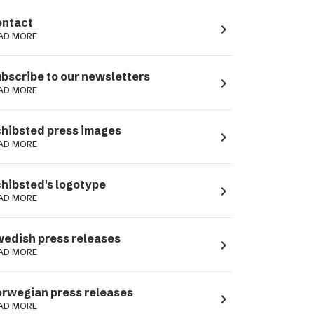
ntact
navigate_next
AD MORE
bscribe to our newsletters
navigate_next
AD MORE
hibsted press images
navigate_next
AD MORE
hibsted's logotype
navigate_next
AD MORE
edish press releases
navigate_next
AD MORE
rwegian press releases
navigate_next
AD MORE