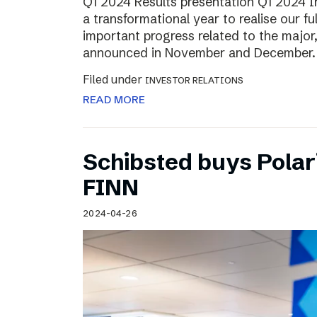
Q1 2024 Results presentation Q1 2024 
a transformational year to realise our fu
important progress related to the major
announced in November and December.
Filed under
INVESTOR RELATIONS
READ MORE
Schibsted buys Polar
FINN
2024-04-26