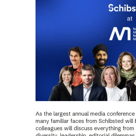
As the largest annual media conference 
many familiar faces from Schibsted will
colleagues will discuss everything from 
diversity, leadership, editorial dilemma