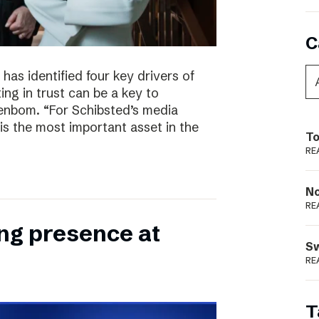
C
has identified four key drivers of
ing in trust can be a key to
enbom. “For Schibsted’s media
is the most important asset in the
To
RE
N
RE
ong presence at
S
RE
T