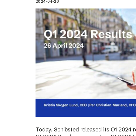
2024-04-26
Today, Schibsted released its Q1 2024 re