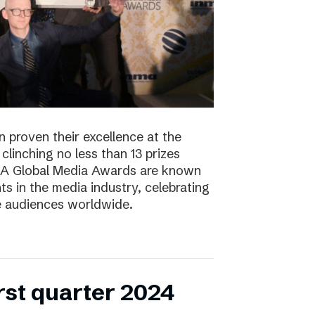
 proven their excellence at the
linching no less than 13 prizes
NMA Global Media Awards are known
s in the media industry, celebrating
ge audiences worldwide.
irst quarter 2024