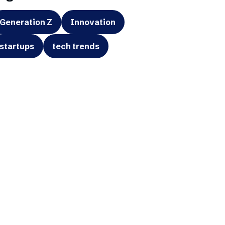
Generation Z
Innovation
startups
tech trends