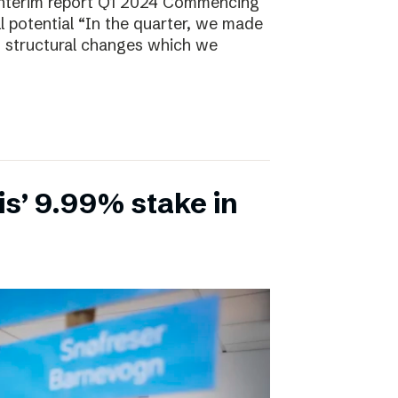
Interim report Q1 2024 Commencing
ll potential “In the quarter, we made
, structural changes which we
is’ 9.99% stake in