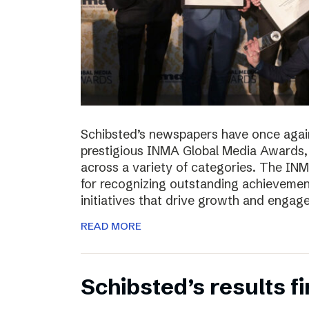
Schibsted’s newspapers have once again
prestigious INMA Global Media Awards, c
across a variety of categories. The I
for recognizing outstanding achievement
initiatives that drive growth and enga
READ MORE
Schibsted’s results f