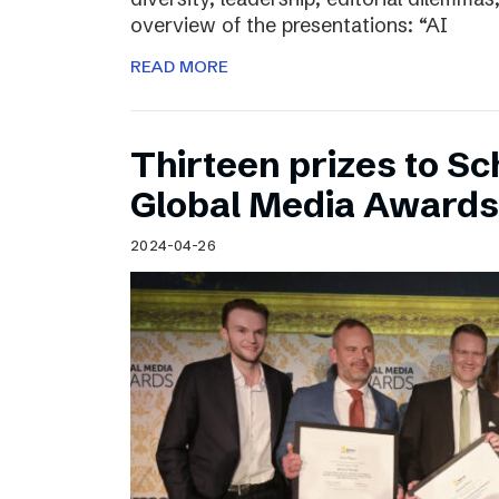
overview of the presentations: “AI
READ MORE
Thirteen prizes to S
Global Media Awards
2024-04-26