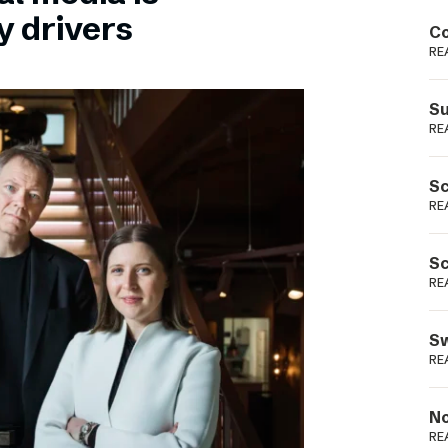
Podme
y drivers
Co
RE
Su
RE
Sc
RE
Sc
RE
Sw
RE
No
RE