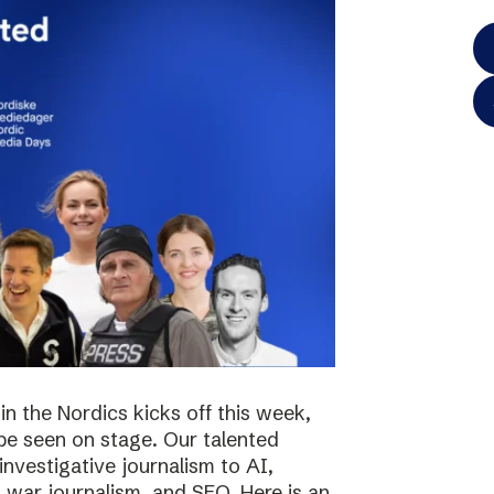
in the Nordics kicks off this week,
 be seen on stage. Our talented
investigative journalism to AI,
s, war journalism, and SEO. Here is an