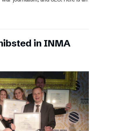
chibsted in INMA