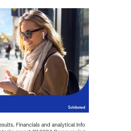
sults. Financials and analytical info