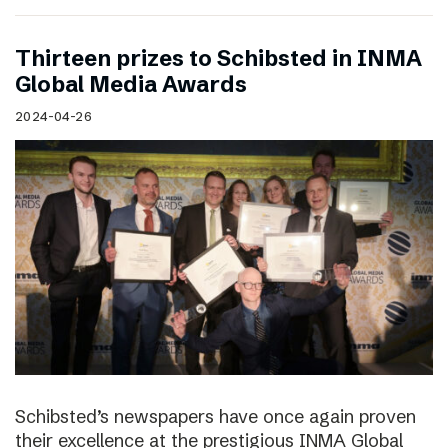
Thirteen prizes to Schibsted in INMA
Global Media Awards
2024-04-26
Schibsted’s newspapers have once again proven
their excellence at the prestigious INMA Global