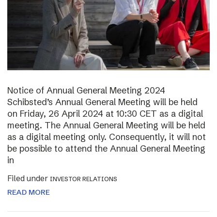
Notice of Annual General Meeting 2024
Schibsted’s Annual General Meeting will be held
on Friday, 26 April 2024 at 10:30 CET as a digital
meeting. The Annual General Meeting will be held
as a digital meeting only. Consequently, it will not
be possible to attend the Annual General Meeting
in
Filed under
INVESTOR RELATIONS
READ MORE