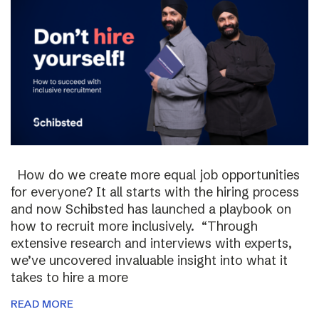
How do we create more equal job opportunities
for everyone? It all starts with the hiring process
and now Schibsted has launched a playbook on
how to recruit more inclusively. “Through
extensive research and interviews with experts,
we’ve uncovered invaluable insight into what it
takes to hire a more
READ MORE