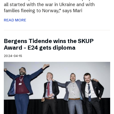
all started with the war in Ukraine and with
families fleeing to Norway,” says Mari
READ MORE
Bergens Tidende wins the SKUP
Award – E24 gets diploma
2024-04-15