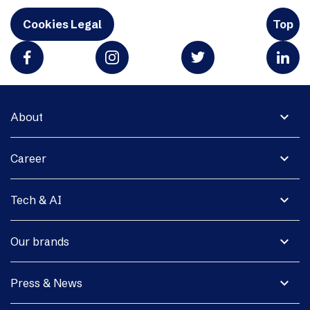
Cookies Legal
Top
expand_more
About
expand_more
Career
expand_more
Tech & AI
expand_more
Our brands
expand_more
Press & News