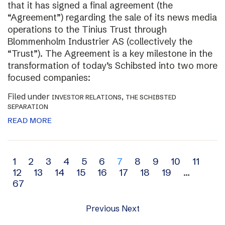
that it has signed a final agreement (the
“Agreement”) regarding the sale of its news media
operations to the Tinius Trust through
Blommenholm Industrier AS (collectively the
“Trust”). The Agreement is a key milestone in the
transformation of today’s Schibsted into two more
focused companies:
Filed under
,
INVESTOR RELATIONS
THE SCHIBSTED
SEPARATION
READ MORE
Archive
1
2
3
4
5
6
7
8
9
10
11
12
13
14
15
16
17
18
19
…
navigation
67
Previous
Next