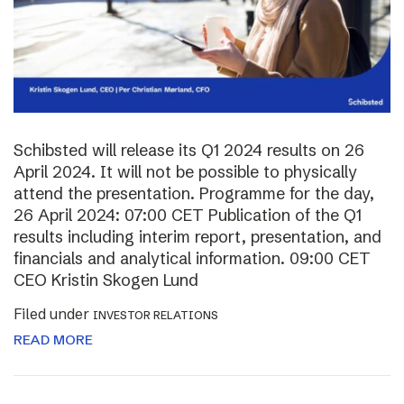
Schibsted will release its Q1 2024 results on 26
April 2024. It will not be possible to physically
attend the presentation. Programme for the day,
26 April 2024: 07:00 CET Publication of the Q1
results including interim report, presentation, and
financials and analytical information. 09:00 CET
CEO Kristin Skogen Lund
Filed under
INVESTOR RELATIONS
READ MORE