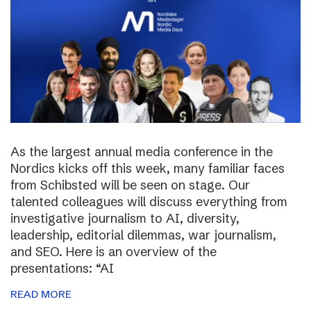
As the largest annual media conference in the
Nordics kicks off this week, many familiar faces
from Schibsted will be seen on stage. Our
talented colleagues will discuss everything from
investigative journalism to AI, diversity,
leadership, editorial dilemmas, war journalism,
and SEO. Here is an overview of the
presentations: “AI
READ MORE