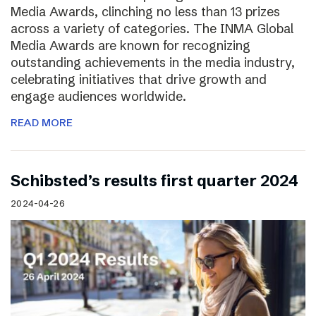
Media Awards, clinching no less than 13 prizes
across a variety of categories. The INMA Global
Media Awards are known for recognizing
outstanding achievements in the media industry,
celebrating initiatives that drive growth and
engage audiences worldwide.
READ MORE
Schibsted’s results first quarter 2024
2024-04-26