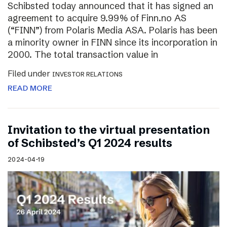
Schibsted today announced that it has signed an
agreement to acquire 9.99% of Finn.no AS
(“FINN”) from Polaris Media ASA. Polaris has been
a minority owner in FINN since its incorporation in
2000. The total transaction value in
Filed under
INVESTOR RELATIONS
READ MORE
Invitation to the virtual presentation
of Schibsted’s Q1 2024 results
2024-04-19