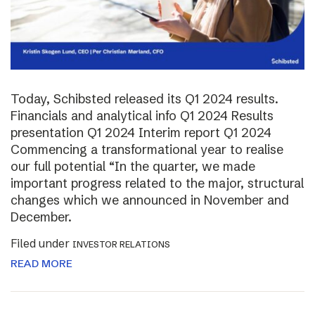
Today, Schibsted released its Q1 2024 results.
Financials and analytical info Q1 2024 Results
presentation Q1 2024 Interim report Q1 2024
Commencing a transformational year to realise
our full potential “In the quarter, we made
important progress related to the major, structural
changes which we announced in November and
December.
Filed under
INVESTOR RELATIONS
READ MORE