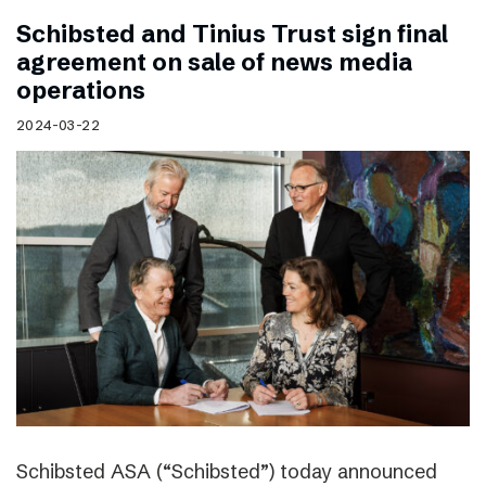
Schibsted and Tinius Trust sign final
agreement on sale of news media
operations
2024-03-22
Schibsted ASA (“Schibsted”) today announced