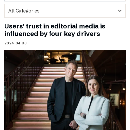
expand_more
Users’ trust in editorial media is
influenced by four key drivers
2024-04-30