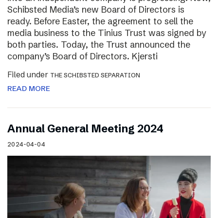
Schibsted Media’s new Board of Directors is
ready. Before Easter, the agreement to sell the
media business to the Tinius Trust was signed by
both parties. Today, the Trust announced the
company’s Board of Directors. Kjersti
Filed under
THE SCHIBSTED SEPARATION
READ MORE
Annual General Meeting 2024
2024-04-04