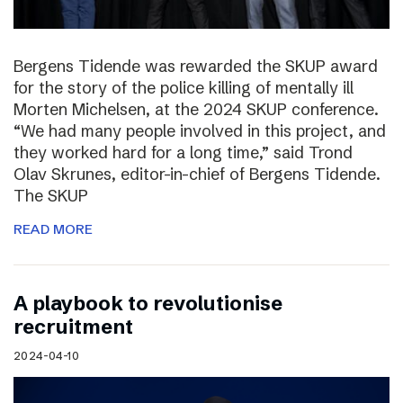
Bergens Tidende was rewarded the SKUP award
for the story of the police killing of mentally ill
Morten Michelsen, at the 2024 SKUP conference.
“We had many people involved in this project, and
they worked hard for a long time,” said Trond
Olav Skrunes, editor-in-chief of Bergens Tidende.
The SKUP
READ MORE
A playbook to revolutionise
recruitment
2024-04-10