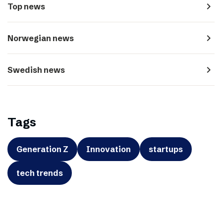
navigate_next
Top news
navigate_next
Norwegian news
navigate_next
Swedish news
Tags
Generation Z
Innovation
startups
tech trends