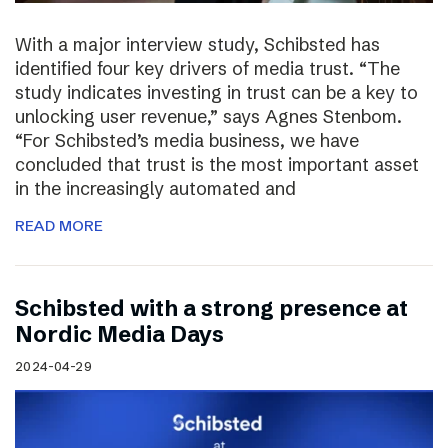
With a major interview study, Schibsted has
identified four key drivers of media trust. “The
study indicates investing in trust can be a key to
unlocking user revenue,” says Agnes Stenbom.
“For Schibsted’s media business, we have
concluded that trust is the most important asset
in the increasingly automated and
READ MORE
Schibsted with a strong presence at
Nordic Media Days
2024-04-29