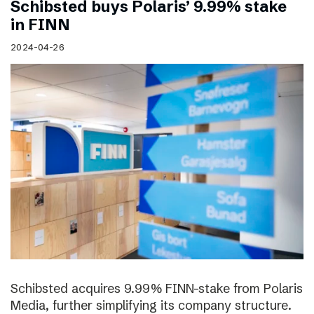
Schibsted buys Polaris’ 9.99% stake
in FINN
2024-04-26
Schibsted acquires 9.99% FINN-stake from Polaris
Media, further simplifying its company structure.