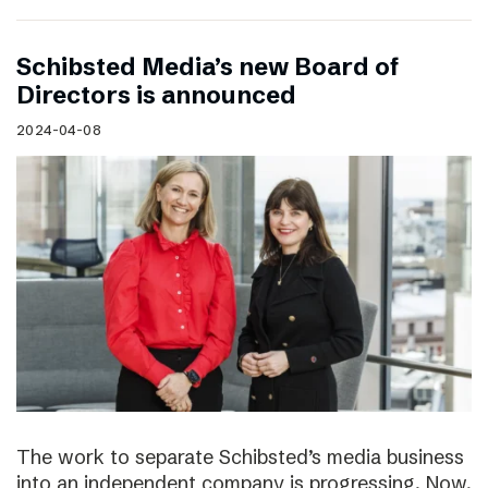
Schibsted Media’s new Board of
Directors is announced
2024-04-08
The work to separate Schibsted’s media business
into an independent company is progressing. Now,