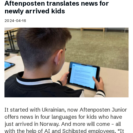
Aftenposten translates news for
newly arrived kids
2024-04-16
It started with Ukrainian, now Aftenposten Junior
offers news in four languages for kids who have
just arrived in Norway. And more will come – all
with the help of AI and Schibsted employees. “It