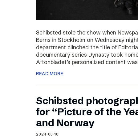
Schibsted stole the show when Newspa
Berns in Stockholm on Wednesday nigh
department clinched the title of Editoria
documentary series Dynasty took home t
Aftonbladet’s personalized content wa
READ MORE
Schibsted photograp
for “Picture of the Y
and Norway
2024-03-18