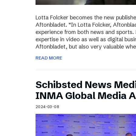
Lotta Folcker becomes the new publisher
Aftonbladet. “In Lotta Folcker, Aftonbla
experience from both news and sports. 
expertise in video as well as digital bu
Aftonbladet, but also very valuable wh
READ MORE
Schibsted News Media
INMA Global Media 
2024-03-08