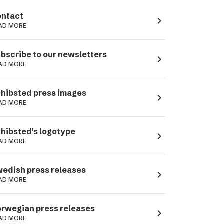
ntact
navigate_next
AD MORE
bscribe to our newsletters
navigate_next
AD MORE
hibsted press images
navigate_next
AD MORE
hibsted's logotype
navigate_next
AD MORE
edish press releases
navigate_next
AD MORE
rwegian press releases
navigate_next
AD MORE