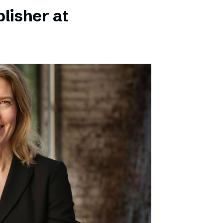
lisher at