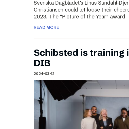
Svenska Dagbladet’s Linus Sundahl-Dje
Christiansen could let loose their cheers
2023. The “Picture of the Year” award
READ MORE
Schibsted is training 
DIB
2024-03-13