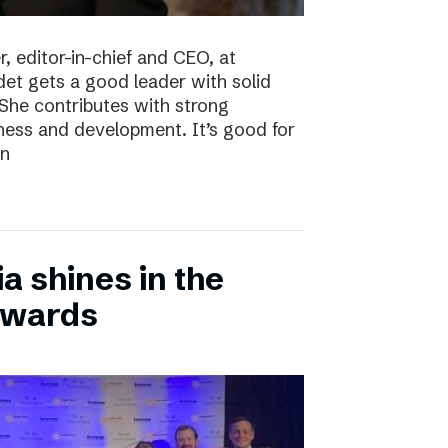
, editor-in-chief and CEO, at
det gets a good leader with solid
She contributes with strong
siness and development. It’s good for
en
 shines in the
Awards