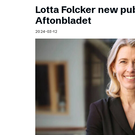
Lotta Folcker new pub
Aftonbladet
2024-03-12