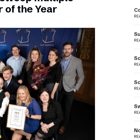
Podme
 of the Year
Co
RE
Su
RE
Sc
RE
Sc
RE
Sw
RE
No
RE