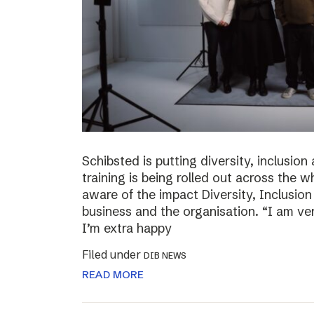
Schibsted is putting diversity, inclusio
training is being rolled out across th
aware of the impact Diversity, Inclusio
business and the organisation. “I am ve
I’m extra happy
Filed under
DIB NEWS
READ MORE