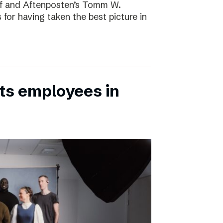
rf and Aftenposten’s Tomm W.
 for having taken the best picture in
its employees in