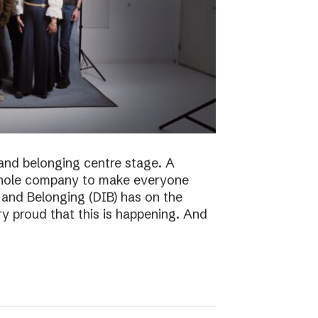
n and belonging centre stage. A
e whole company to make everyone
n and Belonging (DIB) has on the
ry proud that this is happening. And