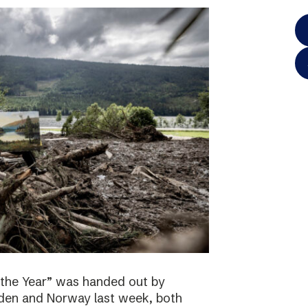
 the Year” was handed out by
eden and Norway last week, both