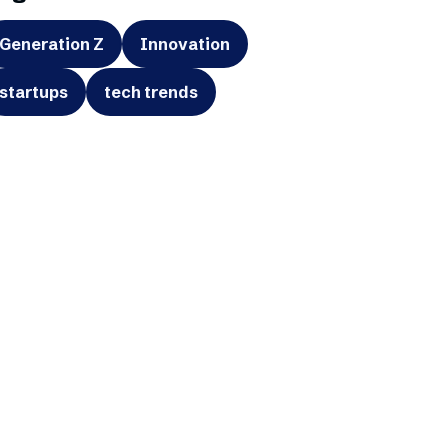
Generation Z
Innovation
startups
tech trends