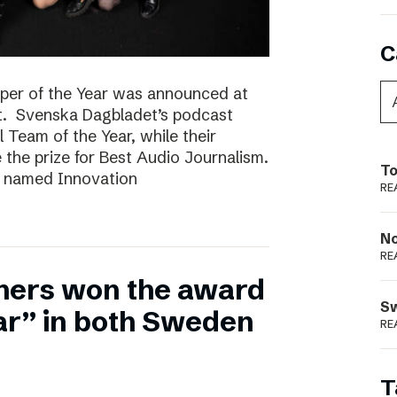
C
per of the Year was announced at
t. Svenska Dagbladet’s podcast
l Team of the Year, while their
he prize for Best Audio Journalism.
To
s named Innovation
RE
N
RE
hers won the award
S
ear” in both Sweden
RE
T