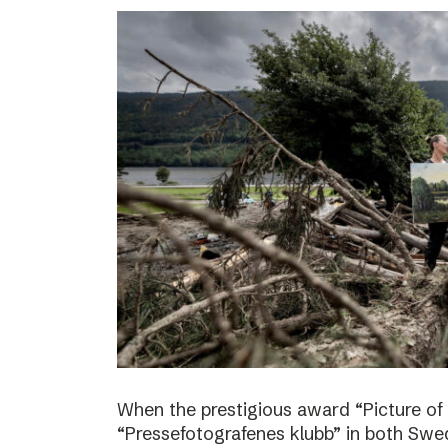
When the prestigious award “Picture of
“Pressefotografenes klubb” in both Sw