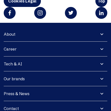
Cookies Legal
Top
expand_more
About
expand_more
Career
expand_more
Tech & AI
expand_more
Our brands
expand_more
Press & News
expand_more
Contact