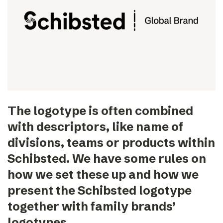
The logotype is often combined
with descriptors, like name of
divisions, teams or products within
Schibsted. We have some rules on
how we set these up and how we
present the Schibsted logotype
together with family brands’
logotypes.