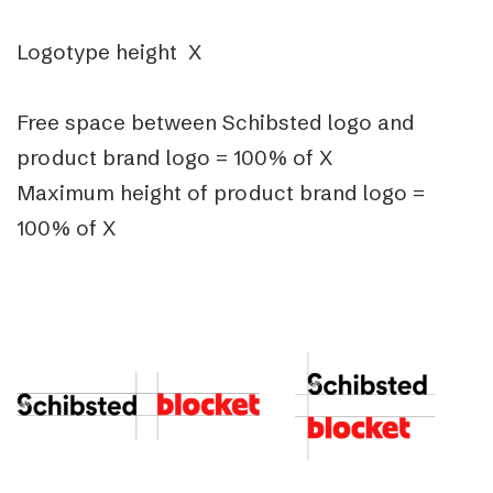
Logotype height X
Free space between Schibsted logo and
product brand logo = 100% of X
Maximum height of product brand logo =
100% of X