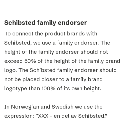
Schibsted family endorser
To connect the product brands with
Schibsted, we use a family endorser. The
height of the family endorser should not
exceed 50% of the height of the family brand
logo. The Schibsted family endorser should
not be placed closer to a family brand
logotype than 100% of its own height.
In Norwegian and Swedish we use the
expression: ”XXX – en del av Schibsted.”