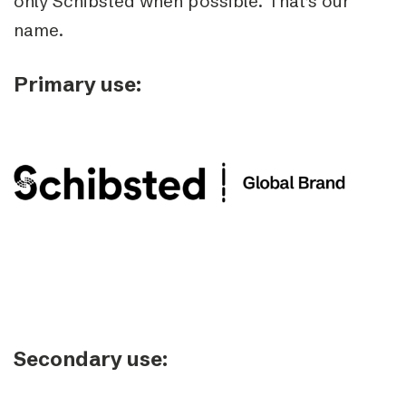
only Schibsted when possible. That’s our
name.
Primary use:
Secondary use: