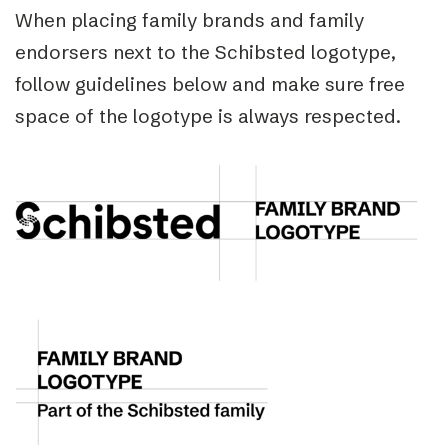
When placing family brands and family
endorsers next to the Schibsted logotype,
follow guidelines below and make sure free
space of the logotype is always respected.