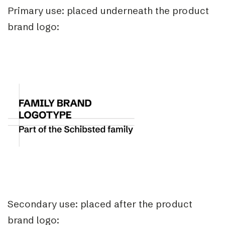
Primary use: placed underneath the product
brand logo:
Secondary use: placed after the product
brand logo: