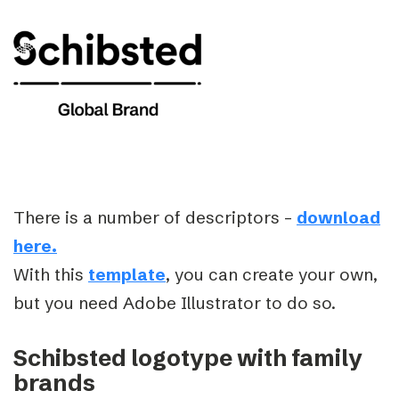
There is a number of descriptors –
download
here.
With this
template
, you can create your own,
but you need Adobe Illustrator to do so.
Schibsted logotype with family
brands