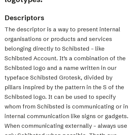
Descriptors
The descriptor is a way to present internal
organisations or products and services
belonging directly to Schibsted – like
Schibsted Account. It’s a combination of the
Schibsted logo and a name written in our
typeface Schibsted Grotesk, divided by
pillars inspired by the pattern in the S of the
Schibsted logo. It can be used to specify
whom from Schibsted is communicating or in
internal communication like signs or gadgets.
When communicating externally – always use