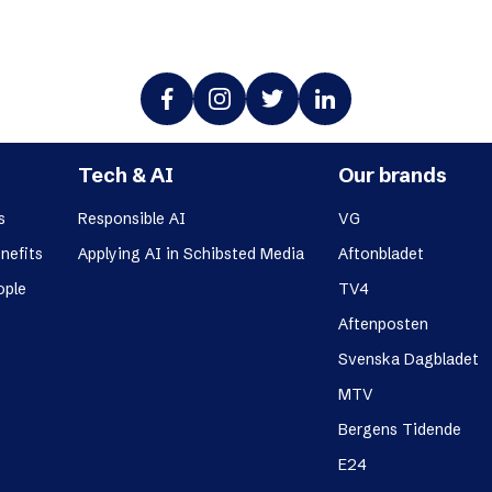
Tech & AI
Our brands
s
Responsible AI
VG
nefits
Applying AI in Schibsted Media
Aftonbladet
ople
TV4
Aftenposten
Svenska Dagbladet
MTV
Bergens Tidende
E24