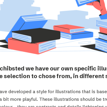
Podme
Schibsted we have our own specific illu
 selection to chose from, in different 
ve developed a style for illustrations that is base
a bit more playful. These illustrations should be t
olour – they are contrasts and details lightening 