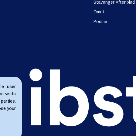
Stavanger Aftenblad
Omni
Podme
he user
g visits
parties.
ose your