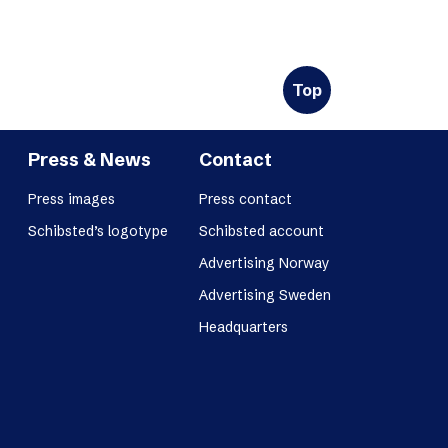
Top
Press & News
Contact
Press images
Press contact
Schibsted’s logotype
Schibsted account
Advertising Norway
Advertising Sweden
Headquarters