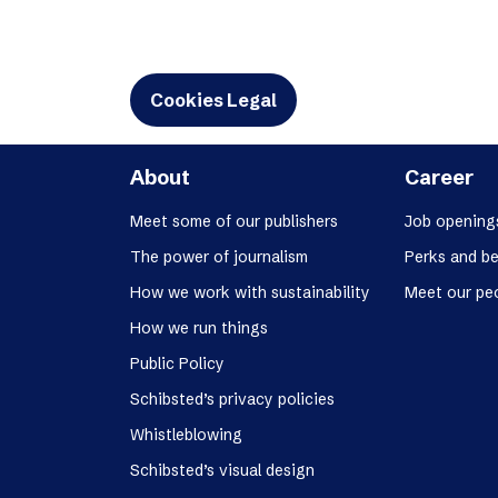
Cookies Legal
About
Career
Meet some of our publishers
Job opening
The power of journalism
Perks and be
How we work with sustainability
Meet our pe
How we run things
Public Policy
Schibsted’s privacy policies
Whistleblowing
Schibsted’s visual design