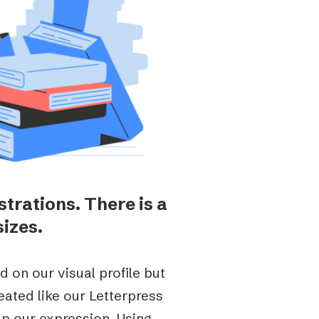
strations. There is a
sizes.
d on our visual profile but
reated like our Letterpress
up our expression.
Using