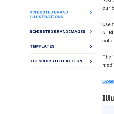
our 
navigate_next
SCHIBSTED BRAND
ILLUSTRATIONS
Use t
navigate_next
SCHIBSTED BRAND IMAGES
or
Bl
colo
navigate_next
TEMPLATES
The i
navigate_next
THE SCHIBSTED PATTERN
mediu
Dow
Ill