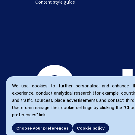
Content style guide
We use cookies to further personalise and enhance t
experience, conduct analytical research (for example, countin
and traffic sources), place advertisements and contact third 
Users can manage their cookie settings by clicking the "Cho
preferences" link.
Choose your preferences
Accept all
Cookie policy