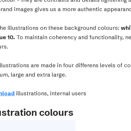
brand images gives us a more authentic appearan
he illustrations on these background colours:
whi
ue 10.
To maintain coherency and functionality, n
urs.
llustrations are made in four differens levels of c
m, large and extra large.
nload
illustrations, internal users
ustration colours