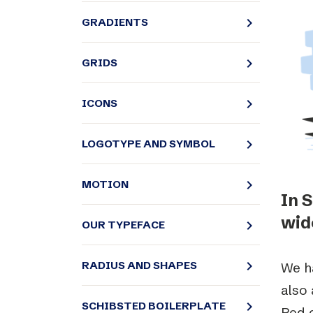
Schibsted’s visual design
navigate_next
GRADIENTS
Content style guide
navigate_next
GRIDS
navigate_next
ICONS
navigate_next
LOGOTYPE AND SYMBOL
navigate_next
MOTION
In 
wide
navigate_next
OUR TYPEFACE
navigate_next
RADIUS AND SHAPES
We ha
also 
navigate_next
SCHIBSTED BOILERPLATE
Red c