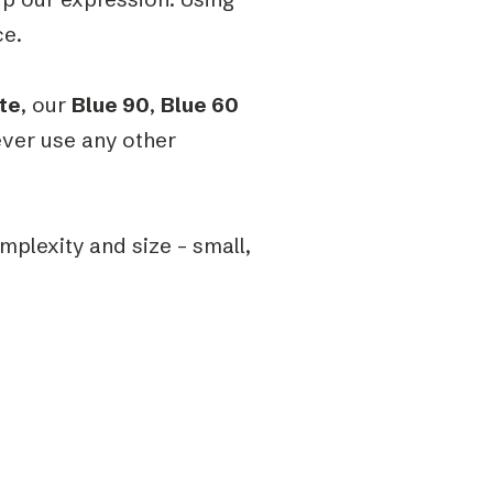
ce.
te
, our
Blue 90
,
Blue 60
ever use any other
omplexity and size – small,