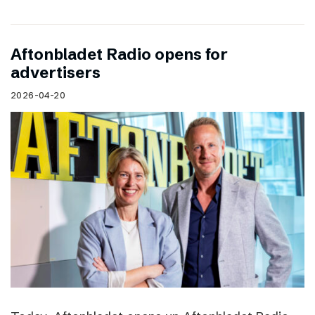
Aftonbladet Radio opens for
advertisers
2026-04-20