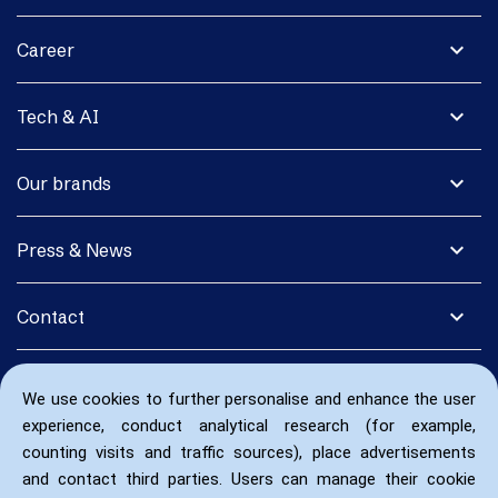
expand_more
Career
expand_more
Tech & AI
expand_more
Our brands
expand_more
Press & News
expand_more
Contact
We use cookies to further personalise and enhance the user
experience, conduct analytical research (for example,
counting visits and traffic sources), place advertisements
and contact third parties. Users can manage their cookie