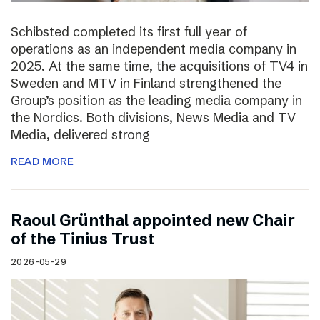
Schibsted completed its first full year of
operations as an independent media company in
2025. At the same time, the acquisitions of TV4 in
Sweden and MTV in Finland strengthened the
Group’s position as the leading media company in
the Nordics. Both divisions, News Media and TV
Media, delivered strong
READ MORE
Raoul Grünthal appointed new Chair
of the Tinius Trust
2026-05-29