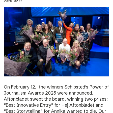
2026-02-16
On February 12, the winners Schibsted’s Power of
Journalism Awards 2025 were announced.
Aftonbladet swept the board, winning two prizes:
“Best Innovative Entry” for Hej Aftonbladet and
“Best Storytelling” for Annika wanted to die. Our