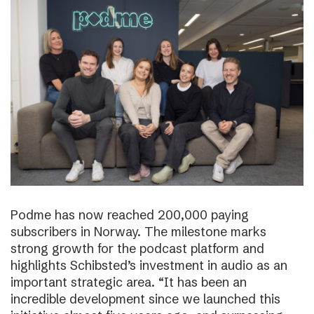
Podme has now reached 200,000 paying
subscribers in Norway. The milestone marks
strong growth for the podcast platform and
highlights Schibsted’s investment in audio as an
important strategic area. “It has been an
incredible development since we launched this