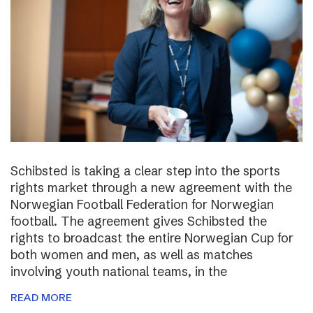
Schibsted is taking a clear step into the sports
rights market through a new agreement with the
Norwegian Football Federation for Norwegian
football. The agreement gives Schibsted the
rights to broadcast the entire Norwegian Cup for
both women and men, as well as matches
involving youth national teams, in the
READ MORE