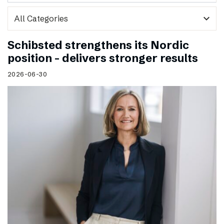
expand_more
Schibsted strengthens its Nordic
position – delivers stronger results
2026-06-30