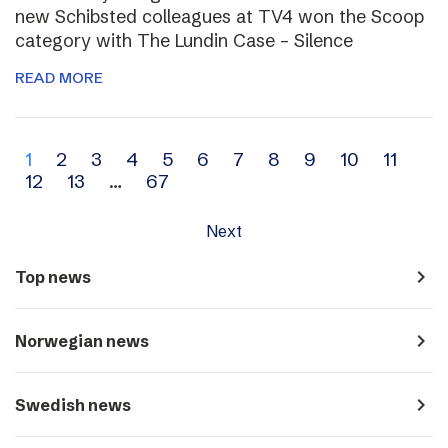
new Schibsted colleagues at TV4 won the Scoop
category with The Lundin Case – Silence
READ MORE
Archive
1
2
3
4
5
6
7
8
9
10
11
12
13
…
67
navigation
Next
navigate_next
Top news
navigate_next
Norwegian news
navigate_next
Swedish news