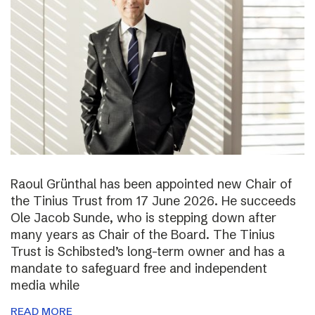
Raoul Grünthal has been appointed new Chair of
the Tinius Trust from 17 June 2026. He succeeds
Ole Jacob Sunde, who is stepping down after
many years as Chair of the Board. The Tinius
Trust is Schibsted’s long-term owner and has a
mandate to safeguard free and independent
media while
READ MORE