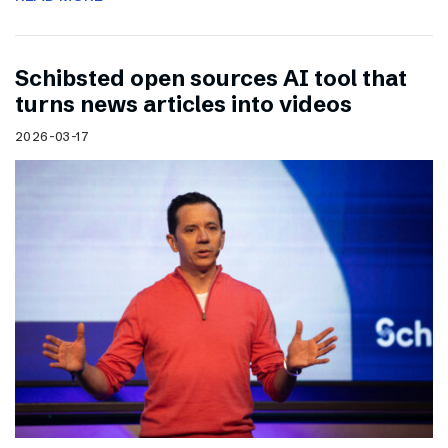
Schibsted open sources AI tool that
turns news articles into videos
2026-03-17