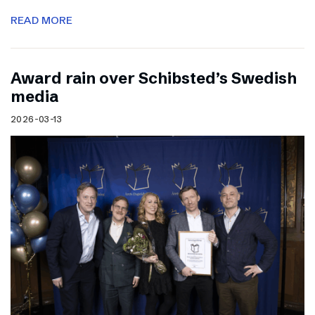
READ MORE
Award rain over Schibsted’s Swedish
media
2026-03-13