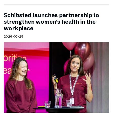
Schibsted launches partnership to
strengthen women’s health in the
workplace
2026-03-25