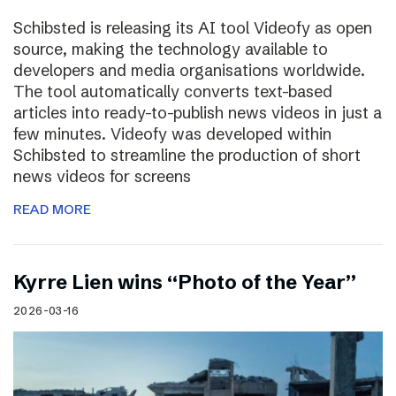
Schibsted is releasing its AI tool Videofy as open
source, making the technology available to
developers and media organisations worldwide.
The tool automatically converts text-based
articles into ready-to-publish news videos in just a
few minutes. Videofy was developed within
Schibsted to streamline the production of short
news videos for screens
READ MORE
Kyrre Lien wins “Photo of the Year”
2026-03-16