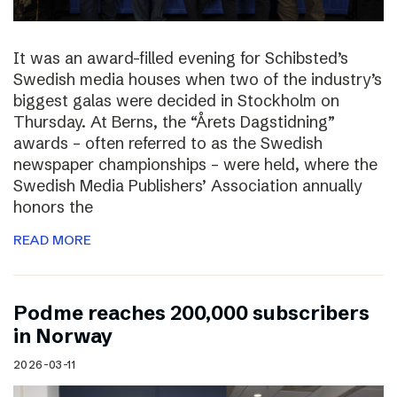
It was an award-filled evening for Schibsted’s
Swedish media houses when two of the industry’s
biggest galas were decided in Stockholm on
Thursday. At Berns, the “Årets Dagstidning”
awards – often referred to as the Swedish
newspaper championships – were held, where the
Swedish Media Publishers’ Association annually
honors the
READ MORE
Podme reaches 200,000 subscribers
in Norway
2026-03-11