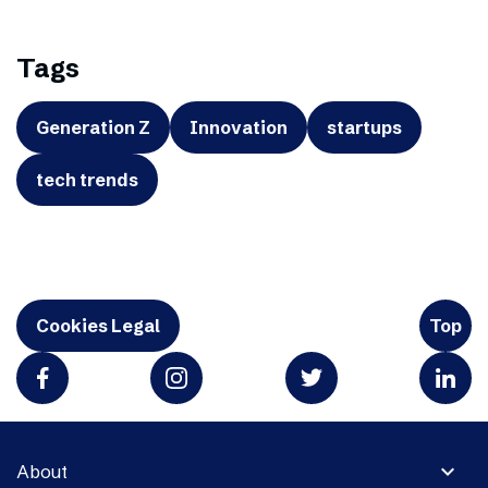
Tags
Generation Z
Innovation
startups
tech trends
Cookies Legal
Top
expand_more
About