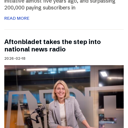
initiative almost five years ago, and surpassing
200,000 paying subscribers in
READ MORE
Aftonbladet takes the step into
national news radio
2026-02-18