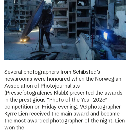
Several photographers from Schibsted’s
newsrooms were honoured when the Norwegian
Association of Photojournalists
(Pressefotografenes Klubb) presented the awards
in the prestigious “Photo of the Year 2025”
competition on Friday evening. VG photographer
Kyrre Lien received the main award and became
the most awarded photographer of the night. Lien
won the