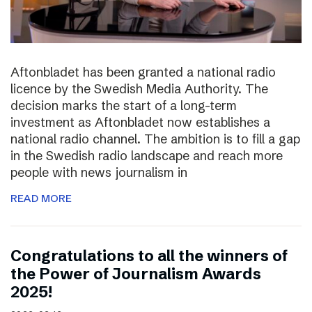
Aftonbladet has been granted a national radio
licence by the Swedish Media Authority. The
decision marks the start of a long-term
investment as Aftonbladet now establishes a
national radio channel. The ambition is to fill a gap
in the Swedish radio landscape and reach more
people with news journalism in
READ MORE
Congratulations to all the winners of
the Power of Journalism Awards
2025!