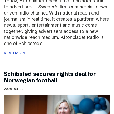
Today, Aftonbladet opens up Aftonbladet Radio
to advertisers – Sweden’s first commercial, news-
driven radio channel. With national reach and
journalism in real time, it creates a platform where
news, sport, entertainment and music come
together, giving advertisers access to a new
nationwide reach medium. Aftonbladet Radio is
one of Schibsted’s
READ MORE
Schibsted secures rights deal for
Norwegian football
2026-04-20