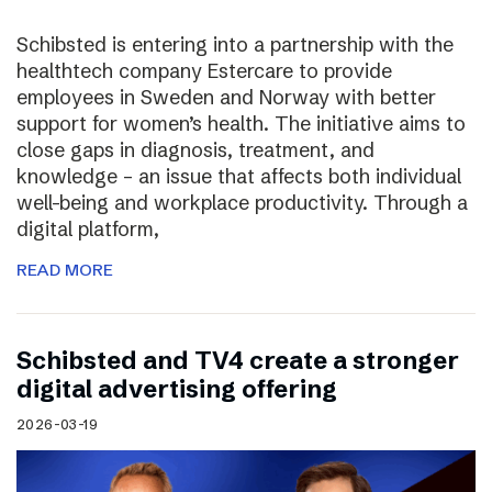
Schibsted is entering into a partnership with the
healthtech company Estercare to provide
employees in Sweden and Norway with better
support for women’s health. The initiative aims to
close gaps in diagnosis, treatment, and
knowledge – an issue that affects both individual
well-being and workplace productivity. Through a
digital platform,
READ MORE
Schibsted and TV4 create a stronger
digital advertising offering
2026-03-19