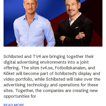
Schibsted and TV4 are bringing together their
digital advertising environments into a joint
offering. The sites tv4.se, Fotbollskanalen, and
Köket will become part of Schibsted’s display and
video portfolio, while Schibsted will take over the
advertising technology and operations for these
sites. Together, the companies are creating new
opportunities for
READ MORE