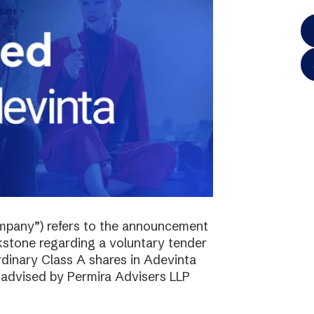
mpany”) refers to the announcement
kstone regarding a voluntary tender
ordinary Class A shares in Adevinta
s advised by Permira Advisers LLP