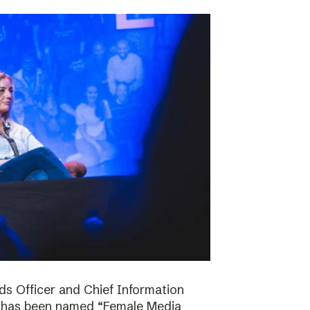
ds Officer and Chief Information
s has been named “Female Media