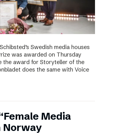
. Schibsted’s Swedish media houses
Prize was awarded on Thursday
the award for Storyteller of the
tonbladet does the same with Voice
 “Female Media
in Norway