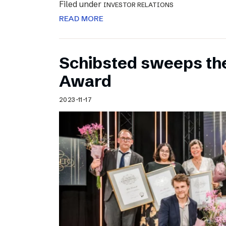
Filed under
INVESTOR RELATIONS
READ MORE
Schibsted sweeps th
Award
2023-11-17