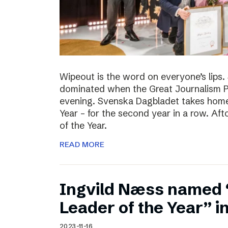
Wipeout is the word on everyone’s lips
dominated when the Great Journalism 
evening. Svenska Dagbladet takes home 
Year – for the second year in a row. Af
of the Year.
READ MORE
Ingvild Næss named
Leader of the Year” 
2023-11-16