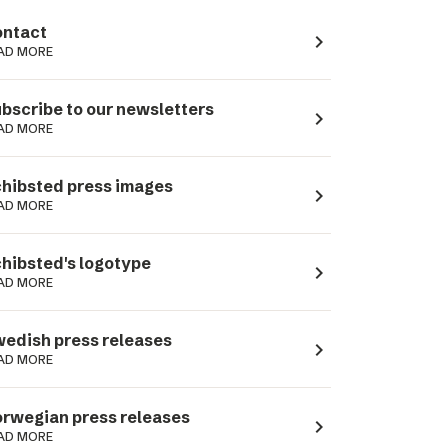
ntact
navigate_next
AD MORE
bscribe to our newsletters
navigate_next
AD MORE
hibsted press images
navigate_next
AD MORE
hibsted's logotype
navigate_next
AD MORE
edish press releases
navigate_next
AD MORE
rwegian press releases
navigate_next
AD MORE