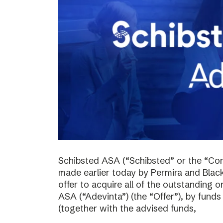
Schibsted ASA (“Schibsted” or the “Co
made earlier today by Permira and Blac
offer to acquire all of the outstanding 
ASA (“Adevinta”) (the “Offer”), by fund
(together with the advised funds,