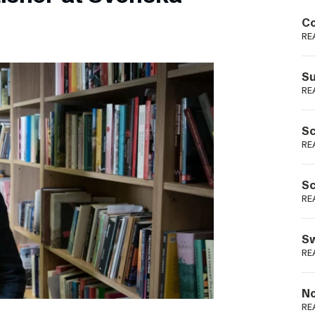
Podme
Co
RE
Su
RE
Sc
RE
Sc
RE
Sw
RE
No
RE