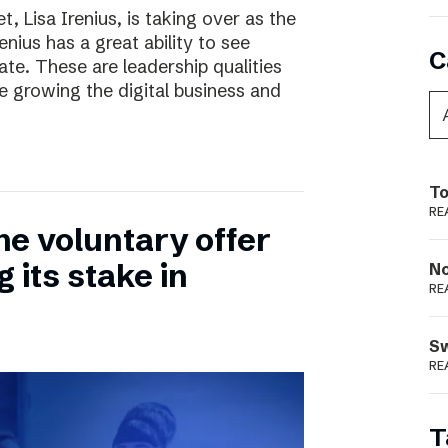
, Lisa Irenius, is taking over as the
nius has a great ability to see
C
ate. These are leadership qualities
e growing the digital business and
To
RE
he voluntary offer
 its stake in
N
RE
S
RE
T