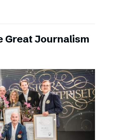
e Great Journalism