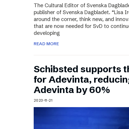
The Cultural Editor of Svenska Dagbladet
publisher of Svenska Dagbladet. “Lisa Ire
around the corner, think new, and innov
that are now needed for SvD to continu
developing
READ MORE
Schibsted supports t
for Adevinta, reducing
Adevinta by 60%
2023-11-21