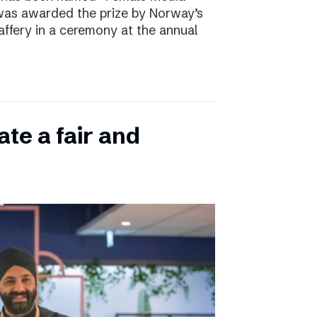
 was awarded the prize by Norway’s
affery in a ceremony at the annual
ate a fair and