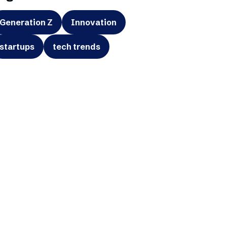
Generation Z
Innovation
startups
tech trends