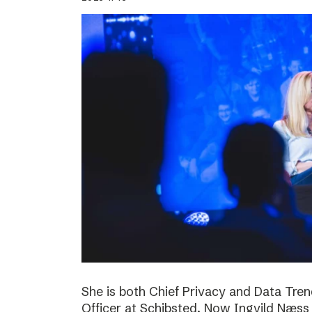
She is both Chief Privacy and Data Tren
Officer at Schibsted. Now Ingvild Næs