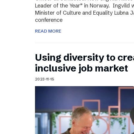
Leader of the Year” in Norway. Ingvild
Minister of Culture and Equality Lubna J
conference
READ MORE
Using diversity to cre
inclusive job market
2023-11-15