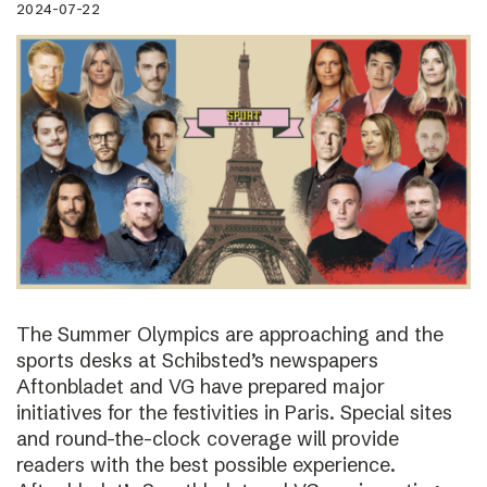
2024-07-22
The Summer Olympics are approaching and the
sports desks at Schibsted’s newspapers
Aftonbladet and VG have prepared major
initiatives for the festivities in Paris. Special sites
and round-the-clock coverage will provide
readers with the best possible experience.