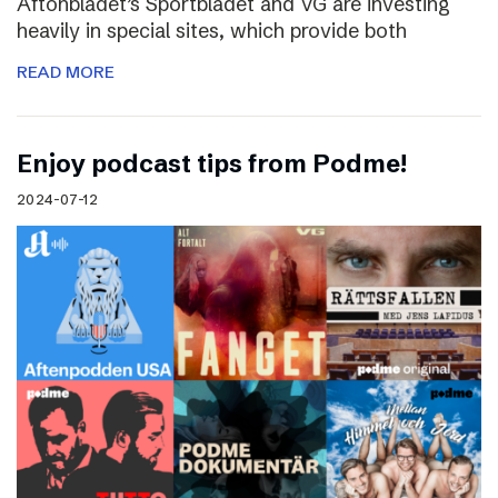
Aftonbladet’s Sportbladet and VG are investing
heavily in special sites, which provide both
READ MORE
Enjoy podcast tips from Podme!
2024-07-12