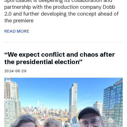
Sportbladet is deepening its collaboration and
partnership with the production company Dobb
2.0 and further developing the concept ahead of
the premiere
READ MORE
“We expect conflict and chaos after
the presidential election”
2024-08-29