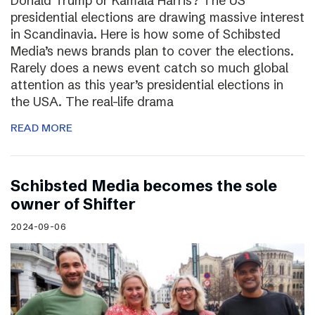
Donald Trump or Kamala Harris? The US
presidential elections are drawing massive interest
in Scandinavia. Here is how some of Schibsted
Media’s news brands plan to cover the elections.
Rarely does a news event catch so much global
attention as this year’s presidential elections in
the USA. The real-life drama
READ MORE
Schibsted Media becomes the sole
owner of Shifter
2024-09-06