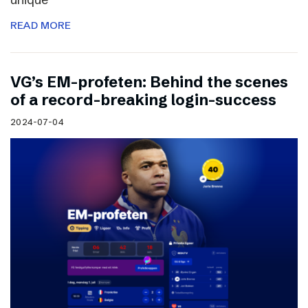
READ MORE
VG’s EM-profeten: Behind the scenes
of a record-breaking login-success
2024-07-04