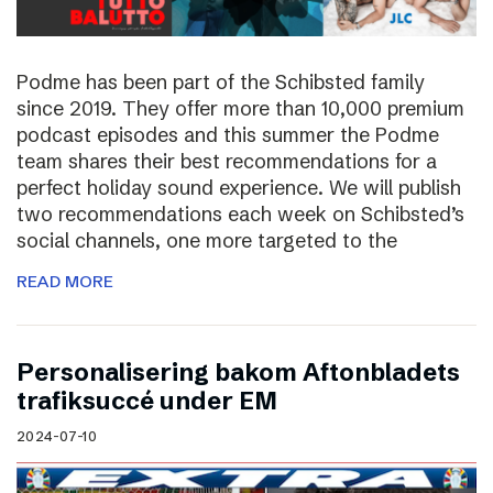
Podme has been part of the Schibsted family
since 2019. They offer more than 10,000 premium
podcast episodes and this summer the Podme
team shares their best recommendations for a
perfect holiday sound experience. We will publish
two recommendations each week on Schibsted’s
social channels, one more targeted to the
READ MORE
Personalisering bakom Aftonbladets
trafiksuccé under EM
2024-07-10