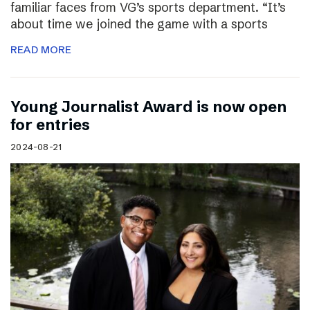
familiar faces from VG’s sports department. “It’s
about time we joined the game with a sports
READ MORE
Young Journalist Award is now open
for entries
2024-08-21