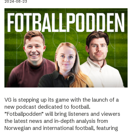
2024-08-23
VG is stepping up its game with the launch of a
new podcast dedicated to football.
”Fotballpodden” will bring listeners and viewers
the latest news and in-depth analysis from
Norwegian and international football, featuring