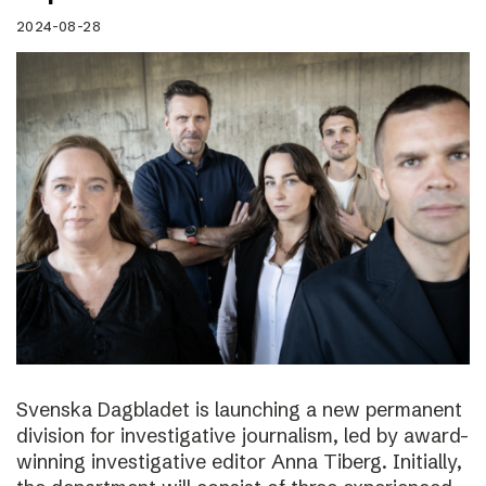
2024-08-28
Svenska Dagbladet is launching a new permanent
division for investigative journalism, led by award-
winning investigative editor Anna Tiberg. Initially,