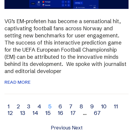
VG’s EM-profeten has become a sensational hit,
captivating football fans across Norway and
setting new benchmarks for user engagement.
The success of this interactive prediction game
for the UEFA European Football Championship
(EM) can be attributed to the innovative minds
behind its development. We spoke with journalist
and editorial developer
READ MORE
Archive
1
2
3
4
5
6
7
8
9
10
11
12
13
14
15
16
17
…
67
navigation
Previous
Next