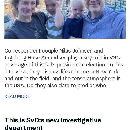
Correspondent couple Nilas Johnsen and
Ingeborg Huse Amundsen play a key role in VG’s
coverage of this fall’s presidential election. In this
interview, they discuss life at home in New York
and out in the field, and the tense atmosphere in
the USA. Do they also dare to predict who
READ MORE
This is SvD:s new investigative
department