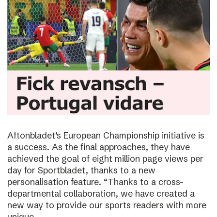
Aftonbladet’s European Championship initiative is
a success. As the final approaches, they have
achieved the goal of eight million page views per
day for Sportbladet, thanks to a new
personalisation feature. “Thanks to a cross-
departmental collaboration, we have created a
new way to provide our sports readers with more
unique