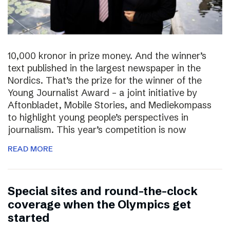
10,000 kronor in prize money. And the winner’s
text published in the largest newspaper in the
Nordics. That’s the prize for the winner of the
Young Journalist Award – a joint initiative by
Aftonbladet, Mobile Stories, and Mediekompass
to highlight young people’s perspectives in
journalism. This year’s competition is now
READ MORE
Special sites and round-the-clock
coverage when the Olympics get
started