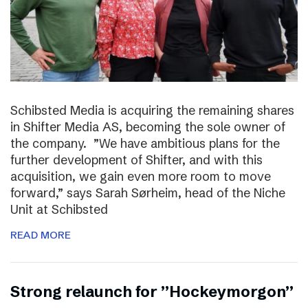
Schibsted Media is acquiring the remaining shares
in Shifter Media AS, becoming the sole owner of
the company. ”We have ambitious plans for the
further development of Shifter, and with this
acquisition, we gain even more room to move
forward,” says Sarah Sørheim, head of the Niche
Unit at Schibsted
READ MORE
Strong relaunch for ”Hockeymorgon”