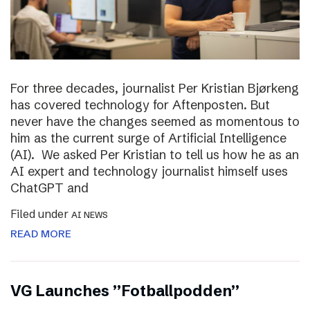
For three decades, journalist Per Kristian Bjørkeng
has covered technology for Aftenposten. But
never have the changes seemed as momentous to
him as the current surge of Artificial Intelligence
(AI). We asked Per Kristian to tell us how he as an
AI expert and technology journalist himself uses
ChatGPT and
Filed under
AI NEWS
READ MORE
VG Launches ”Fotballpodden”