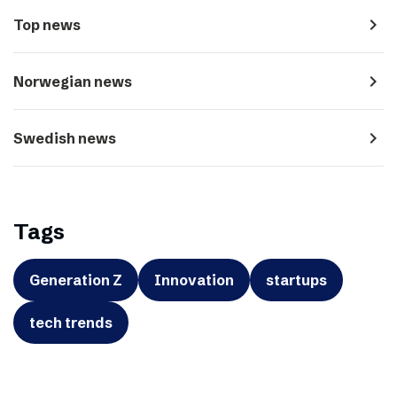
navigate_next
Top news
navigate_next
Norwegian news
navigate_next
Swedish news
Tags
Generation Z
Innovation
startups
tech trends