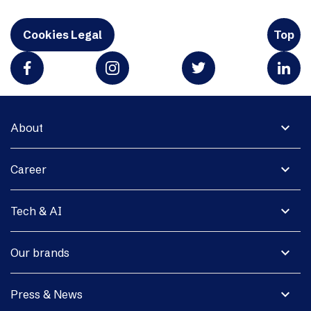
Cookies Legal
Top
expand_more
About
expand_more
Career
expand_more
Tech & AI
expand_more
Our brands
expand_more
Press & News