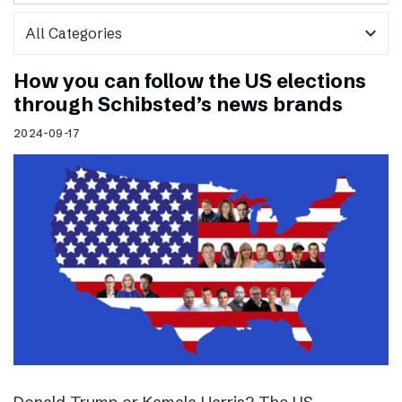
expand_more
How you can follow the US elections
through Schibsted’s news brands
2024-09-17