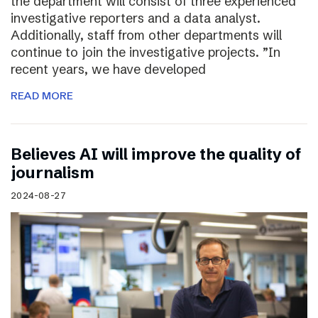
the department will consist of three experienced
investigative reporters and a data analyst.
Additionally, staff from other departments will
continue to join the investigative projects. ”In
recent years, we have developed
READ MORE
Believes AI will improve the quality of
journalism
2024-08-27