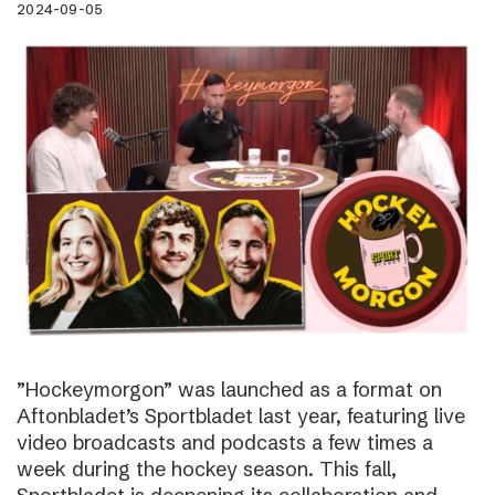
2024-09-05
”Hockeymorgon” was launched as a format on
Aftonbladet’s Sportbladet last year, featuring live
video broadcasts and podcasts a few times a
week during the hockey season. This fall,